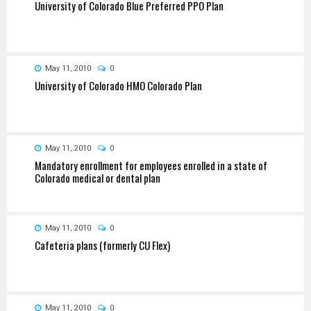
University of Colorado Blue Preferred PPO Plan
May 11, 2010
0
University of Colorado HMO Colorado Plan
May 11, 2010
0
Mandatory enrollment for employees enrolled in a state of
Colorado medical or dental plan
May 11, 2010
0
Cafeteria plans (formerly CU Flex)
May 11, 2010
0