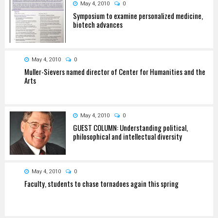
May 4, 2010
0
Symposium to examine personalized medicine,
biotech advances
May 4, 2010
0
Muller-Sievers named director of Center for Humanities and the
Arts
May 4, 2010
0
GUEST COLUMN: Understanding political,
philosophical and intellectual diversity
May 4, 2010
0
Faculty, students to chase tornadoes again this spring