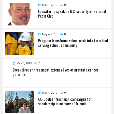
May 4, 2010
0
Educator to speak on U.S. security at National
Press Club
May 4, 2010
0
Program transforms schoolyards into farm land
serving school, community
May 4, 2010
0
Breakthrough treatment extends lives of prostate cancer
patients
May 4, 2010
0
CU-Boulder freshman campaigns for
scholarship in memory of friends