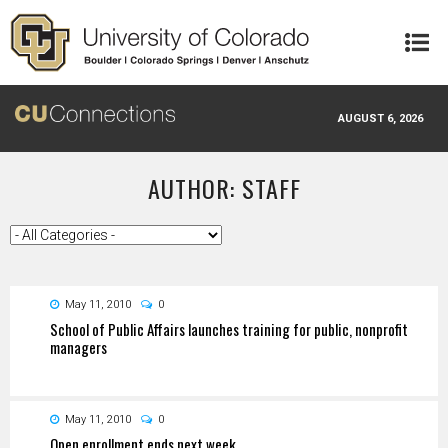
Skip to main content
AUGUST 6, 2026
AUTHOR: STAFF
May 11, 2010
0
School of Public Affairs launches training for public, nonprofit
managers
May 11, 2010
0
Open enrollment ends next week