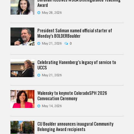
Award
May 28, 2026
President Saliman named official starter of
Monday’s BOLDERBoulder
May 21, 2026
0
Celebrating Hanenberg’s legacy of service to
UCCS
May 21, 2026
Walensky to keynote ColoradoSPH 2026
Convocation Ceremony
May 14, 2026
CU Boulder announces inaugural Community
Belonging Award recipients