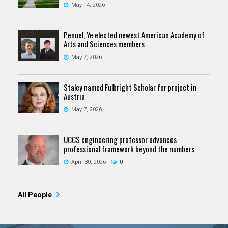
May 14, 2026
Penuel, Ye elected newest American Academy of
Arts and Sciences members
May 7, 2026
Staley named Fulbright Scholar for project in
Austria
May 7, 2026
UCCS engineering professor advances
professional framework beyond the numbers
April 30, 2026
0
All People