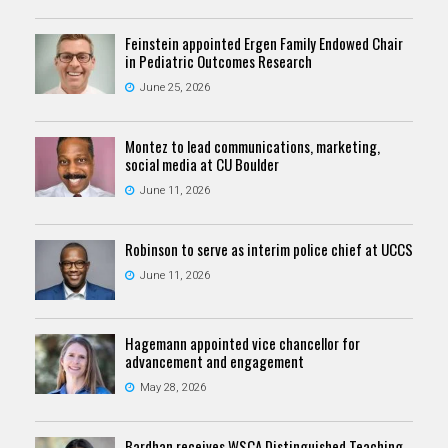
Feinstein appointed Ergen Family Endowed Chair
in Pediatric Outcomes Research
June 25, 2026
Montez to lead communications, marketing,
social media at CU Boulder
June 11, 2026
Robinson to serve as interim police chief at UCCS
June 11, 2026
Hagemann appointed vice chancellor for
advancement and engagement
May 28, 2026
Bardhan receives WSCA Distinguished Teaching