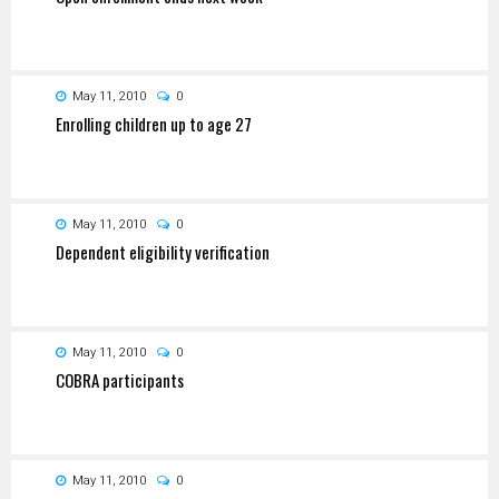
May 11, 2010
0
Enrolling children up to age 27
May 11, 2010
0
Dependent eligibility verification
May 11, 2010
0
COBRA participants
May 11, 2010
0