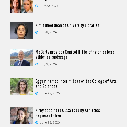
July 23, 2026
Kim named dean of University Libraries
July 9, 2026
McCarty provides Capitol Hill briefing on college
athletics landscape
July 9, 2026
Eggert named interim dean of the College of Arts
and Sciences
June 25, 2026
Kirby appointed UCCS Faculty Athletics
Representative
June 25, 2026