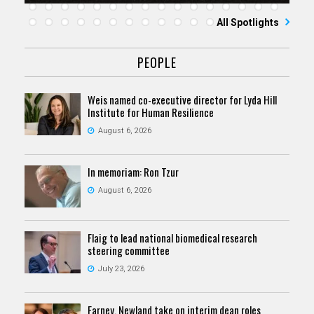
All Spotlights
PEOPLE
Weis named co-executive director for Lyda Hill
Institute for Human Resilience
August 6, 2026
In memoriam: Ron Tzur
August 6, 2026
Flaig to lead national biomedical research
steering committee
July 23, 2026
Farney, Newland take on interim dean roles