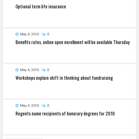
Optional term life insurance
May 4, 2010
0
Benefits rates, online open enrollment will be available Thursday
May 4, 2010
0
Workshops explain shift in thinking about fundraising
May 4, 2010
0
Regents name recipients of honorary degrees for 2010