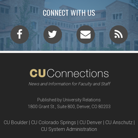
CONNECT WITH US
News and Information for Faculty and Staff
Published by University Relations
1800 Grant St., Suite 800, Denver, CO 80203
CU Boulder | CU Colorado Springs | CU Denver | CU Anschutz |
CU System Administration