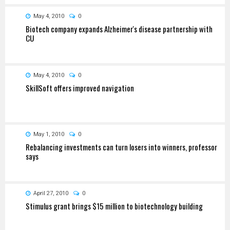
May 4, 2010
0
Biotech company expands Alzheimer's disease partnership with
CU
May 4, 2010
0
SkillSoft offers improved navigation
May 1, 2010
0
Rebalancing investments can turn losers into winners, professor
says
April 27, 2010
0
Stimulus grant brings $15 million to biotechnology building