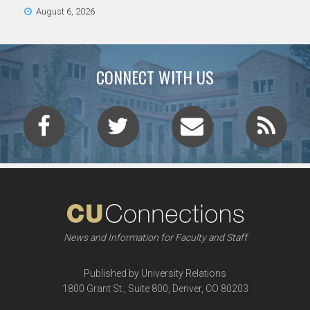
August 6, 2026
CONNECT WITH US
News and Information for Faculty and Staff
Published by University Relations
1800 Grant St., Suite 800, Denver, CO 80203