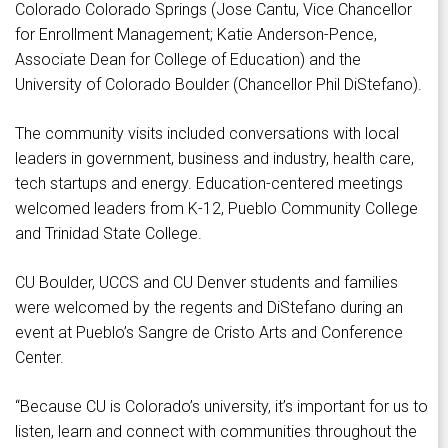
Colorado Colorado Springs (Jose Cantu, Vice Chancellor
for Enrollment Management; Katie Anderson-Pence,
Associate Dean for College of Education) and the
University of Colorado Boulder (Chancellor Phil DiStefano).
The community visits included conversations with local
leaders in government, business and industry, health care,
tech startups and energy. Education-centered meetings
welcomed leaders from K-12, Pueblo Community College
and Trinidad State College.
CU Boulder, UCCS and CU Denver students and families
were welcomed by the regents and DiStefano during an
event at Pueblo’s Sangre de Cristo Arts and Conference
Center.
“Because CU is Colorado’s university, it’s important for us to
listen, learn and connect with communities throughout the