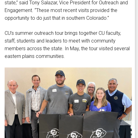
state,” said Tony Salazar, Vice President for Outreach and
Engagement. “These most recent visits provided the
opportunity to do just that in southern Colorado.”
CU’s summer outreach tour brings together CU faculty,
staff, students and leaders to meet with community
members across the state. In May, the tour visited several
eastern plains communities.