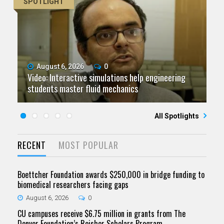
SPOTLIGHT
August 6, 2026
July 9, 2026
June 11, 2026
0
0
0
Video: Interactive simulations help engineering
Video: Grad student pursuing research with real-
Video: As spaceflight accelerates, CU campuses
July 23, 2026
June 25, 2026
0
0
students master fluid mechanics
Five questions for Jeffrey Nytch
world impact
Five questions for Mari Dennis
team to educate problem solvers
All Spotlights
RECENT
MOST POPULAR
Boettcher Foundation awards $250,000 in bridge funding to
biomedical researchers facing gaps
August 6, 2026
0
CU campuses receive $6.75 million in grants from The
Denver Foundation’s Reisher Scholars Program