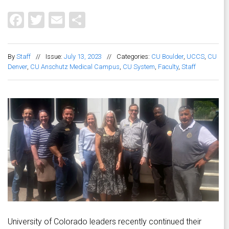
Facebook
Twitter
Email
Share
By
Staff
//
Issue:
July 13, 2023
//
Categories:
CU Boulder
,
UCCS
,
CU
Denver
,
CU Anschutz Medical Campus
,
CU System
,
Faculty
,
Staff
University of Colorado leaders recently continued their