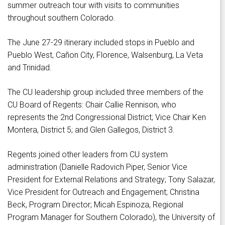
summer outreach tour with visits to communities
throughout southern Colorado.
The June 27-29 itinerary included stops in Pueblo and
Pueblo West, Cañon City, Florence, Walsenburg, La Veta
and Trinidad.
The CU leadership group included three members of the
CU Board of Regents: Chair Callie Rennison, who
represents the 2nd Congressional District; Vice Chair Ken
Montera, District 5; and Glen Gallegos, District 3.
Regents joined other leaders from CU system
administration (Danielle Radovich Piper, Senior Vice
President for External Relations and Strategy; Tony Salazar,
Vice President for Outreach and Engagement; Christina
Beck, Program Director; Micah Espinoza, Regional
Program Manager for Southern Colorado), the University of