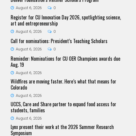
August 6, 2026
0
Register for CU Innovation Day 2026, spotlighting science,
art and entrepreneurship
August 6, 2026
0
Call for nominations: President’s Teaching Scholars
August 6, 2026
0
Reminder: Nominations for CU OER Champions awards due
Aug. 19
August 6, 2026
Wildfires are moving faster. Here’s what that means for
Colorado
August 6, 2026
UCCS, Care and Share partner to expand food access for
students, families
August 6, 2026
Lynx present their work at the 2026 Summer Research
Symposium