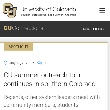
Skip to main content
AUGUST 8, 2026
SPOTLIGHT
July 13, 2023
/
0
CU summer outreach tour
continues in southern Colorado
Regents, other system leaders meet with
community members, students