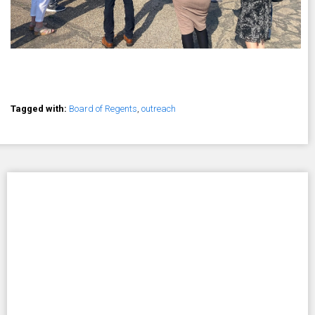
Tagged with:
Board of Regents
,
outreach