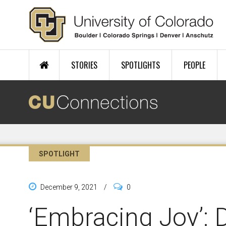
Skip to main content
STORIES
SPOTLIGHTS
PEOPLE
SPOTLIGHT
December 9, 2021
/
0
‘Embracing Joy’: 