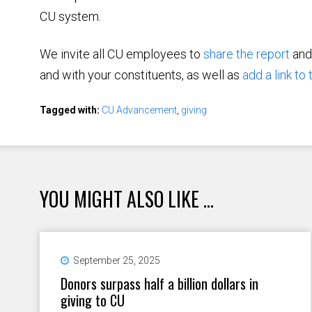
CU system.
We invite all CU employees to
share the report
an
and with your constituents, as well as
add a link to
Tagged with:
CU Advancement
,
giving
YOU MIGHT ALSO LIKE ...
September 25, 2025
Donors surpass half a billion dollars in
giving to CU