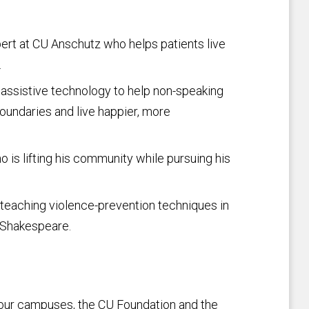
pert at CU Anschutz who helps patients live
.
assistive technology to help non-speaking
oundaries and live happier, more
 is lifting his community while pursuing his
teaching violence-prevention techniques in
f Shakespeare.
 four campuses, the CU Foundation and the