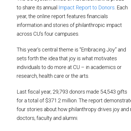
to share its annual
Impact Report to Donors
. Each
year, the online report features financials
information and stories of philanthropic impact
across CU’s four campuses.
This year’s central theme is “Embracing Joy” and
sets forth the idea that joy is what motivates
individuals to do more at CU – in academics or
research, health care or the arts.
Last fiscal year, 29,793 donors made 54,543 gifts
for a total of $371.2 million. The report demonstra
four stories about how philanthropy drives joy and m
doctors, faculty and alumni.