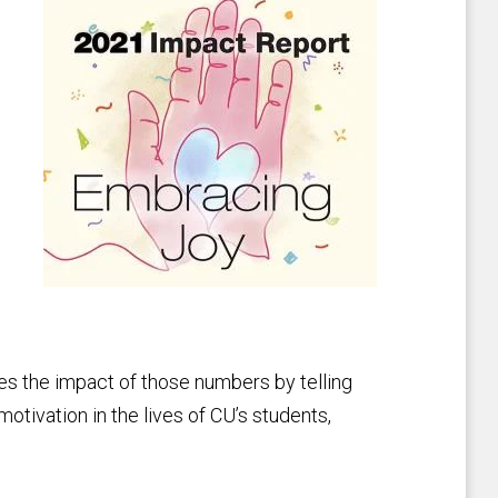
tes the impact of those numbers by telling
otivation in the lives of CU’s students,