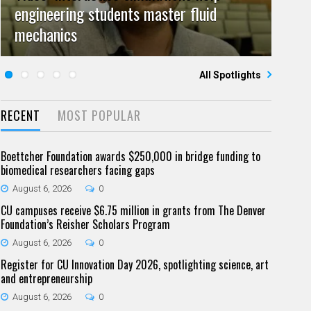
engineering students master fluid
Video: Grad student pursuing research
campuses team to educate problem
July 23, 2026
June 25, 2026
0
0
mechanics
Five questions for Jeffrey Nytch
with real-world impact
Five questions for Mari Dennis
solvers
All Spotlights
RECENT
MOST POPULAR
Boettcher Foundation awards $250,000 in bridge funding to
biomedical researchers facing gaps
August 6, 2026
0
CU campuses receive $6.75 million in grants from The Denver
Foundation’s Reisher Scholars Program
August 6, 2026
0
Register for CU Innovation Day 2026, spotlighting science, art
and entrepreneurship
August 6, 2026
0