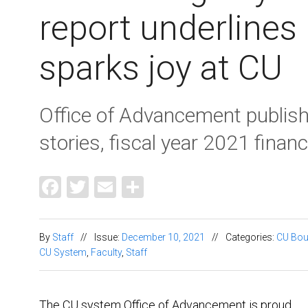
report underlines
sparks joy at CU
Office of Advancement publishe
stories, fiscal year 2021 finan
Facebook
Twitter
Email
Share
By
Staff
//
Issue:
December 10, 2021
//
Categories:
CU Bou
CU System
,
Faculty
,
Staff
The CU system Office of Advancement is proud