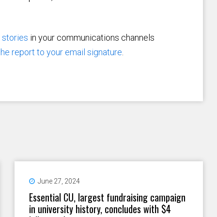
d
stories
in your communications channels
 the report to your email signature
.
June 27, 2024
Essential CU, largest fundraising campaign
in university history, concludes with $4