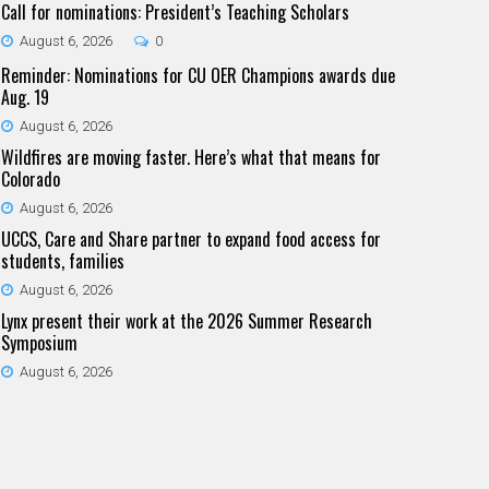
Call for nominations: President’s Teaching Scholars
August 6, 2026
0
Reminder: Nominations for CU OER Champions awards due
Aug. 19
August 6, 2026
Wildfires are moving faster. Here’s what that means for
Colorado
August 6, 2026
UCCS, Care and Share partner to expand food access for
students, families
August 6, 2026
Lynx present their work at the 2026 Summer Research
Symposium
August 6, 2026