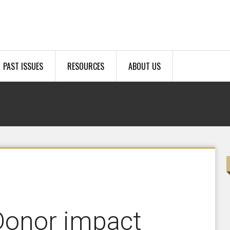
PAST ISSUES
RESOURCES
ABOUT US
Donor impact