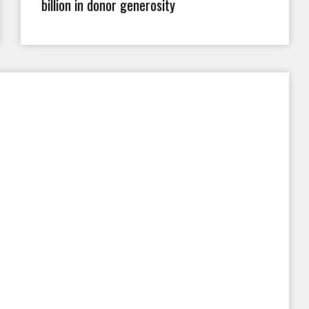
billion in donor generosity