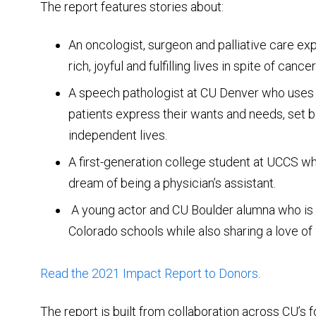
The report features stories about:
An oncologist, surgeon and palliative care ex
rich, joyful and fulfilling lives in spite of cancer
A speech pathologist at CU Denver who uses 
patients express their wants and needs, set b
independent lives.
A first-generation college student at UCCS who
dream of being a physician’s assistant.
A young actor and CU Boulder alumna who is 
Colorado schools while also sharing a love o
Read the 2021 Impact Report to Donors
.
The report is built from collaboration across CU’s