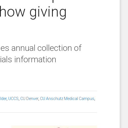
 how giving
s annual collection of
cials information
lder
,
UCCS
,
CU Denver
,
CU Anschutz Medical Campus
,