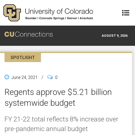
Skip to main content
AUGUST 9, 2026
SPOTLIGHT
June 24, 2021
/
0
Regents approve $5.21 billion
systemwide budget
FY 21-22 total reflects 8% increase over
pre-pandemic annual budget