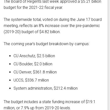
The Board of Regents last week approved a $5.21 billion
budget for the 2021-22 fiscal year.
The systemwide total, voted on during the June 17 board
meeting, reflects an 8% increase over the pre-pandemic
(2019-20) budget of $4.82 billion.
The coming year’s budget breakdown by campus:
CU Anschutz, $2.5 billion
CU Boulder, $2.0 billion
CU Denver, $361.8 million
UCCS, $336.7 million
System administration, $212.4 million
The budget includes a state funding increase of $19.1
million, or 7.9% up from 2019-20 levels.