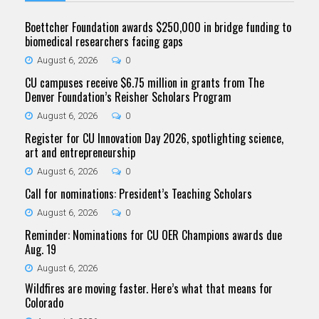
Boettcher Foundation awards $250,000 in bridge funding to
biomedical researchers facing gaps
August 6, 2026
0
CU campuses receive $6.75 million in grants from The
Denver Foundation’s Reisher Scholars Program
August 6, 2026
0
Register for CU Innovation Day 2026, spotlighting science,
art and entrepreneurship
August 6, 2026
0
Call for nominations: President’s Teaching Scholars
August 6, 2026
0
Reminder: Nominations for CU OER Champions awards due
Aug. 19
August 6, 2026
Wildfires are moving faster. Here’s what that means for
Colorado