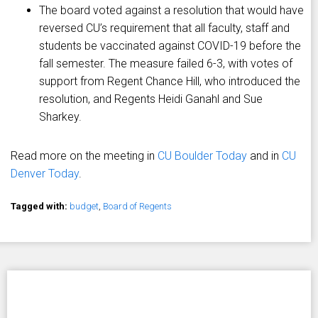
The board voted against a resolution that would have
reversed CU’s requirement that all faculty, staff and
students be vaccinated against COVID-19 before the
fall semester. The measure failed 6-3, with votes of
support from Regent Chance Hill, who introduced the
resolution, and Regents Heidi Ganahl and Sue
Sharkey.
Read more on the meeting in
CU Boulder Today
and in
CU
Denver Today
.
Tagged with:
budget
,
Board of Regents