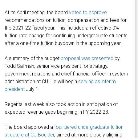
At its April meeting, the board
voted to approve
recommendations on tuition, compensation and fees for
the 2021-22 fiscal year. This included an effective 0%
tuition rate change for continuing undergraduate students
after a one-time tuition buydown in the upcoming year.
A summary of the budget
proposal was presented
by
Todd Saliman, senior vice president for strategy,
government relations and chief financial officer in system
administration at CU. He will begin
serving as interim
president
July 1.
Regents last week also took action in anticipation of
expected revenue gaps beginning in FY 2022-23.
The board approved a
four-tiered undergraduate tuition
structure at CU Boulder
, aimed at more closely aligning