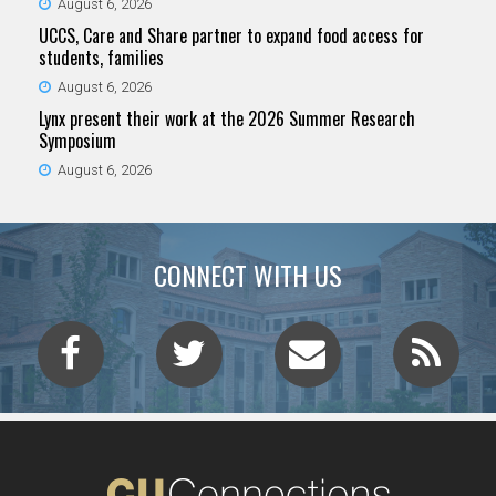
August 6, 2026
UCCS, Care and Share partner to expand food access for
students, families
August 6, 2026
Lynx present their work at the 2026 Summer Research
Symposium
August 6, 2026
CONNECT WITH US