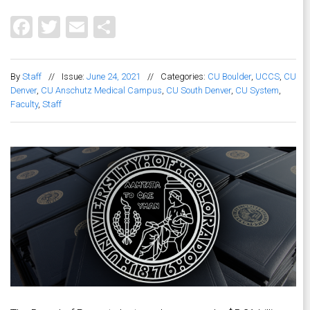
Facebook
Twitter
Email
Share
By
Staff
//
Issue:
June 24, 2021
//
Categories:
CU Boulder
,
UCCS
,
CU
Denver
,
CU Anschutz Medical Campus
,
CU South Denver
,
CU System
,
Faculty
,
Staff