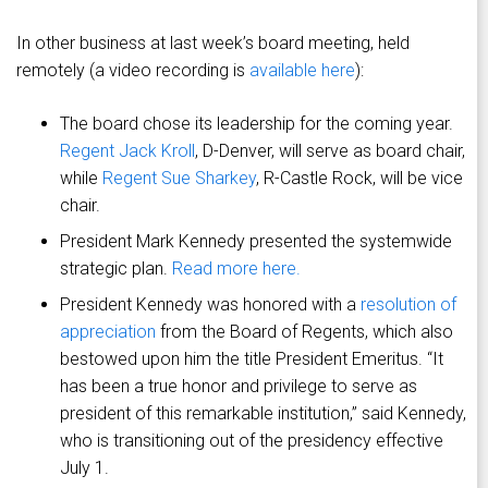
In other business at last week’s board meeting, held
remotely (a video recording is
available here
):
The board chose its leadership for the coming year.
Regent Jack Kroll
, D-Denver, will serve as board chair,
while
Regent Sue Sharkey
, R-Castle Rock, will be vice
chair.
President Mark Kennedy presented the systemwide
strategic plan.
Read more here.
President Kennedy was honored with a
resolution of
appreciation
from the Board of Regents, which also
bestowed upon him the title President Emeritus. “It
has been a true honor and privilege to serve as
president of this remarkable institution,” said Kennedy,
who is transitioning out of the presidency effective
July 1.