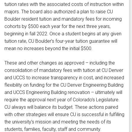
tuition rates with the associated costs of instruction within
majors. The board also authorized a plan to raise CU
Boulder resident tuition and mandatory fees for incoming
cohorts by $500 each year for the next three years,
beginning in fall 2022. Once a student begins at any given
tuition rate, CU Boulder’s four-year tuition guarantee will
mean no increases beyond the initial $500.
These and other changes as approved – including the
consolidation of mandatory fees with tuition at CU Denver
and UCCS to increase transparency in cost, and increased
flexibility on funding for the CU Denver Engineering Building
and UCCS Engineering Building renovation – ultimately will
require the approval next year of Colorado’s Legislature.
CU always will balance its budget. These actions paired
with other strategies will ensure CU is successful in fulfilling
the university’s mission and meeting the needs of its
students, families, faculty, staff and community.