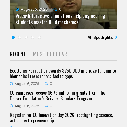
August 6, 2026
July 9, 2026
June 11, 2026
0
0
0
Video: Interactive simulations help engineering
Video: Grad student pursuing research with real-
Video: As spaceflight accelerates, CU campuses
July 23, 2026
June 25, 2026
0
0
students master fluid mechanics
Five questions for Jeffrey Nytch
world impact
Five questions for Mari Dennis
team to educate problem solvers
All Spotlights
RECENT
MOST POPULAR
Boettcher Foundation awards $250,000 in bridge funding to
biomedical researchers facing gaps
August 6, 2026
0
CU campuses receive $6.75 million in grants from The
Denver Foundation’s Reisher Scholars Program
August 6, 2026
0
Register for CU Innovation Day 2026, spotlighting science,
art and entrepreneurship