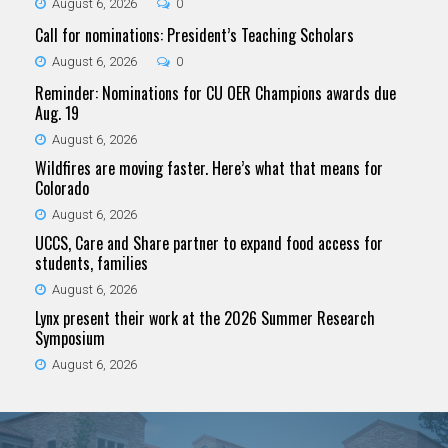
August 6, 2026
0
Call for nominations: President’s Teaching Scholars
August 6, 2026
0
Reminder: Nominations for CU OER Champions awards due
Aug. 19
August 6, 2026
Wildfires are moving faster. Here’s what that means for
Colorado
August 6, 2026
UCCS, Care and Share partner to expand food access for
students, families
August 6, 2026
Lynx present their work at the 2026 Summer Research
Symposium
August 6, 2026