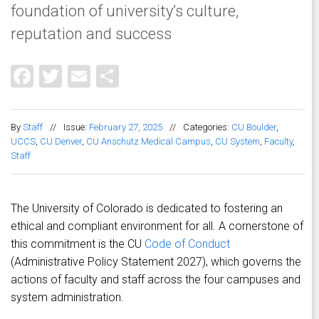
foundation of university’s culture,
reputation and success
Facebook
Twitter
Email
Share
By
Staff
//
Issue:
February 27, 2025
//
Categories:
CU Boulder
,
UCCS
,
CU Denver
,
CU Anschutz Medical Campus
,
CU System
,
Faculty
,
Staff
The University of Colorado is dedicated to fostering an
ethical and compliant environment for all. A cornerstone of
this commitment is the CU
Code of Conduct
(Administrative Policy Statement 2027), which governs the
actions of faculty and staff across the four campuses and
system administration.