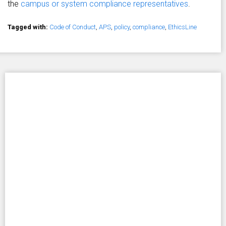
the
campus or system compliance representatives
.
Tagged with:
Code of Conduct
,
APS
,
policy
,
compliance
,
EthicsLine