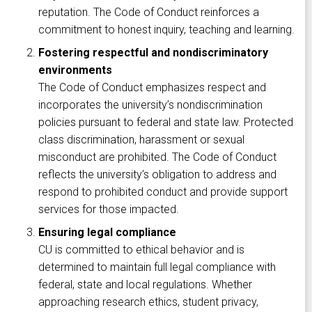
reputation. The Code of Conduct reinforces a
commitment to honest inquiry, teaching and learning.
Fostering respectful and nondiscriminatory
environments
The Code of Conduct emphasizes respect and
incorporates the university’s nondiscrimination
policies pursuant to federal and state law. Protected
class discrimination, harassment or sexual
misconduct are prohibited. The Code of Conduct
reflects the university’s obligation to address and
respond to prohibited conduct and provide support
services for those impacted.
Ensuring legal compliance
CU is committed to ethical behavior and is
determined to maintain full legal compliance with
federal, state and local regulations. Whether
approaching research ethics, student privacy,