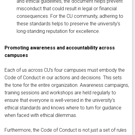
and ethical guidelines, the document helps prevent
misconduct that could result in legal or financial
consequences. For the CU community, adhering to
these standards helps to preserve the university’s
long-standing reputation for excellence.
Promoting awareness and accountability across
campuses
Each of us across CU’s four campuses must embody the
Code of Conduct in our actions and decisions. This sets
the tone for the entire organization. Awareness campaigns,
training sessions and workshops are held regularly to
ensure that everyone is well-versed in the university’s
ethical standards and knows where to turn for guidance
when faced with ethical dilemmas.
Furthermore, the Code of Conduct is not just a set of rules