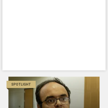
SPOTLIGHT