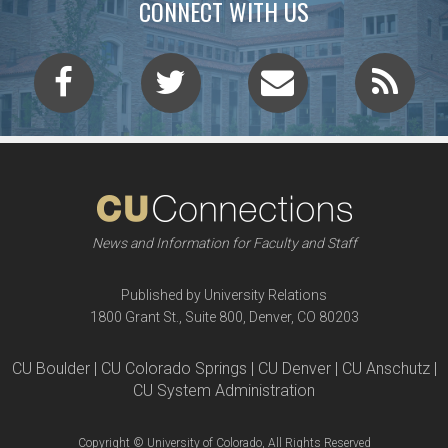
CONNECT WITH US
News and Information for Faculty and Staff
Published by University Relations
1800 Grant St., Suite 800, Denver, CO 80203
CU Boulder | CU Colorado Springs | CU Denver | CU Anschutz |
CU System Administration
Copyright © University of Colorado, All Rights Reserved