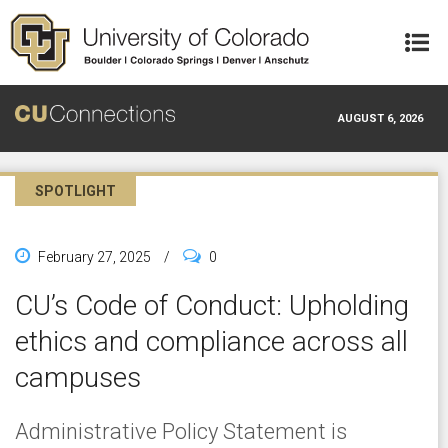
Skip to main content
AUGUST 6, 2026
SPOTLIGHT
February 27, 2025
/
0
CU’s Code of Conduct: Upholding
ethics and compliance across all
campuses
Administrative Policy Statement is