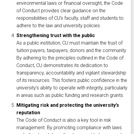
environmental laws or financial oversight, the Code
of Conduct provides clear guidance on the
responsibilities of CU’s faculty, staff and students to
adhere to the law and university policies.
Strengthening trust with the public
As a public institution, CU must maintain the trust of
tuition payers, taxpayers, donors and the community.
By adhering to the principles outlined in the Code of
Conduct, CU demonstrates its dedication to
transparency, accountability and vigilant stewardship
of its resources. This fosters public confidence in the
university's ability to operate with integrity, particularly
in areas such as public funding and research grants.
Mitigating risk and protecting the university’s
reputation
The Code of Conduct is also a key tool in risk
management. By promoting compliance with laws