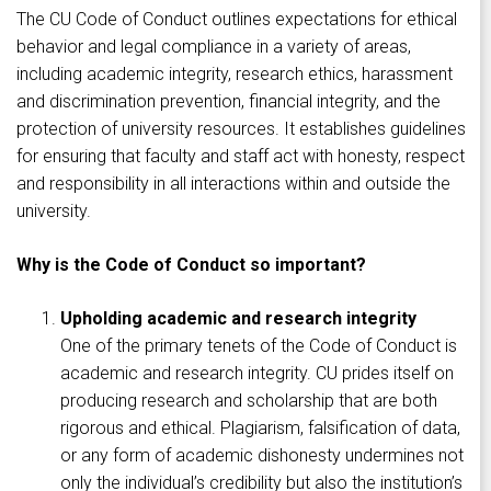
The CU Code of Conduct outlines expectations for ethical
behavior and legal compliance in a variety of areas,
including academic integrity, research ethics, harassment
and discrimination prevention, financial integrity, and the
protection of university resources. It establishes guidelines
for ensuring that faculty and staff act with honesty, respect
and responsibility in all interactions within and outside the
university.
Why is the Code of Conduct so important?
Upholding academic and research integrity
One of the primary tenets of the Code of Conduct is
academic and research integrity. CU prides itself on
producing research and scholarship that are both
rigorous and ethical. Plagiarism, falsification of data,
or any form of academic dishonesty undermines not
only the individual’s credibility but also the institution’s