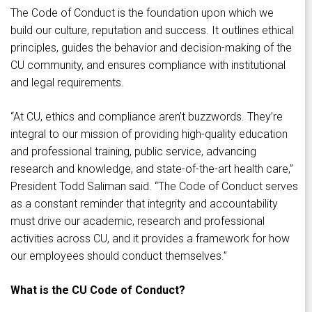
The Code of Conduct is the foundation upon which we
build our culture, reputation and success. It outlines ethical
principles, guides the behavior and decision-making of the
CU community, and ensures compliance with institutional
and legal requirements.
“At CU, ethics and compliance aren’t buzzwords. They’re
integral to our mission of providing high-quality education
and professional training, public service, advancing
research and knowledge, and state-of-the-art health care,”
President Todd Saliman said. “The Code of Conduct serves
as a constant reminder that integrity and accountability
must drive our academic, research and professional
activities across CU, and it provides a framework for how
our employees should conduct themselves.”
What is the CU Code of Conduct?