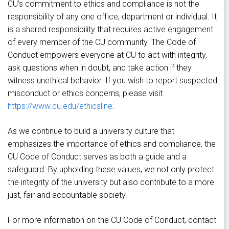
CU’s commitment to ethics and compliance is not the
responsibility of any one office, department or individual. It
is a shared responsibility that requires active engagement
of every member of the CU community. The Code of
Conduct empowers everyone at CU to act with integrity,
ask questions when in doubt, and take action if they
witness unethical behavior. If you wish to report suspected
misconduct or ethics concerns, please visit
https://www.cu.edu/ethicsline
.
As we continue to build a university culture that
emphasizes the importance of ethics and compliance, the
CU Code of Conduct serves as both a guide and a
safeguard. By upholding these values, we not only protect
the integrity of the university but also contribute to a more
just, fair and accountable society.
For more information on the CU Code of Conduct, contact