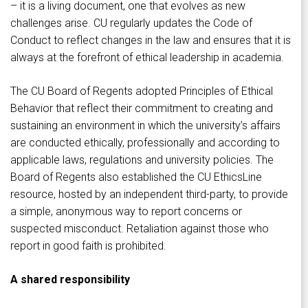
– it is a living document, one that evolves as new
challenges arise. CU regularly updates the Code of
Conduct to reflect changes in the law and ensures that it is
always at the forefront of ethical leadership in academia.
The CU Board of Regents adopted Principles of Ethical
Behavior that reflect their commitment to creating and
sustaining an environment in which the university’s affairs
are conducted ethically, professionally and according to
applicable laws, regulations and university policies. The
Board of Regents also established the CU EthicsLine
resource, hosted by an independent third-party, to provide
a simple, anonymous way to report concerns or
suspected misconduct. Retaliation against those who
report in good faith is prohibited.
A shared responsibility