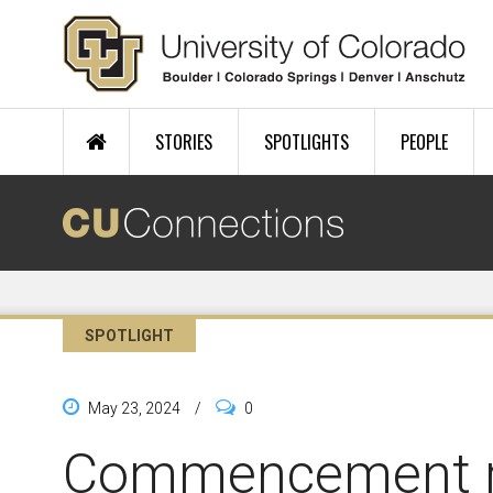
Skip to main content
STORIES
SPOTLIGHTS
PEOPLE
SPOTLIGHT
May 23, 2024
/
0
Commencement 