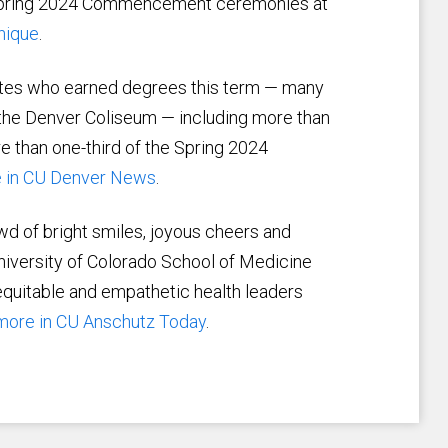
e Spring 2024 Commencement ceremonies at
nique
.
ates who earned degrees this term — many
he Denver Coliseum — including more than
e than one-third of the Spring 2024
 in CU Denver News
.
wd of bright smiles, joyous cheers and
niversity of Colorado School of Medicine
quitable and empathetic health leaders
more in CU Anschutz Today
.