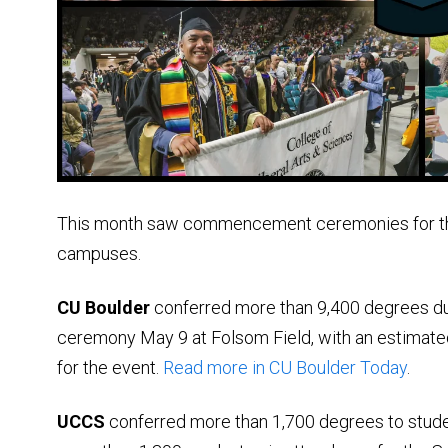
This month saw commencement ceremonies for tho
campuses.
CU Boulder
conferred more than 9,400 degrees d
ceremony May 9 at Folsom Field, with an estimated
for the event.
Read more in CU Boulder Today
.
UCCS
conferred more than 1,700 degrees to stude