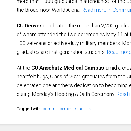
more than 1,300 graduates in attendance for th
the Broadmoor World Arena.
Read more in Commu
CU Denver
celebrated the more than 2,200 gradu
of whom attended the two ceremonies May 11 at t
100 veterans or active-duty military members. Mor
graduates are first-generation students.
Read more
At the
CU Anschutz Medical Campus
, amid a cro
heartfelt hugs, Class of 2024 graduates from the U
celebrated one another’s dedication to becoming e
during Monday’s Hooding & Oath Ceremony.
Read 
Tagged with:
commencement
,
students