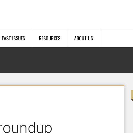
PAST ISSUES
RESOURCES
ABOUT US
roundup