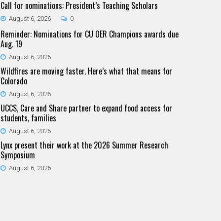
Call for nominations: President’s Teaching Scholars
August 6, 2026
0
Reminder: Nominations for CU OER Champions awards due
Aug. 19
August 6, 2026
Wildfires are moving faster. Here’s what that means for
Colorado
August 6, 2026
UCCS, Care and Share partner to expand food access for
students, families
August 6, 2026
Lynx present their work at the 2026 Summer Research
Symposium
August 6, 2026