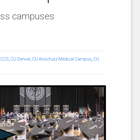
ross campuses
UCCS
,
CU Denver
,
CU Anschutz Medical Campus
,
CU