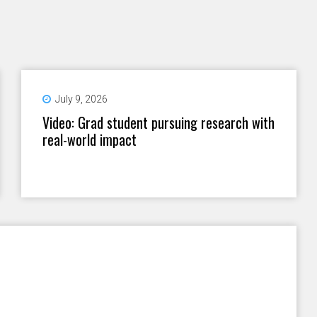
July 9, 2026
Video: Grad student pursuing research with
real-world impact