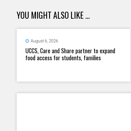
YOU MIGHT ALSO LIKE ...
August 6, 2026
UCCS, Care and Share partner to expand
food access for students, families