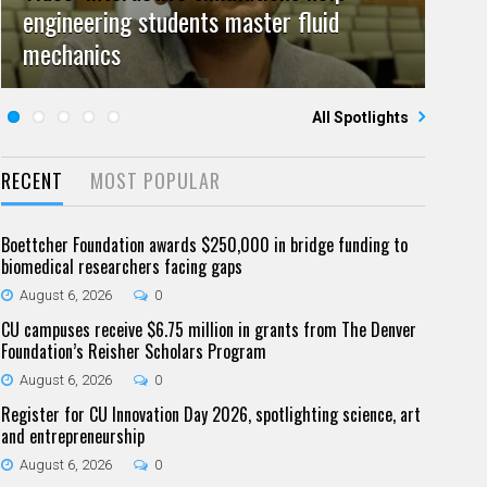
engineering students master fluid
Video: Grad student pursuing research
campuses team to educate problem
July 23, 2026
June 25, 2026
0
0
mechanics
Five questions for Jeffrey Nytch
with real-world impact
Five questions for Mari Dennis
solvers
All Spotlights
RECENT
MOST POPULAR
Boettcher Foundation awards $250,000 in bridge funding to
biomedical researchers facing gaps
August 6, 2026
0
CU campuses receive $6.75 million in grants from The Denver
Foundation’s Reisher Scholars Program
August 6, 2026
0
Register for CU Innovation Day 2026, spotlighting science, art
and entrepreneurship
August 6, 2026
0