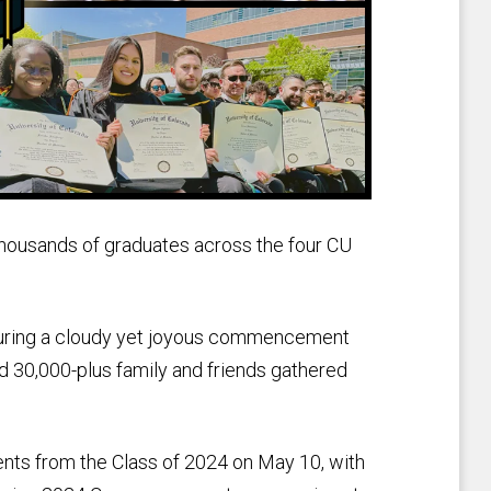
usands of graduates across the four CU
uring a cloudy yet joyous commencement
 30,000-plus family and friends gathered
nts from the Class of 2024 on May 10, with