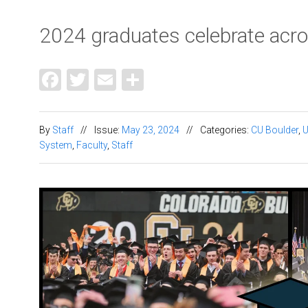
2024 graduates celebrate ac
Facebook
Twitter
Email
Share
By
Staff
//
Issue:
May 23, 2024
//
Categories:
CU Boulder
,
System
,
Faculty
,
Staff