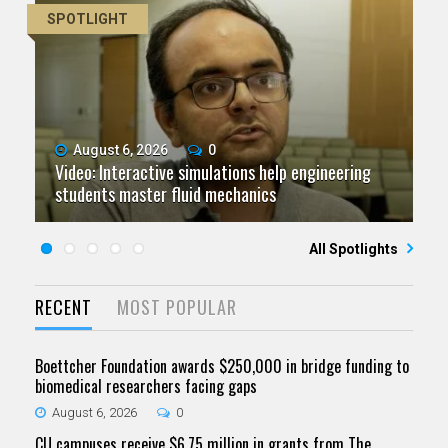
SPOTLIGHT
August 6, 2026
July 9, 2026
June 11, 2026
0
0
0
Video: Interactive simulations help engineering
Video: Grad student pursuing research with real-
Video: As spaceflight accelerates, CU campuses
July 23, 2026
June 25, 2026
0
0
students master fluid mechanics
Five questions for Jeffrey Nytch
world impact
Five questions for Mari Dennis
team to educate problem solvers
All Spotlights
RECENT
MOST POPULAR
Boettcher Foundation awards $250,000 in bridge funding to
biomedical researchers facing gaps
August 6, 2026
0
CU campuses receive $6.75 million in grants from The