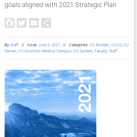
goals aligned with 2021 Strategic Plan
Facebook
Twitter
Email
Share
By
Staff
//
Issue:
June 3, 2021
//
Categories:
CU Boulder
,
UCCS
,
CU
Denver
,
CU Anschutz Medical Campus
,
CU System
,
Faculty
,
Staff