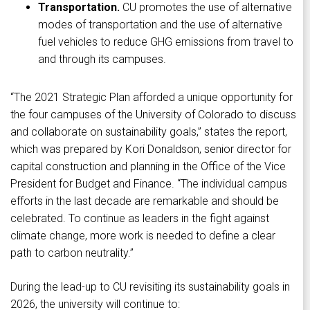
Transportation.
CU promotes the use of alternative
modes of transportation and the use of alternative
fuel vehicles to reduce GHG emissions from travel to
and through its campuses.
“The 2021 Strategic Plan afforded a unique opportunity for
the four campuses of the University of Colorado to discuss
and collaborate on sustainability goals,” states the report,
which was prepared by Kori Donaldson, senior director for
capital construction and planning in the Office of the Vice
President for Budget and Finance. “The individual campus
efforts in the last decade are remarkable and should be
celebrated. To continue as leaders in the fight against
climate change, more work is needed to define a clear
path to carbon neutrality.”
During the lead-up to CU revisiting its sustainability goals in
2026, the university will continue to: