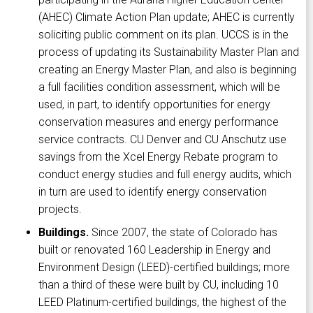
(AHEC) Climate Action Plan update; AHEC is currently
soliciting public comment on its plan. UCCS is in the
process of updating its Sustainability Master Plan and
creating an Energy Master Plan, and also is beginning
a full facilities condition assessment, which will be
used, in part, to identify opportunities for energy
conservation measures and energy performance
service contracts. CU Denver and CU Anschutz use
savings from the Xcel Energy Rebate program to
conduct energy studies and full energy audits, which
in turn are used to identify energy conservation
projects.
Buildings.
Since 2007, the state of Colorado has
built or renovated 160 Leadership in Energy and
Environment Design (LEED)-certified buildings; more
than a third of these were built by CU, including 10
LEED Platinum-certified buildings, the highest of the