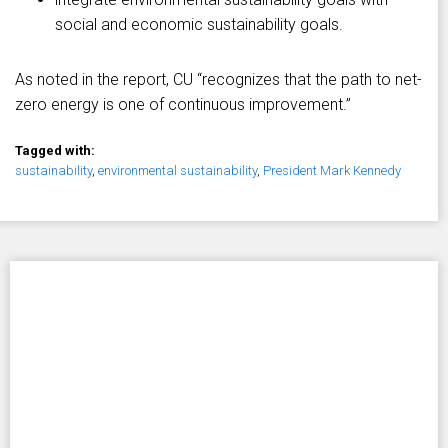
social and economic sustainability goals.
As noted in the report, CU “recognizes that the path to net-
zero energy is one of continuous improvement.”
Tagged with:
sustainability
,
environmental sustainability
,
President Mark Kennedy