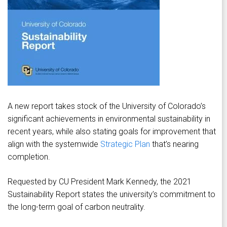
A new report takes stock of the University of Colorado’s
significant achievements in environmental sustainability in
recent years, while also stating goals for improvement that
align with the systemwide
Strategic Plan
that’s nearing
completion.
Requested by CU President Mark Kennedy, the 2021
Sustainability Report states the university’s commitment to
the long-term goal of carbon neutrality.