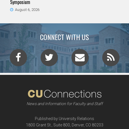
Symposium
August 6, 2026
CONNECT WITH US
News and Information for Faculty and Staff
Published by University Relations
1800 Grant St., Suite 800, Denver, CO 80203