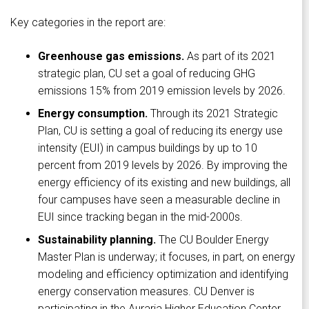
Key categories in the report are:
Greenhouse gas emissions.
As part of its 2021
strategic plan, CU set a goal of reducing GHG
emissions 15% from 2019 emission levels by 2026.
Energy consumption.
Through its 2021 Strategic
Plan, CU is setting a goal of reducing its energy use
intensity (EUI) in campus buildings by up to 10
percent from 2019 levels by 2026. By improving the
energy efficiency of its existing and new buildings, all
four campuses have seen a measurable decline in
EUI since tracking began in the mid-2000s.
Sustainability planning.
The CU Boulder Energy
Master Plan is underway; it focuses, in part, on energy
modeling and efficiency optimization and identifying
energy conservation measures. CU Denver is
participating in the Auraria Higher Education Center