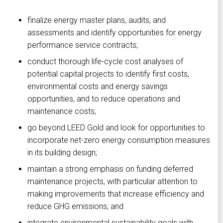
finalize energy master plans, audits, and
assessments and identify opportunities for energy
performance service contracts;
conduct thorough life-cycle cost analyses of
potential capital projects to identify first costs,
environmental costs and energy savings
opportunities, and to reduce operations and
maintenance costs;
go beyond LEED Gold and look for opportunities to
incorporate net-zero energy consumption measures
in its building design;
maintain a strong emphasis on funding deferred
maintenance projects, with particular attention to
making improvements that increase efficiency and
reduce GHG emissions; and
integrate environmental sustainability goals with