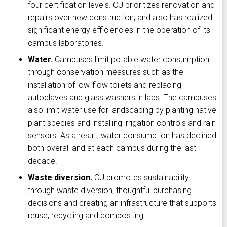
four certification levels. CU prioritizes renovation and
repairs over new construction, and also has realized
significant energy efficiencies in the operation of its
campus laboratories.
Water.
Campuses limit potable water consumption
through conservation measures such as the
installation of low-flow toilets and replacing
autoclaves and glass washers in labs. The campuses
also limit water use for landscaping by planting native
plant species and installing irrigation controls and rain
sensors. As a result, water consumption has declined
both overall and at each campus during the last
decade.
Waste diversion.
CU promotes sustainability
through waste diversion, thoughtful purchasing
decisions and creating an infrastructure that supports
reuse, recycling and composting.