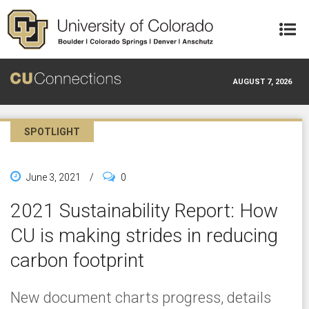
Skip to main content
AUGUST 7, 2026
SPOTLIGHT
June 3, 2021
/
0
2021 Sustainability Report: How
CU is making strides in reducing
carbon footprint
New document charts progress, details