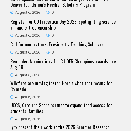
Denver Foundation’s Reisher Scholars Program
August 6, 2026
0
Register for CU Innovation Day 2026, spotlighting science,
art and entrepreneurship
August 6, 2026
0
Call for nominations: President’s Teaching Scholars
August 6, 2026
0
Reminder: Nominations for CU OER Champions awards due
Aug. 19
August 6, 2026
Wildfires are moving faster. Here’s what that means for
Colorado
August 6, 2026
UCCS, Care and Share partner to expand food access for
students, families
August 6, 2026
Lynx present their work at the 2026 Summer Research