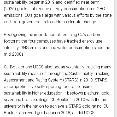
sustainability, began in 2019 and identified near-term
(2026) goals that reduce energy consumption and GHG
emissions. CU’s goals align with various efforts by the state
and local governments to address climate change.
Recognizing the importance of reducing CU’s carbon
footprint, the four campuses have tracked energy-use
intensity, GHG emissions and water consumption since the
mid-2000s.
CU Boulder and UCCS also began voluntarily tracking many
sustainability measures through the Sustainability Tracking,
Assessment and Rating System (STARS) in 2010. STARS –
a comprehensive self-reporting tool to measure
sustainability in higher education – bestows platinum, gold,
silver and bronze ratings. CU Boulder in 2010 was the first
university in the nation to achieve a STARS gold rating; CU
Boulder achieved gold again in 2018, as did UCCS.