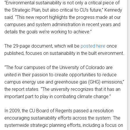
“Environmental sustainability is not only a critical piece of
the Strategic Plan, but also critical to CU’s future,” Kennedy
said. “This new report highlights the progress made at our
campuses and system administration in recent years and
details the goals we’re working to achieve.”
The 29-page document, which will be
posted here
once
published, focuses on sustainability in the built environment.
“The four campuses of the University of Colorado are
united in their passion to create opportunities to reduce
campus energy use and greenhouse gas (GHG) emissions,”
the report states. “The university recognizes that it has an
important part to play in combating climate change.”
In 2009, the CU Board of Regents passed a resolution
encouraging sustainability efforts across the system. The
systemwide strategic planning efforts, including a focus on