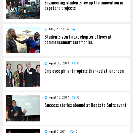
Engineering students rev up the innovation in
capstone projects
May 28, 2014
0
Students start next chapter of lives at
commencement ceremonies
April 30, 2014
0
Employee philanthropists thanked at luncheon
April 16, 2014
0
Success stories abound at Boots to Suits event
April 9, 2014
0