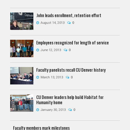
John leads enrollment, retention effort
August 14, 2013
0
Employees recognized for length of service
June 12, 2013
0
Faculty panelists recall CU Denver history
March 13, 2013
0
CU Denver leaders help build Habitat for
Humanity home
January 30, 2013
0
Faculty members mark milestones