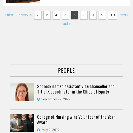
Pages
« first
‹ previous
2
3
4
5
6
7
8
9
10
next ›
last »
PEOPLE
Schrock named assistant vice chancellor and
Title IX coordinator in the Office of Equity
September 22, 2022
College of Nursing wins Volunteer of the Year
Award
May 9, 2019