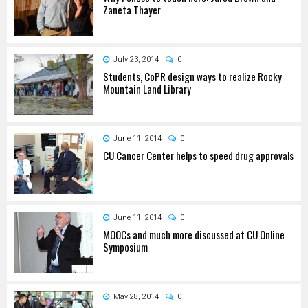
Zaneta Thayer
July 23, 2014
0
Students, CoPR design ways to realize Rocky
Mountain Land Library
June 11, 2014
0
CU Cancer Center helps to speed drug approvals
June 11, 2014
0
MOOCs and much more discussed at CU Online
Symposium
May 28, 2014
0