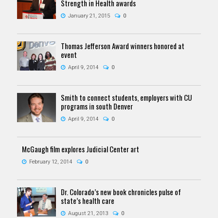
Strength in Health awards
January 21, 2015
0
Thomas Jefferson Award winners honored at
event
April 9, 2014
0
Smith to connect students, employers with CU
programs in south Denver
April 9, 2014
0
McGaugh film explores Judicial Center art
February 12, 2014
0
Dr. Colorado’s new book chronicles pulse of
state’s health care
August 21, 2013
0