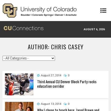
Skip to main content
AUGUST 6, 2026
AUTHOR: CHRIS CASEY
August 27, 2014
0
Third Annual CU Denver Block Party rocks
education corridor
August 13, 2014
0
Why I chose to teach here: Jared Brown and