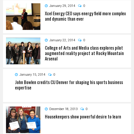
January 29, 2014
0
Xcel Energy CEO says energy field more complex
and dynamic than ever
January 22, 2014
0
College of Arts and Media class explores pilot
augmented reality project at Rocky Mountain
Arsenal
January 15, 2014
0
John Bowlen credits CU Denver for shaping his sports business
expertise
December 18, 2013
0
Housekeepers show powerful desire to learn