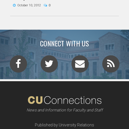
October 10, 2012
0
CONNECT WITH US
News and Information for Faculty and Staff
Published by University Relations