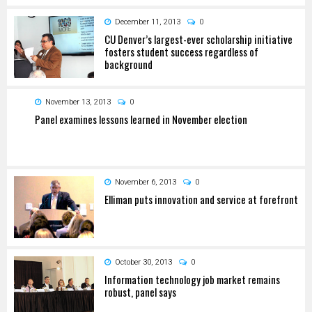
December 11, 2013
0
CU Denver’s largest-ever scholarship initiative
fosters student success regardless of
background
November 13, 2013
0
Panel examines lessons learned in November election
November 6, 2013
0
Elliman puts innovation and service at forefront
October 30, 2013
0
Information technology job market remains
robust, panel says