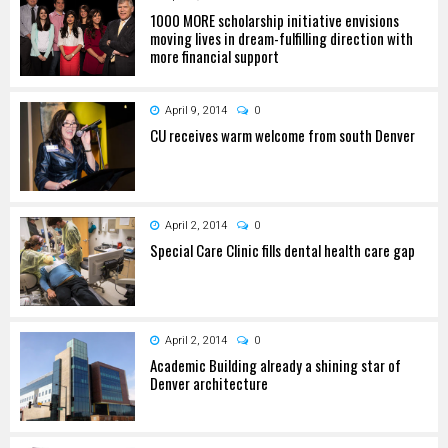
1000 MORE scholarship initiative envisions
moving lives in dream-fulfilling direction with
more financial support
April 9, 2014
0
CU receives warm welcome from south Denver
April 2, 2014
0
Special Care Clinic fills dental health care gap
April 2, 2014
0
Academic Building already a shining star of
Denver architecture