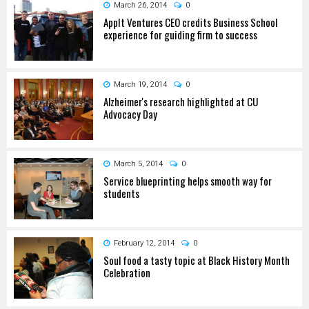
March 26, 2014
0
AppIt Ventures CEO credits Business School
experience for guiding firm to success
March 19, 2014
0
Alzheimer's research highlighted at CU
Advocacy Day
March 5, 2014
0
Service blueprinting helps smooth way for
students
February 12, 2014
0
Soul food a tasty topic at Black History Month
Celebration