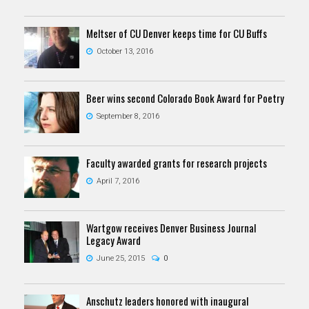
Meltser of CU Denver keeps time for CU Buffs
October 13, 2016
Beer wins second Colorado Book Award for Poetry
September 8, 2016
Faculty awarded grants for research projects
April 7, 2016
Wartgow receives Denver Business Journal
Legacy Award
June 25, 2015
0
Anschutz leaders honored with inaugural