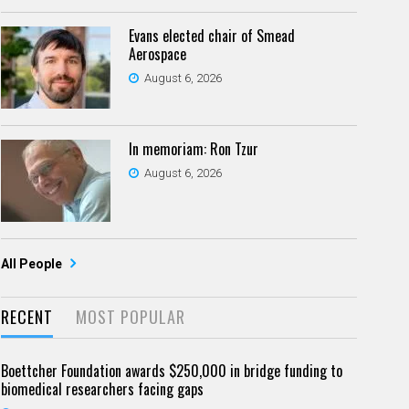
Evans elected chair of Smead
Aerospace
August 6, 2026
In memoriam: Ron Tzur
August 6, 2026
All People
RECENT
MOST POPULAR
Boettcher Foundation awards $250,000 in bridge funding to
biomedical researchers facing gaps