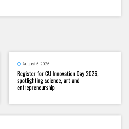
August 6, 2026
Register for CU Innovation Day 2026,
spotlighting science, art and
entrepreneurship