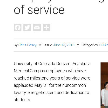
of service
Facebook
Twitter
Email
Share
By
Chris Casey
//
Issue:
June 13, 2013
//
Categories:
CU A
University of Colorado Denver | Anschutz
Medical Campus employees who have
reached milestone years of service were
applauded May 31 for their uncommon
loyalty, energetic spirit and dedication to
students.