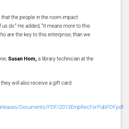
that the people in the room impact
 us do." He added, "It means more to this
ho are the key to this enterprise, than we
one,
Susan Hom,
a library technician at the
hey will also receive a gift card.
sreleases/Documents/PDF/2013EmpRecForPubPDF.pdf
.