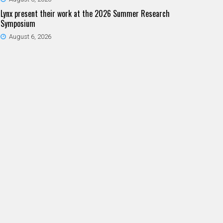
Lynx present their work at the 2026 Summer Research
Symposium
August 6, 2026