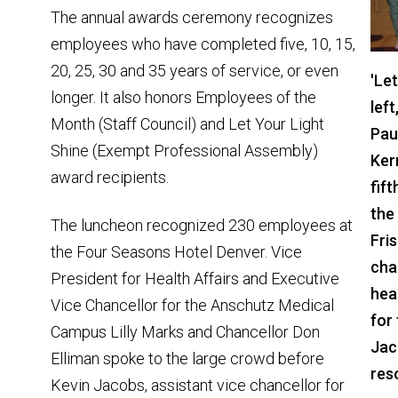
The annual awards ceremony recognizes
employees who have completed five, 10, 15,
20, 25, 30 and 35 years of service, or even
'Le
longer. It also honors Employees of the
lef
Month (Staff Council) and Let Your Light
Pau
Shine (Exempt Professional Assembly)
Kerr
award recipients.
fif
the
The luncheon recognized 230 employees at
Fris
the Four Seasons Hotel Denver. Vice
chan
President for Health Affairs and Executive
hea
Vice Chancellor for the Anschutz Medical
for
Campus Lilly Marks and Chancellor Don
Jac
Elliman spoke to the large crowd before
res
Kevin Jacobs, assistant vice chancellor for