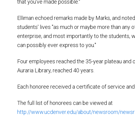
that you've made possible."
Elliman echoed remarks made by Marks, and noted 
students' lives "as much or maybe more than any of
enterprise, and most importantly to the students, w
can possibly ever express to you."
Four employees reached the 35-year plateau and 
Auraria Library, reached 40 years.
Each honoree received a certificate of service and t
The full list of honorees can be viewed at
http://www.ucdenver.edu/about/newsroom/new