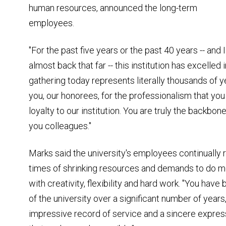
human resources, announced the long-term
employees.
"For the past five years or the past 40 years -- an
almost back that far -- this institution has excelled
gathering today represents literally thousands of 
you, our honorees, for the professionalism that y
loyalty to our institution. You are truly the backbone
you colleagues."
Marks said the university's employees continually ri
times of shrinking resources and demands to do 
with creativity, flexibility and hard work. "You hav
of the university over a significant number of years,
impressive record of service and a sincere expressi