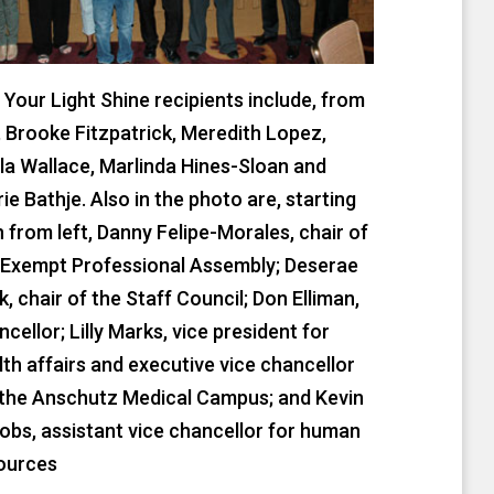
t Your Light Shine recipients include, from
t, Brooke Fitzpatrick, Meredith Lopez,
la Wallace, Marlinda Hines-Sloan and
ie Bathje. Also in the photo are, starting
th from left, Danny Felipe-Morales, chair of
 Exempt Professional Assembly; Deserae
k, chair of the Staff Council; Don Elliman,
cellor; Lilly Marks, vice president for
lth affairs and executive vice chancellor
 the Anschutz Medical Campus; and Kevin
obs, assistant vice chancellor for human
ources