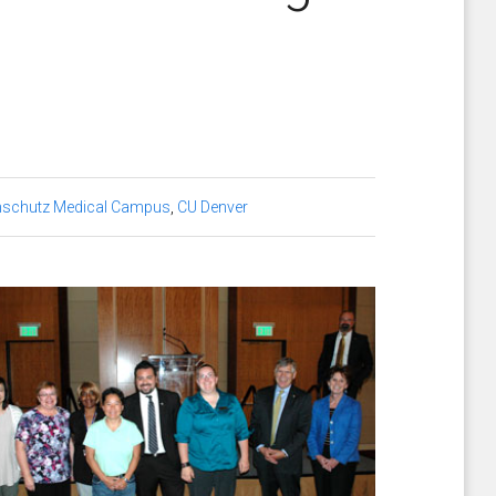
nschutz Medical Campus
,
CU Denver