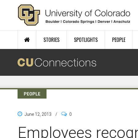
Skip to main content
STORIES
SPOTLIGHTS
PEOPLE
PEOPLE
June 12, 2013
/
0
Employees recogn