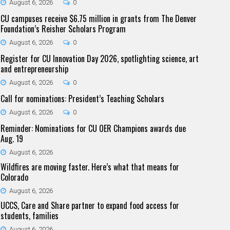
August 6, 2026
0
CU campuses receive $6.75 million in grants from The Denver
Foundation’s Reisher Scholars Program
August 6, 2026
0
Register for CU Innovation Day 2026, spotlighting science, art
and entrepreneurship
August 6, 2026
0
Call for nominations: President’s Teaching Scholars
August 6, 2026
0
Reminder: Nominations for CU OER Champions awards due
Aug. 19
August 6, 2026
Wildfires are moving faster. Here’s what that means for
Colorado
August 6, 2026
UCCS, Care and Share partner to expand food access for
students, families
August 6, 2026