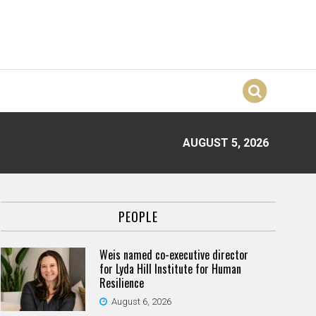
AUGUST 5, 2026
PEOPLE
Weis named co-executive director
for Lyda Hill Institute for Human
Resilience
August 6, 2026