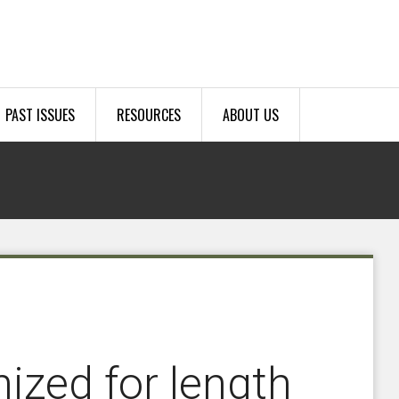
PAST ISSUES
RESOURCES
ABOUT US
ized for length