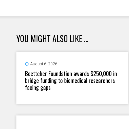
YOU MIGHT ALSO LIKE ...
August 6, 2026
Boettcher Foundation awards $250,000 in
bridge funding to biomedical researchers
facing gaps