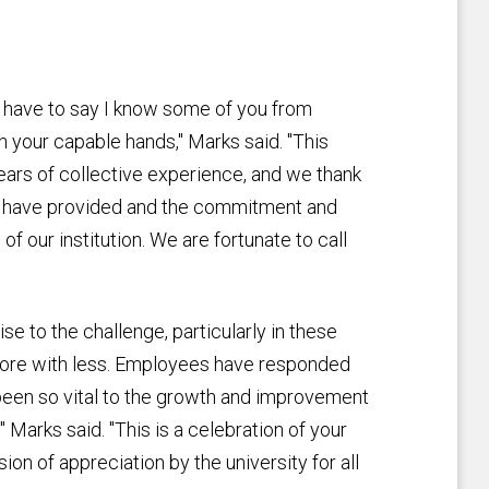
d I have to say I know some of you from
 in your capable hands," Marks said. "This
years of collective experience, and we thank
ou have provided and the commitment and
 of our institution. We are fortunate to call
se to the challenge, particularly in these
more with less. Employees have responded
e been so vital to the growth and improvement
" Marks said. "This is a celebration of your
on of appreciation by the university for all