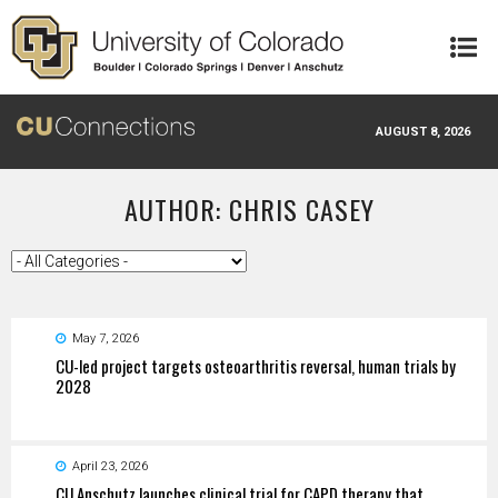
Skip to main content
AUGUST 8, 2026
AUTHOR: CHRIS CASEY
May 7, 2026
CU-led project targets osteoarthritis reversal, human trials by
2028
April 23, 2026
CU Anschutz launches clinical trial for CAPD therapy that