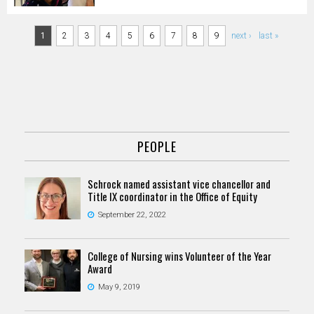
Pages
1
2
3
4
5
6
7
8
9
next ›
last »
PEOPLE
Schrock named assistant vice chancellor and
Title IX coordinator in the Office of Equity
September 22, 2022
College of Nursing wins Volunteer of the Year
Award
May 9, 2019