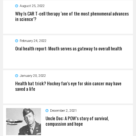
August 25, 2022
Why Is CAR T-cell therapy ‘one of the most phenomenal advances
in science’?
February 24, 2022
Oral health report: Mouth serves as gateway to overall health
January 20, 2022
Health hat trick? Hockey fan’s eye for skin cancer may have
saved a life
December 2, 2021
Uncle Doc: A POW’s story of survival,
compassion and hope