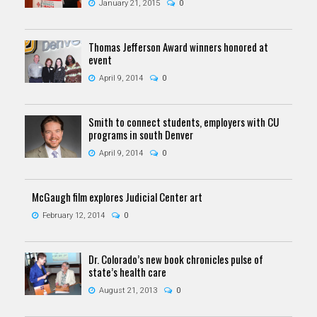
January 21, 2015
0
Thomas Jefferson Award winners honored at
event
April 9, 2014
0
Smith to connect students, employers with CU
programs in south Denver
April 9, 2014
0
McGaugh film explores Judicial Center art
February 12, 2014
0
Dr. Colorado’s new book chronicles pulse of
state’s health care
August 21, 2013
0