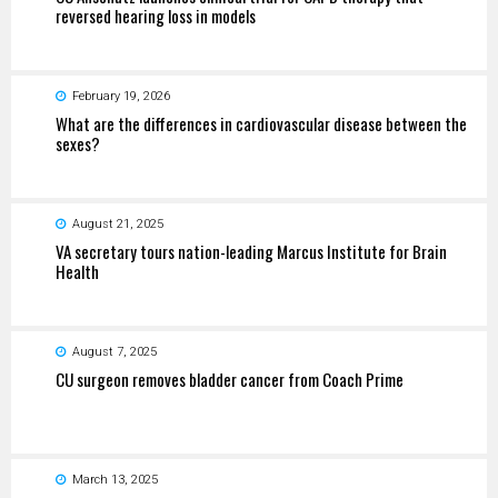
reversed hearing loss in models
February 19, 2026
What are the differences in cardiovascular disease between the
sexes?
August 21, 2025
VA secretary tours nation-leading Marcus Institute for Brain
Health
August 7, 2025
CU surgeon removes bladder cancer from Coach Prime
March 13, 2025