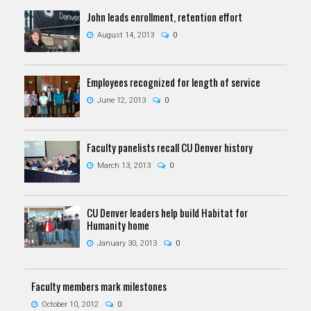
John leads enrollment, retention effort
August 14, 2013
0
Employees recognized for length of service
June 12, 2013
0
Faculty panelists recall CU Denver history
March 13, 2013
0
CU Denver leaders help build Habitat for
Humanity home
January 30, 2013
0
Faculty members mark milestones
October 10, 2012
0