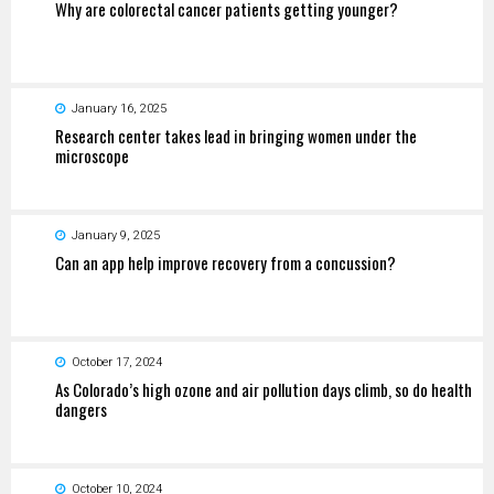
Why are colorectal cancer patients getting younger?
January 16, 2025
Research center takes lead in bringing women under the
microscope
January 9, 2025
Can an app help improve recovery from a concussion?
October 17, 2024
As Colorado’s high ozone and air pollution days climb, so do health
dangers
October 10, 2024