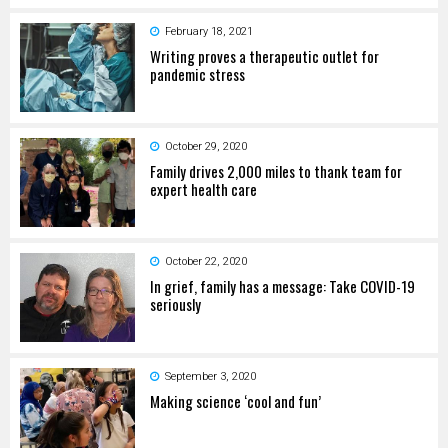
February 18, 2021
Writing proves a therapeutic outlet for
pandemic stress
October 29, 2020
Family drives 2,000 miles to thank team for
expert health care
October 22, 2020
In grief, family has a message: Take COVID-19
seriously
September 3, 2020
Making science ‘cool and fun’