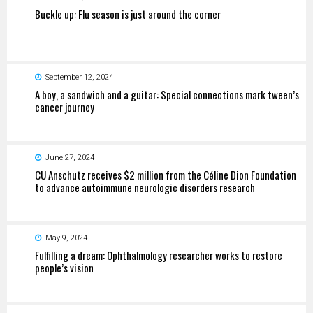
Buckle up: Flu season is just around the corner
September 12, 2024
A boy, a sandwich and a guitar: Special connections mark tween’s
cancer journey
June 27, 2024
CU Anschutz receives $2 million from the Céline Dion Foundation
to advance autoimmune neurologic disorders research
May 9, 2024
Fulfilling a dream: Ophthalmology researcher works to restore
people’s vision