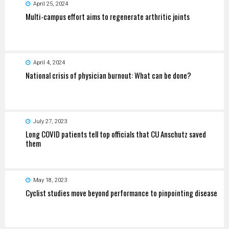
April 25, 2024
Multi-campus effort aims to regenerate arthritic joints
April 4, 2024
National crisis of physician burnout: What can be done?
July 27, 2023
Long COVID patients tell top officials that CU Anschutz saved
them
May 18, 2023
Cyclist studies move beyond performance to pinpointing disease