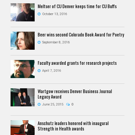
Meltser of CU Denver keeps time for CU Buffs
October 13, 2016
Beer wins second Colorado Book Award for Poetry
September 8, 2016
Faculty awarded grants for research projects
April 7, 2016
Wartgow receives Denver Business Journal
Legacy Award
June 25, 2015
0
Anschutz leaders honored with inaugural
Strength in Health awards