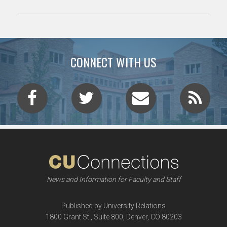
CONNECT WITH US
News and Information for Faculty and Staff
Published by University Relations
1800 Grant St., Suite 800, Denver, CO 80203