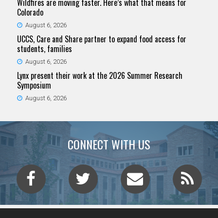
Wildfires are moving faster. Here’s what that means for
Colorado
August 6, 2026
UCCS, Care and Share partner to expand food access for
students, families
August 6, 2026
Lynx present their work at the 2026 Summer Research
Symposium
August 6, 2026
CONNECT WITH US