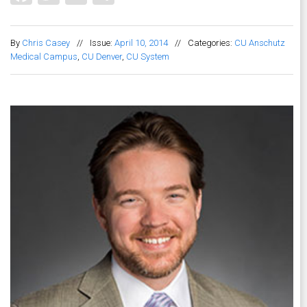
By
Chris Casey
//
Issue:
April 10, 2014
//
Categories:
CU Anschutz
Medical Campus
,
CU Denver
,
CU System