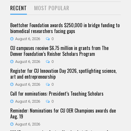
RECENT
MOST POPULAR
Boettcher Foundation awards $250,000 in bridge funding to
biomedical researchers facing gaps
August 6, 2026
0
CU campuses receive $6.75 million in grants from The
Denver Foundation’s Reisher Scholars Program
August 6, 2026
0
Register for CU Innovation Day 2026, spotlighting science,
art and entrepreneurship
August 6, 2026
0
Call for nominations: President’s Teaching Scholars
August 6, 2026
0
Reminder: Nominations for CU OER Champions awards due
Aug. 19
August 6, 2026