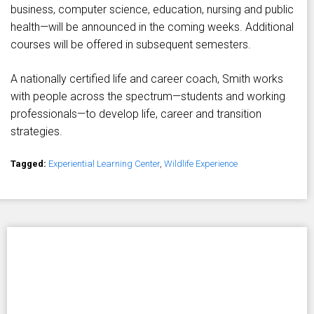
business, computer science, education, nursing and public
health—will be announced in the coming weeks. Additional
courses will be offered in subsequent semesters.
A nationally certified life and career coach, Smith works
with people across the spectrum—students and working
professionals—to develop life, career and transition
strategies.
Tagged:
Experiential Learning Center
,
Wildlife Experience