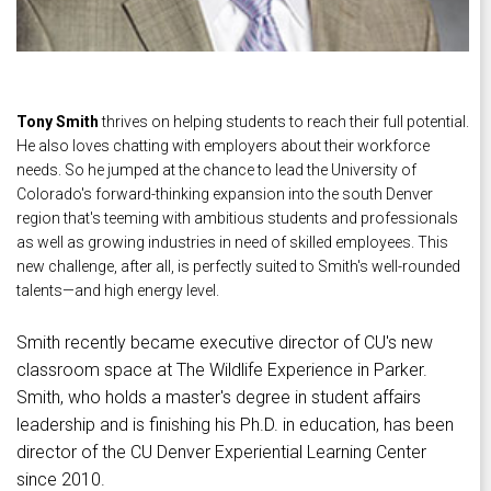
Tony Smith
thrives on helping students to reach their full potential.
He also loves chatting with employers about their workforce
needs. So he jumped at the chance to lead the University of
Colorado's forward-thinking expansion into the south Denver
region that's teeming with ambitious students and professionals
as well as growing industries in need of skilled employees. This
new challenge, after all, is perfectly suited to Smith's well-rounded
talents—and high energy level.
Smith recently became executive director of CU's new
classroom space at The Wildlife Experience in Parker.
Smith, who holds a master's degree in student affairs
leadership and is finishing his Ph.D. in education, has been
director of the CU Denver Experiential Learning Center
since 2010.