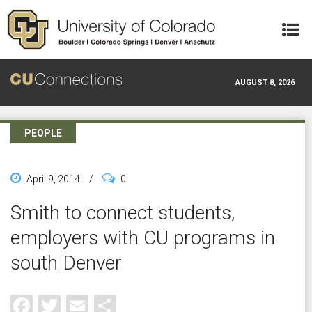
Skip to main content
AUGUST 8, 2026
PEOPLE
April 9, 2014
/
0
Smith to connect students,
employers with CU programs in
south Denver
Facebook
Twitter
Email
Share