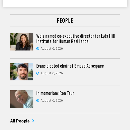
PEOPLE
Weis named co-executive director for Lyda Hill
Institute for Human Resilience
August 6, 2026
Evans elected chair of Smead Aerospace
August 6, 2026
In memoriam: Ron Tzur
August 6, 2026
All People