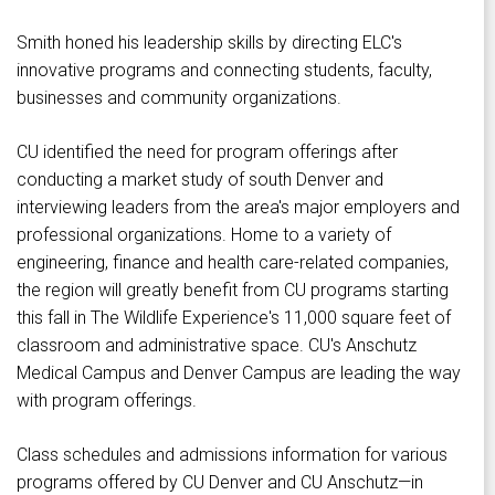
Smith honed his leadership skills by directing ELC's
innovative programs and connecting students, faculty,
businesses and community organizations.
CU identified the need for program offerings after
conducting a market study of south Denver and
interviewing leaders from the area's major employers and
professional organizations. Home to a variety of
engineering, finance and health care-related companies,
the region will greatly benefit from CU programs starting
this fall in The Wildlife Experience's 11,000 square feet of
classroom and administrative space. CU's Anschutz
Medical Campus and Denver Campus are leading the way
with program offerings.
Class schedules and admissions information for various
programs offered by CU Denver and CU Anschutz—in