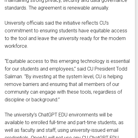
maintaining strong privacy, security and data governance
standards. The agreement is renewable annually.
University officials said the initiative reflects CU’s
commitment to ensuring students have equitable access
to the tool and leave the university ready for the modern
workforce.
“Equitable access to this emerging technology is essential
for our students and employees,” said CU President Todd
Saliman. “By investing at the system level, CU is helping
remove barriers and ensuring that all members of our
community can engage with these tools, regardless of
discipline or background.”
The university’s ChatGPT EDU environments will be
available to enrolled full-time and part-time students, as
well as faculty and staff, using university-issued email
credentials. OpenAI will not use any CU ChatGPT EDU