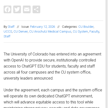
Facebook
Twitter
Email
Share
By
Staff
//
Issue:
February 12, 2026
//
Categories:
CU Boulder
,
UCCS
,
CU Denver
,
CU Anschutz Medical Campus
,
CU System
,
Faculty
,
Staff
The University of Colorado has entered into an agreement
with OpenAI to provide secure, institutionally controlled
access to ChatGPT EDU for students, faculty and staff
across all four campuses and the CU system office,
university leaders announced.
Under the agreement, each campus and the system office
will operate its own dedicated ChatGPT environment,
which will advance equitable access to this tool while