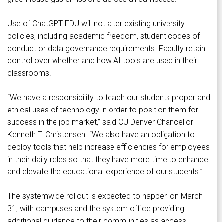
Use of ChatGPT EDU will not alter existing university
policies, including academic freedom, student codes of
conduct or data governance requirements. Faculty retain
control over whether and how AI tools are used in their
classrooms.
“We have a responsibility to teach our students proper and
ethical uses of technology in order to position them for
success in the job market,” said CU Denver Chancellor
Kenneth T. Christensen. “We also have an obligation to
deploy tools that help increase efficiencies for employees
in their daily roles so that they have more time to enhance
and elevate the educational experience of our students.”
The systemwide rollout is expected to happen on March
31, with campuses and the system office providing
additional guidance to their communities as access