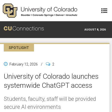
Skip to main content
AUGUST 8, 2026
SPOTLIGHT
February 12, 2026
/
2
University of Colorado launches
systemwide ChatGPT access
Students, faculty, staff will be provided
secure AI environments