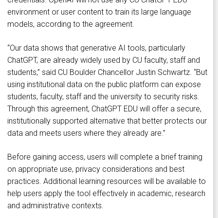
environment or user content to train its large language
models, according to the agreement.
“Our data shows that generative AI tools, particularly
ChatGPT, are already widely used by CU faculty, staff and
students,” said CU Boulder Chancellor Justin Schwartz. “But
using institutional data on the public platform can expose
students, faculty, staff and the university to security risks.
Through this agreement, ChatGPT EDU will offer a secure,
institutionally supported alternative that better protects our
data and meets users where they already are.”
Before gaining access, users will complete a brief training
on appropriate use, privacy considerations and best
practices. Additional learning resources will be available to
help users apply the tool effectively in academic, research
and administrative contexts.