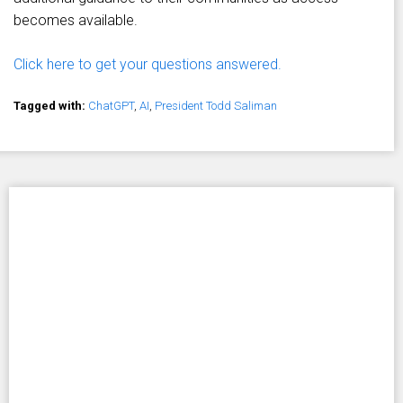
becomes available.
Click here to get your questions answered.
Tagged with:
ChatGPT
,
AI
,
President Todd Saliman