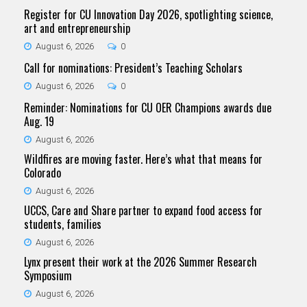
Register for CU Innovation Day 2026, spotlighting science,
art and entrepreneurship
August 6, 2026
0
Call for nominations: President’s Teaching Scholars
August 6, 2026
0
Reminder: Nominations for CU OER Champions awards due
Aug. 19
August 6, 2026
Wildfires are moving faster. Here’s what that means for
Colorado
August 6, 2026
UCCS, Care and Share partner to expand food access for
students, families
August 6, 2026
Lynx present their work at the 2026 Summer Research
Symposium
August 6, 2026