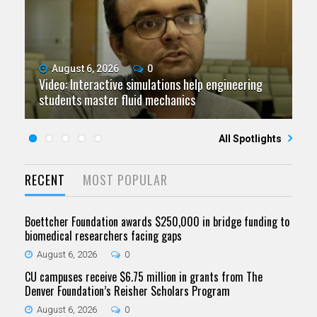
August 6, 2026
July 9, 2026
June 11, 2026
0
0
0
Video: Interactive simulations help engineering
Video: Grad student pursuing research with real-
Video: As spaceflight accelerates, CU campuses
July 23, 2026
June 25, 2026
0
0
students master fluid mechanics
Five questions for Jeffrey Nytch
world impact
Five questions for Mari Dennis
team to educate problem solvers
All Spotlights
RECENT
MOST POPULAR
Boettcher Foundation awards $250,000 in bridge funding to
biomedical researchers facing gaps
August 6, 2026
0
CU campuses receive $6.75 million in grants from The
Denver Foundation’s Reisher Scholars Program
August 6, 2026
0