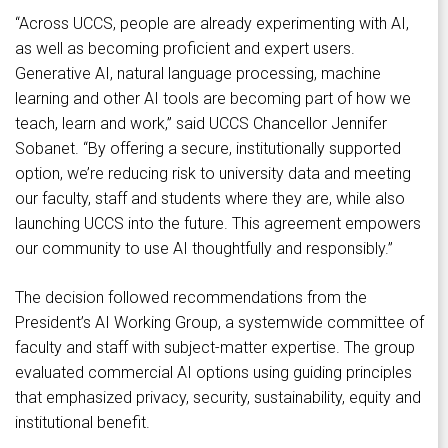
“Across UCCS, people are already experimenting with AI,
as well as becoming proficient and expert users.
Generative AI, natural language processing, machine
learning and other AI tools are becoming part of how we
teach, learn and work,” said UCCS Chancellor Jennifer
Sobanet. “By offering a secure, institutionally supported
option, we’re reducing risk to university data and meeting
our faculty, staff and students where they are, while also
launching UCCS into the future. This agreement empowers
our community to use AI thoughtfully and responsibly.”
The decision followed recommendations from the
President’s AI Working Group, a systemwide committee of
faculty and staff with subject-matter expertise. The group
evaluated commercial AI options using guiding principles
that emphasized privacy, security, sustainability, equity and
institutional benefit.