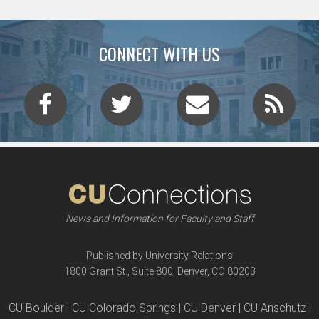
CONNECT WITH US
News and Information for Faculty and Staff
Published by University Relations
1800 Grant St., Suite 800, Denver, CO 80203
CU Boulder | CU Colorado Springs | CU Denver | CU Anschutz |