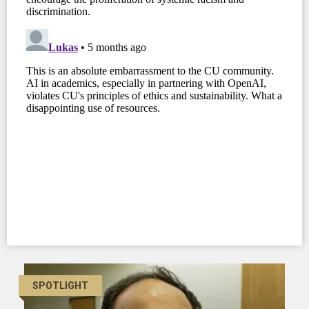
SPOTLIGHT