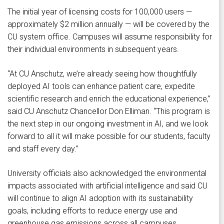
The initial year of licensing costs for 100,000 users —
approximately $2 million annually — will be covered by the
CU system office. Campuses will assume responsibility for
their individual environments in subsequent years.
“At CU Anschutz, we’re already seeing how thoughtfully
deployed AI tools can enhance patient care, expedite
scientific research and enrich the educational experience,”
said CU Anschutz Chancellor Don Elliman. “This program is
the next step in our ongoing investment in AI, and we look
forward to all it will make possible for our students, faculty
and staff every day.”
University officials also acknowledged the environmental
impacts associated with artificial intelligence and said CU
will continue to align AI adoption with its sustainability
goals, including efforts to reduce energy use and
greenhouse gas emissions across all campuses.