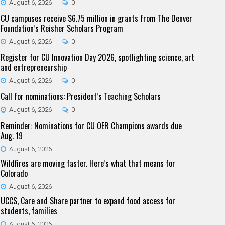
August 6, 2026
0
CU campuses receive $6.75 million in grants from The Denver
Foundation’s Reisher Scholars Program
August 6, 2026
0
Register for CU Innovation Day 2026, spotlighting science, art
and entrepreneurship
August 6, 2026
0
Call for nominations: President’s Teaching Scholars
August 6, 2026
0
Reminder: Nominations for CU OER Champions awards due
Aug. 19
August 6, 2026
Wildfires are moving faster. Here’s what that means for
Colorado
August 6, 2026
UCCS, Care and Share partner to expand food access for
students, families
August 6, 2026