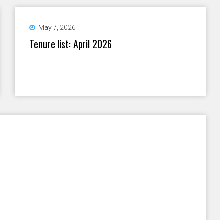
May 7, 2026
Tenure list: April 2026