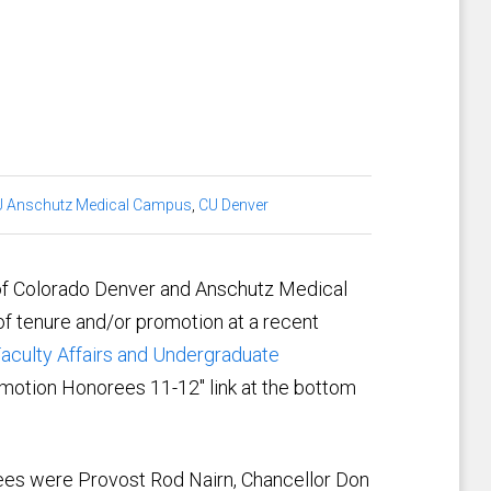
 Anschutz Medical Campus
,
CU Denver
of Colorado Denver and Anschutz Medical
f tenure and/or promotion at a recent
aculty Affairs and Undergraduate
motion Honorees 11-12" link at the bottom
rees were Provost Rod Nairn, Chancellor Don