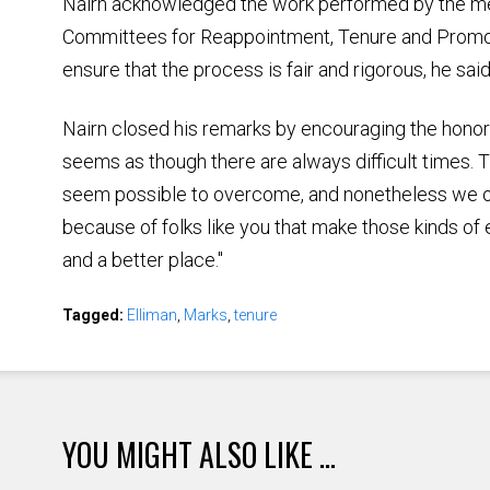
Nairn acknowledged the work performed by the me
Committees for Reappointment, Tenure and Prom
ensure that the process is fair and rigorous, he said
Nairn closed his remarks by encouraging the honoree
seems as though there are always difficult times.
seem possible to overcome, and nonetheless we ov
because of folks like you that make those kinds of 
and a better place."
Tagged:
Elliman
,
Marks
,
tenure
YOU MIGHT ALSO LIKE ...