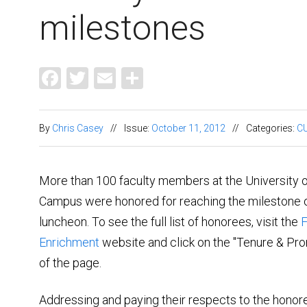
milestones
Facebook
Twitter
Email
Share
By
Chris Casey
//
Issue:
October 11, 2012
//
Categories:
CU
More than 100 faculty members at the University 
Campus were honored for reaching the milestone o
luncheon. To see the full list of honorees, visit the
F
Enrichment
website and click on the "Tenure & Pro
of the page.
Addressing and paying their respects to the hono