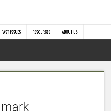
PAST ISSUES
RESOURCES
ABOUT US
 mark