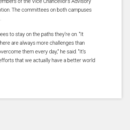
mbers of the Vice Chancellor's Advisory
otion. The committees on both campuses
.
s to stay on the paths they're on. "It
 There are always more challenges than
ercome them every day," he said. "It's
efforts that we actually have a better world