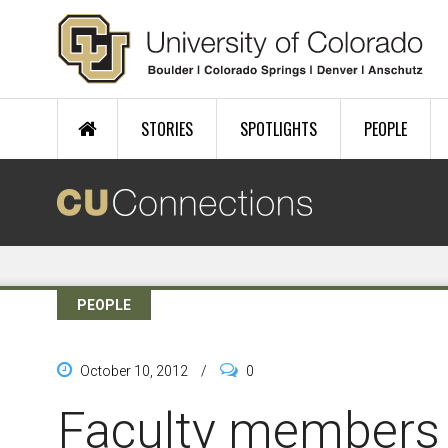
Skip to main content
STORIES
SPOTLIGHTS
PEOPLE
PEOPLE
October 10, 2012
/
0
Faculty members