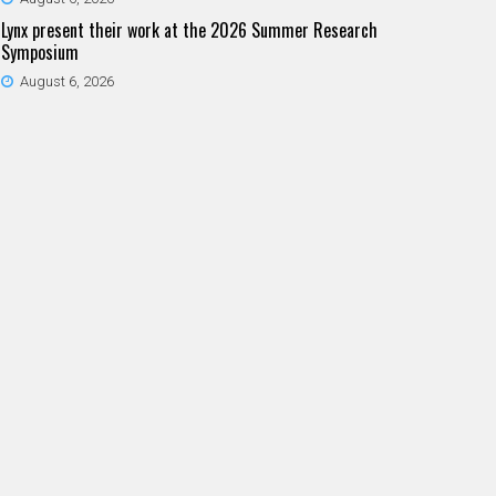
Lynx present their work at the 2026 Summer Research
Symposium
August 6, 2026