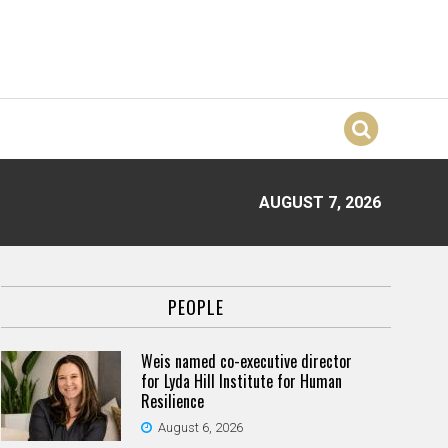
AUGUST 7, 2026
PEOPLE
Weis named co-executive director
for Lyda Hill Institute for Human
Resilience
August 6, 2026