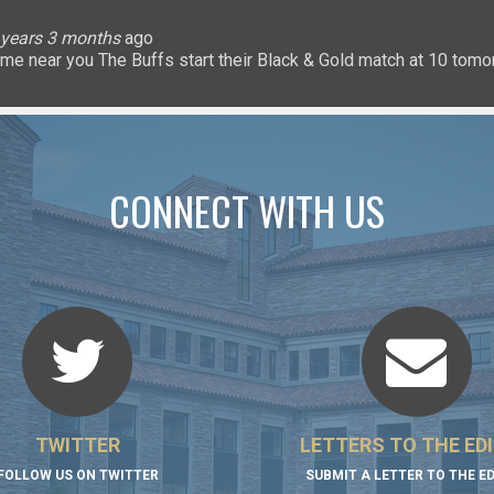
lice
 months
ary
ary
oHigherEd
oHigherEd
oHigherEd
 years 3 months
 years 3 months
 years 3 months
 years 3 months
3 years 3 months
3 years 3 months
3 years 3 months
3 years 3 months
3 years 3 months
3 years 3 months
ago
𝐧: a game near you The Buffs start their Black & Gold match at 10 
uffsTennis
@ArrowGlobal
https://t.co/8YCgpT6Pu
@DeionSanders
https://
CONNECT WITH US
TWITTER
LETTERS TO THE ED
FOLLOW US ON TWITTER
SUBMIT A LETTER TO THE E