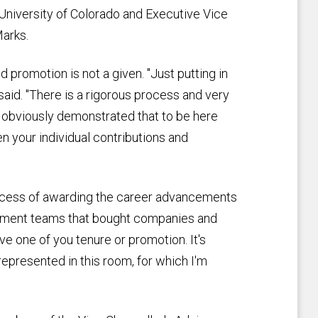
 University of Colorado and Executive Vice
Marks.
 promotion is not a given. "Just putting in
said. "There is a rigorous process and very
e obviously demonstrated that to be here
en your individual contributions and
process of awarding the career advancements
gement teams that bought companies and
ve one of you tenure or promotion. It's
s represented in this room, for which I'm