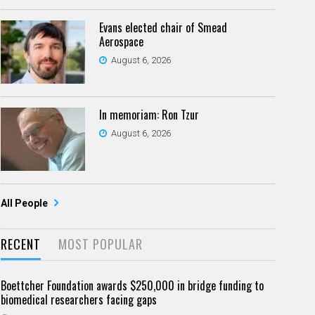
Evans elected chair of Smead
Aerospace
August 6, 2026
In memoriam: Ron Tzur
August 6, 2026
All People
RECENT
MOST POPULAR
Boettcher Foundation awards $250,000 in bridge funding to
biomedical researchers facing gaps