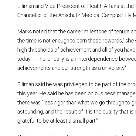
Elliman and Vice President of Health Affairs at the
Chancellor of the Anschutz Medical Campus Lilly 
Marks noted that the career milestone of tenure and
the time is not enough to earn these rewards," she 
high thresholds of achievement and all of you hav
today. ... There really is an interdependence betwe
achievements and our strength as a university."
Elliman said he was privileged to be part of the 
this year. He said he has been on business mana
there was "less rigor than what we go through to gi
astounding, and the result of it is the quality that i
grateful to be at least a small part."