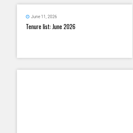
June 11, 2026
Tenure list: June 2026