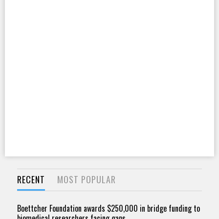
RECENT
MOST POPULAR
Boettcher Foundation awards $250,000 in bridge funding to
biomedical researchers facing gaps