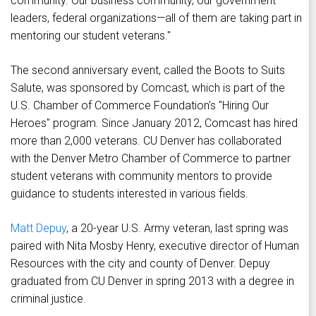
community. Our business community, our government
leaders, federal organizations—all of them are taking part in
mentoring our student veterans."
The second anniversary event, called the Boots to Suits
Salute, was sponsored by Comcast, which is part of the
U.S. Chamber of Commerce Foundation's "Hiring Our
Heroes" program. Since January 2012, Comcast has hired
more than 2,000 veterans. CU Denver has collaborated
with the Denver Metro Chamber of Commerce to partner
student veterans with community mentors to provide
guidance to students interested in various fields.
Matt Depuy
, a 20-year U.S. Army veteran, last spring was
paired with Nita Mosby Henry, executive director of Human
Resources with the city and county of Denver. Depuy
graduated from CU Denver in spring 2013 with a degree in
criminal justice.