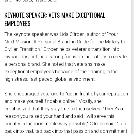
KEYNOTE SPEAKER: VETS MAKE EXCEPTIONAL
EMPLOYEES
The keynote speaker was Lida Citroen, author of "Your
Next Mission: A Personal Branding Guide for the Military to
Civilian Transition." Citroen helps veterans transition into
civilian jobs, putting a strong focus on their ability to create
a personal brand. She noted that veterans make
exceptional employees because of their training in the
high-stress, fast-paced, global environment.
She encouraged veterans to "get in front of your reputation
and make yourself findable online." Mostly, she
emphasized that they stay true to themselves. "There's a
reason you raised your hand and said I will serve this
country in the most noble way possible," Citroen said. "Tap
back into that, tap back into that passion and commitment