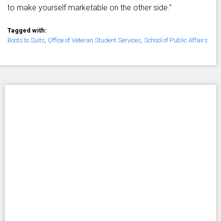
to make yourself marketable on the other side."
Tagged with:
Boots to Suits
,
Office of Veteran Student Services
,
School of Public Affairs