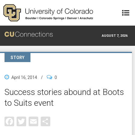
Skip to main content
AUGUST 7, 2026
STORY
April 16, 2014
/
0
Success stories abound at Boots
to Suits event
Facebook
Twitter
Email
Share