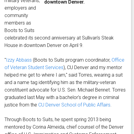
military veterans,
downtown Denver.
employers and
community
members as
Boots to Suits
celebrated its second anniversary at Sullivan's Steak
House in downtown Denver on April 9.
"
Izzy Abbass
(Boots to Suits program coordinator,
Office
of Veteran Student Services
), CU Denver and my mentor
helped me get to where I am," said Torres, wearing a suit
and a name tag identifying him as the military-veteran
constituent advocate for U.S. Sen. Michael Bennet. Torres
graduated last May with a bachelor's degree in criminal
justice from the
CU Denver School of Public Affairs
.
Through Boots to Suits, he spent spring 2013 being
mentored by Corina Almeida, chief counsel of the Denver