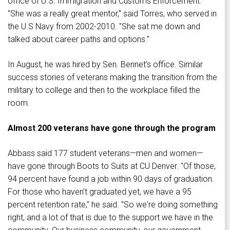
office of U.S. Immigration and Customs Enforcement.
"She was a really great mentor," said Torres, who served in
the U.S Navy from 2002-2010. "She sat me down and
talked about career paths and options."
In August, he was hired by Sen. Bennet's office. Similar
success stories of veterans making the transition from the
military to college and then to the workplace filled the
room.
Almost 200 veterans have gone through the program
Abbass said 177 student veterans—men and women—
have gone through Boots to Suits at CU Denver. "Of those,
94 percent have found a job within 90 days of graduation.
For those who haven't graduated yet, we have a 95
percent retention rate," he said. "So we're doing something
right, and a lot of that is due to the support we have in the