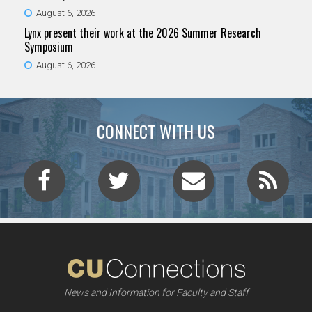
August 6, 2026
Lynx present their work at the 2026 Summer Research
Symposium
August 6, 2026
CONNECT WITH US
News and Information for Faculty and Staff