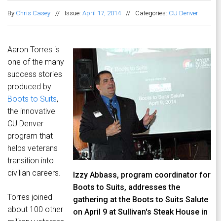
By
Chris Casey
//
Issue:
April 17, 2014
//
Categories:
CU Denver
Aaron Torres is
one of the many
success stories
produced by
Boots to Suits
,
the innovative
CU Denver
program that
helps veterans
transition into
civilian careers.
Izzy Abbass, program coordinator for
Boots to Suits, addresses the
Torres joined
gathering at the Boots to Suits Salute
about 100 other
on April 9 at Sullivan's Steak House in