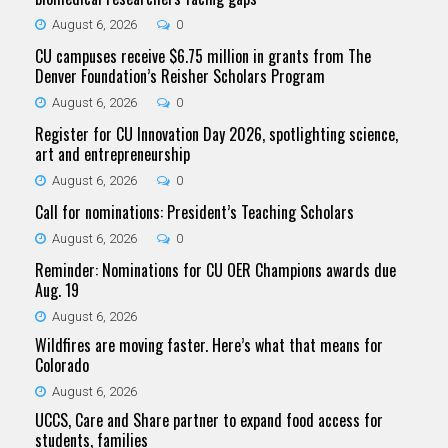
August 6, 2026
0
CU campuses receive $6.75 million in grants from The
Denver Foundation’s Reisher Scholars Program
August 6, 2026
0
Register for CU Innovation Day 2026, spotlighting science,
art and entrepreneurship
August 6, 2026
0
Call for nominations: President’s Teaching Scholars
August 6, 2026
0
Reminder: Nominations for CU OER Champions awards due
Aug. 19
August 6, 2026
Wildfires are moving faster. Here’s what that means for
Colorado
August 6, 2026
UCCS, Care and Share partner to expand food access for
students, families