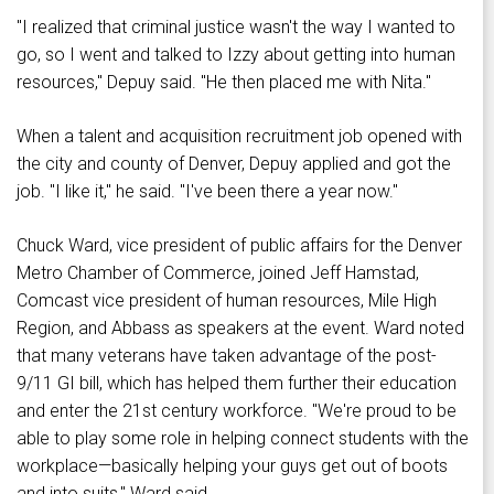
"I realized that criminal justice wasn't the way I wanted to
go, so I went and talked to Izzy about getting into human
resources," Depuy said. "He then placed me with Nita."
When a talent and acquisition recruitment job opened with
the city and county of Denver, Depuy applied and got the
job. "I like it," he said. "I've been there a year now."
Chuck Ward, vice president of public affairs for the Denver
Metro Chamber of Commerce, joined Jeff Hamstad,
Comcast vice president of human resources, Mile High
Region, and Abbass as speakers at the event. Ward noted
that many veterans have taken advantage of the post-
9/11 GI bill, which has helped them further their education
and enter the 21st century workforce. "We're proud to be
able to play some role in helping connect students with the
workplace—basically helping your guys get out of boots
and into suits," Ward said.