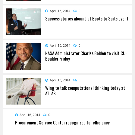
April 16, 2014
0
Success stories abound at Boots to Suits event
April 16, 2014
0
NASA Administrator Charles Bolden to visit CU-
Boulder Friday
April 16, 2014
0
Wing to talk computational thinking today at
ATLAS
April 16, 2014
0
Procurement Service Center recognized for efficiency