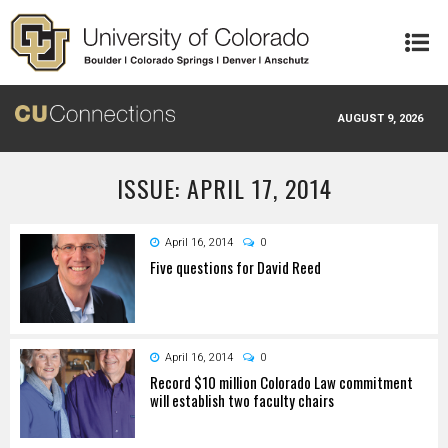
Skip to main content
AUGUST 9, 2026
ISSUE: APRIL 17, 2014
April 16, 2014
0
Five questions for David Reed
April 16, 2014
0
Record $10 million Colorado Law commitment
will establish two faculty chairs