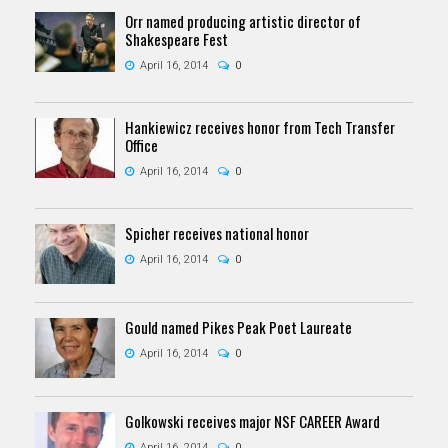
Orr named producing artistic director of
Shakespeare Fest
April 16, 2014
0
Hankiewicz receives honor from Tech Transfer
Office
April 16, 2014
0
Spicher receives national honor
April 16, 2014
0
Gould named Pikes Peak Poet Laureate
April 16, 2014
0
Golkowski receives major NSF CAREER Award
April 16, 2014
0