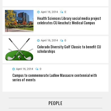
April 16, 2014
0
Health Sciences Library social media project
celebrates CU Anschutz Medical Campus
April 16, 2014
0
Colorado Diversity Golf Classic to benefit CU
scholarships
April 16, 2014
0
Campus to commemorate Ludlow Massacre centennial with
series of events
PEOPLE