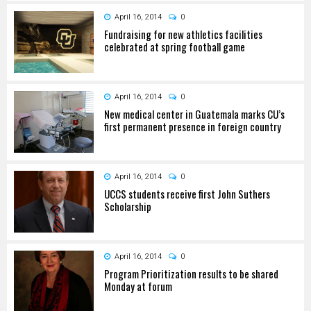
April 16, 2014
0
Fundraising for new athletics facilities
celebrated at spring football game
April 16, 2014
0
New medical center in Guatemala marks CU’s
first permanent presence in foreign country
April 16, 2014
0
UCCS students receive first John Suthers
Scholarship
April 16, 2014
0
Program Prioritization results to be shared
Monday at forum