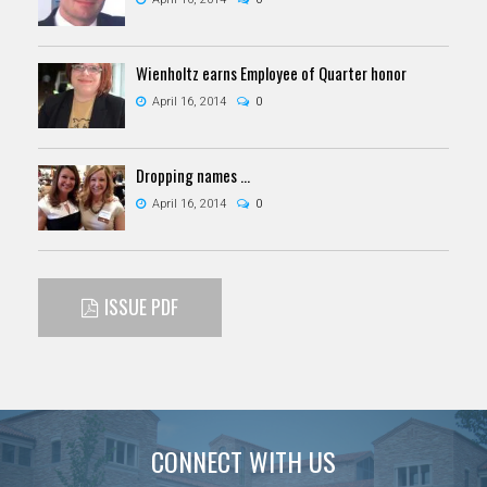
Wienholtz earns Employee of Quarter honor
April 16, 2014
0
Dropping names …
April 16, 2014
0
ISSUE PDF
CONNECT WITH US