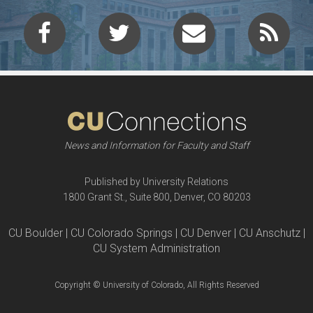
News and Information for Faculty and Staff
Published by University Relations
1800 Grant St., Suite 800, Denver, CO 80203
CU Boulder | CU Colorado Springs | CU Denver | CU Anschutz |
CU System Administration
Copyright © University of Colorado, All Rights Reserved