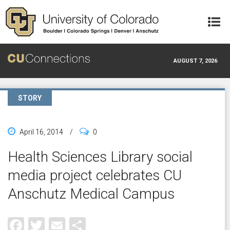
Skip to main content
AUGUST 7, 2026
STORY
April 16, 2014
/
0
Health Sciences Library social
media project celebrates CU
Anschutz Medical Campus
Facebook
Twitter
Email
Share