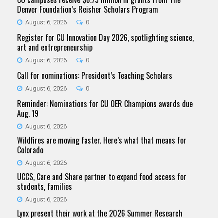
Denver Foundation’s Reisher Scholars Program
August 6, 2026
0
Register for CU Innovation Day 2026, spotlighting science,
art and entrepreneurship
August 6, 2026
0
Call for nominations: President’s Teaching Scholars
August 6, 2026
0
Reminder: Nominations for CU OER Champions awards due
Aug. 19
August 6, 2026
Wildfires are moving faster. Here’s what that means for
Colorado
August 6, 2026
UCCS, Care and Share partner to expand food access for
students, families
August 6, 2026
Lynx present their work at the 2026 Summer Research