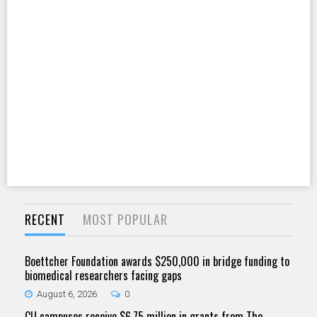
RECENT
MOST POPULAR
Boettcher Foundation awards $250,000 in bridge funding to
biomedical researchers facing gaps
August 6, 2026
0
CU campuses receive $6.75 million in grants from The