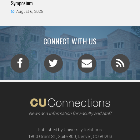
Symposium
August 6, 2026
CONNECT WITH US
News and Information for Faculty and Staff
Published by University Relations
1800 Grant St., Suite 800, Denver, CO 80203