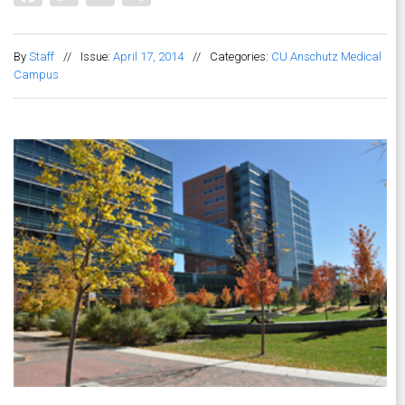
By
Staff
//
Issue:
April 17, 2014
//
Categories:
CU Anschutz Medical
Campus