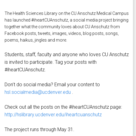
The Health Sciences Library on the CU Anschutz Medical Campus
has launched #iheartCUAnschutz, a social media project bringing
together what the community loves about CU Anschutz from
Facebook posts, tweets, images, videos, blog posts, songs,
poems, haikus, jingles and more.
Students, staff, faculty and anyone who loves CU Anschutz
is invited to participate. Tag your posts with
#iheartCUAnschutz.
Don't do social media? Email your content to
hsl.socialmedia@ucdenver.edu
.
Check out all the posts on the #iheartCUAnschutz page:
http://hslibrary.ucdenver.edu/iheartcuanschutz
The project runs through May 31.