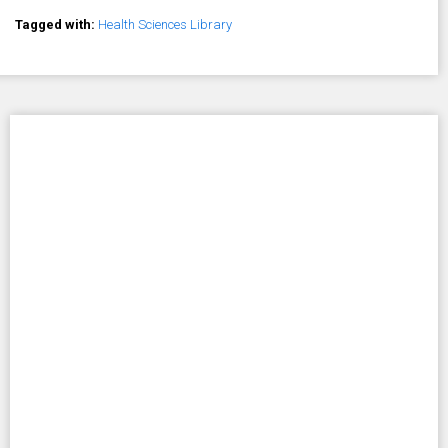
Tagged with:
Health Sciences Library