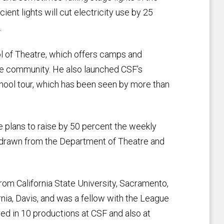
nt lights will cut electricity use by 25
.
ol of Theatre, which offers camps and
the community. He also launched CSF’s
chool tour, which has been seen by more than
 plans to raise by 50 percent the weekly
e drawn from the Department of Theatre and
om California State University, Sacramento,
rnia, Davis, and was a fellow with the League
ed in 10 productions at CSF and also at