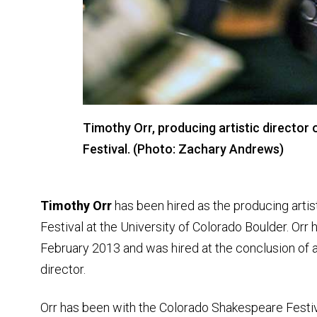
Timothy Orr, producing artistic directo
Festival. (Photo: Zachary Andrews)
Timothy Orr
has been hired as the producing artis
Festival at the University of Colorado Boulder. Orr 
February 2013 and was hired at the conclusion of 
director.
Orr has been with the Colorado Shakespeare Festiv