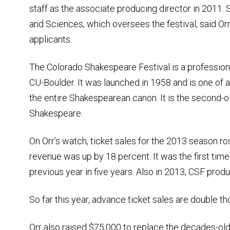
staff as the associate producing director in 2011. 
and Sciences, which oversees the festival, said Or
applicants.
The Colorado Shakespeare Festival is a professio
CU-Boulder. It was launched in 1958 and is one of
the entire Shakespearean canon. It is the second-
Shakespeare.
On Orr’s watch, ticket sales for the 2013 season r
revenue was up by 18 percent. It was the first time
previous year in five years. Also in 2013, CSF produ
So far this year, advance ticket sales are double tho
Orr also raised $75,000 to replace the decades-old