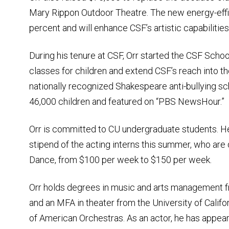
Mary Rippon Outdoor Theatre. The new energy-efficie
percent and will enhance CSF’s artistic capabilities
During his tenure at CSF, Orr started the CSF Scho
classes for children and extend CSF’s reach into 
nationally recognized Shakespeare anti-bullying s
46,000 children and featured on “PBS NewsHour.”
Orr is committed to CU undergraduate students. He
stipend of the acting interns this summer, who ar
Dance, from $100 per week to $150 per week.
Orr holds degrees in music and arts management fr
and an MFA in theater from the University of Califo
of American Orchestras. As an actor, he has appear