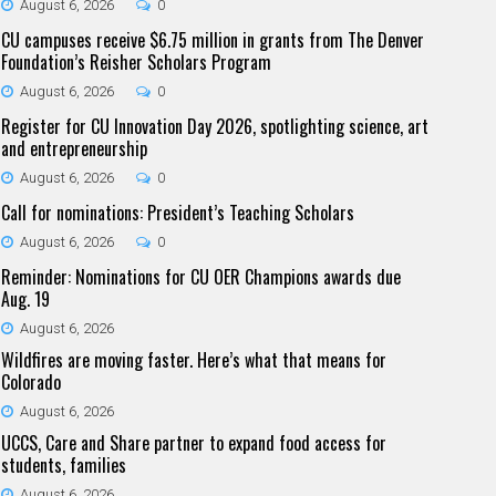
August 6, 2026
0
CU campuses receive $6.75 million in grants from The Denver
Foundation’s Reisher Scholars Program
August 6, 2026
0
Register for CU Innovation Day 2026, spotlighting science, art
and entrepreneurship
August 6, 2026
0
Call for nominations: President’s Teaching Scholars
August 6, 2026
0
Reminder: Nominations for CU OER Champions awards due
Aug. 19
August 6, 2026
Wildfires are moving faster. Here’s what that means for
Colorado
August 6, 2026
UCCS, Care and Share partner to expand food access for
students, families
August 6, 2026