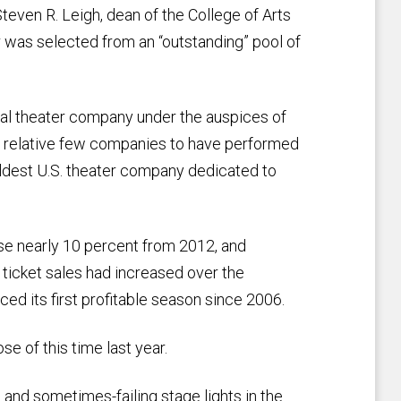
Steven R. Leigh, dean of the College of Arts
r was selected from an “outstanding” pool of
nal theater company under the auspices of
 a relative few companies to have performed
oldest U.S. theater company dedicated to
ose nearly 10 percent from 2012, and
 ticket sales had increased over the
ced its first profitable season since 2006.
se of this time last year.
 and sometimes-failing stage lights in the