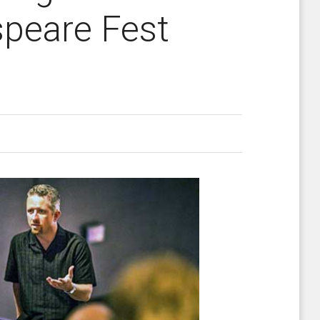
speare Fest