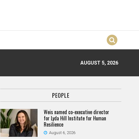
AUGUST 5, 2026
PEOPLE
Weis named co-executive director
for Lyda Hill Institute for Human
Resilience
August 6, 2026