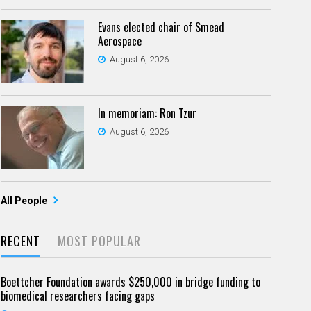
Evans elected chair of Smead
Aerospace
August 6, 2026
In memoriam: Ron Tzur
August 6, 2026
All People
RECENT
MOST POPULAR
Boettcher Foundation awards $250,000 in bridge funding to
biomedical researchers facing gaps