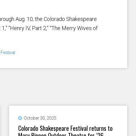
through Aug. 10, the Colorado Shakespeare
 1,” “Henry IV, Part 2,” “The Merry Wives of
Festival
October 30, 2025
Colorado Shakespeare Festival returns to
Mary Rippon Outdoor Theatre for ’26