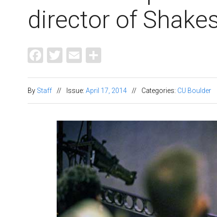
director of Shake
Facebook
Twitter
Email
Share
By
Staff
//
Issue:
April 17, 2014
//
Categories:
CU Boulder