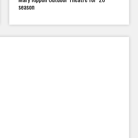
season