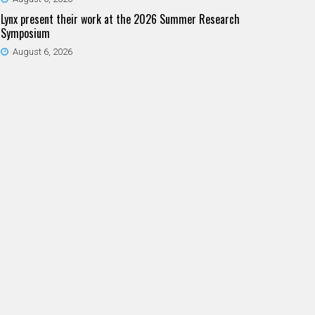
Lynx present their work at the 2026 Summer Research
Symposium
August 6, 2026