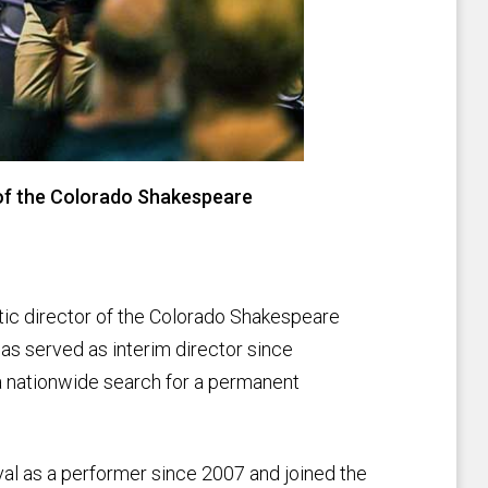
r of the Colorado Shakespeare
tic director of the Colorado Shakespeare
has served as interim director since
a nationwide search for a permanent
al as a performer since 2007 and joined the