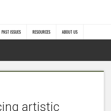
PAST ISSUES
RESOURCES
ABOUT US
ng artistic