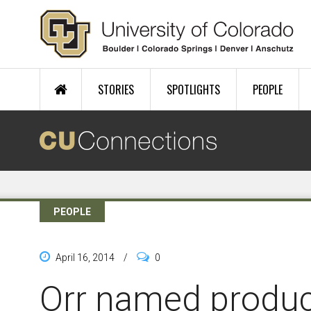
Skip to main content
STORIES
SPOTLIGHTS
PEOPLE
PEOPLE
April 16, 2014
/
0
Orr named produci