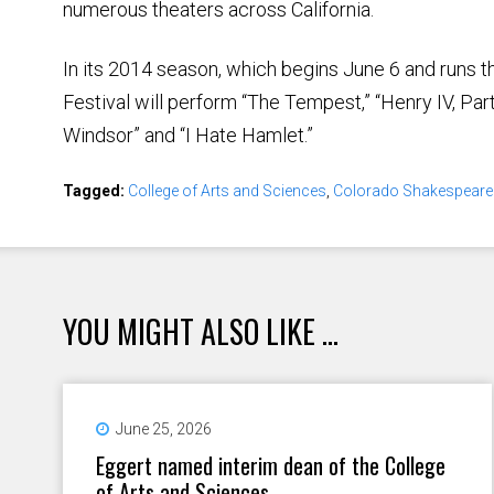
numerous theaters across California.
In its 2014 season, which begins June 6 and runs 
Festival will perform “The Tempest,” “Henry IV, Part
Windsor” and “I Hate Hamlet.”
Tagged:
College of Arts and Sciences
,
Colorado Shakespeare 
YOU MIGHT ALSO LIKE ...
June 25, 2026
Eggert named interim dean of the College
of Arts and Sciences