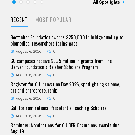
All Spotlights
RECENT
MOST POPULAR
Boettcher Foundation awards $250,000 in bridge funding to
biomedical researchers facing gaps
August 6, 2026
0
CU campuses receive $6.75 million in grants from The
Denver Foundation’s Reisher Scholars Program
August 6, 2026
0
Register for CU Innovation Day 2026, spotlighting science,
art and entrepreneurship
August 6, 2026
0
Call for nominations: President’s Teaching Scholars
August 6, 2026
0
Reminder: Nominations for CU OER Champions awards due
Aug. 19