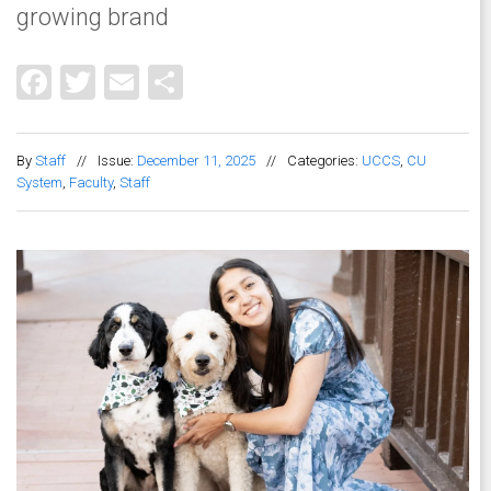
growing brand
Facebook
Twitter
Email
Share
By
Staff
//
Issue:
December 11, 2025
//
Categories:
UCCS
,
CU
System
,
Faculty
,
Staff