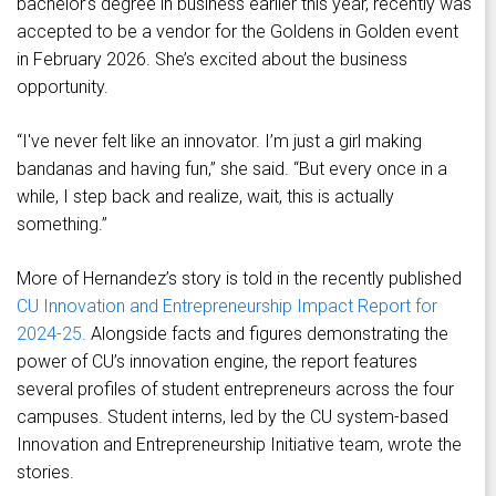
bachelor’s degree in business earlier this year, recently was
accepted to be a vendor for the Goldens in Golden event
in February 2026. She’s excited about the business
opportunity.
“I've never felt like an innovator. I’m just a girl making
bandanas and having fun,” she said. “But every once in a
while, I step back and realize, wait, this is actually
something.”
More of Hernandez’s story is told in the recently published
CU Innovation and Entrepreneurship Impact Report for
2024-25.
Alongside facts and figures demonstrating the
power of CU’s innovation engine, the report features
several profiles of student entrepreneurs across the four
campuses. Student interns, led by the CU system-based
Innovation and Entrepreneurship Initiative team, wrote the
stories.