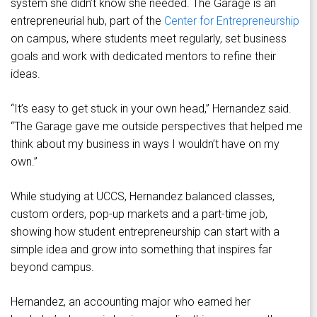
system she didn’t know she needed. The Garage is an
entrepreneurial hub, part of the
Center for Entrepreneurship
on campus, where students meet regularly, set business
goals and work with dedicated mentors to refine their
ideas.
“It’s easy to get stuck in your own head,” Hernandez said.
“The Garage gave me outside perspectives that helped me
think about my business in ways I wouldn’t have on my
own.”
While studying at UCCS, Hernandez balanced classes,
custom orders, pop-up markets and a part-time job,
showing how student entrepreneurship can start with a
simple idea and grow into something that inspires far
beyond campus.
Hernandez, an accounting major who earned her