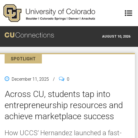
Skip to main content
AUGUST 10, 2026
SPOTLIGHT
December 11, 2025
/
0
Across CU, students tap into
entrepreneurship resources and
achieve marketplace success
How UCCS’ Hernandez launched a fast-