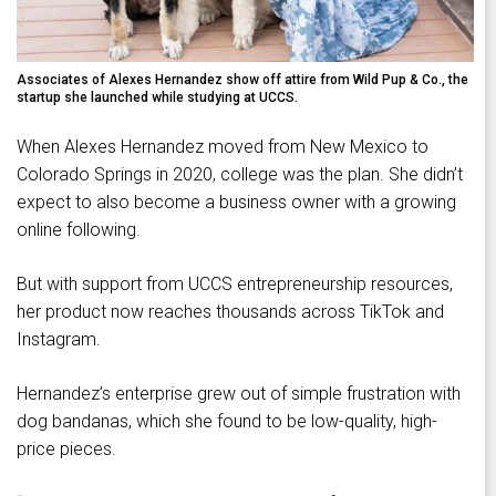
Associates of Alexes Hernandez show off attire from Wild Pup & Co., the
startup she launched while studying at UCCS.
When Alexes Hernandez moved from New Mexico to
Colorado Springs in 2020, college was the plan. She didn’t
expect to also become a business owner with a growing
online following.
But with support from UCCS entrepreneurship resources,
her product now reaches thousands across TikTok and
Instagram.
Hernandez’s enterprise grew out of simple frustration with
dog bandanas, which she found to be low-quality, high-
price pieces.