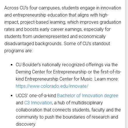
Across CU’s four campuses, students engage in innovation
and entrepreneurship education that aligns with high-
impact, project-based learning, which improves graduation
rates and boosts early career earnings, especially for
students from underrepresented and economically
disadvantaged backgrounds. Some of CU’s standout
programs are:
CU Boulder’s nationally recognized offerings via the
Deming Center for Entrepreneurship or the first-of-its-
kind Entrepreneurship Center for Music. Learn more:
https://www.colorado.edu/innovate/
UCCS’ one-of-a-kind
Bachelor of Innovation degree
and
C3 Innovation
, a hub of multidisciplinary
collaboration that connects students, faculty and the
community to push the boundaries of research and
discovery.