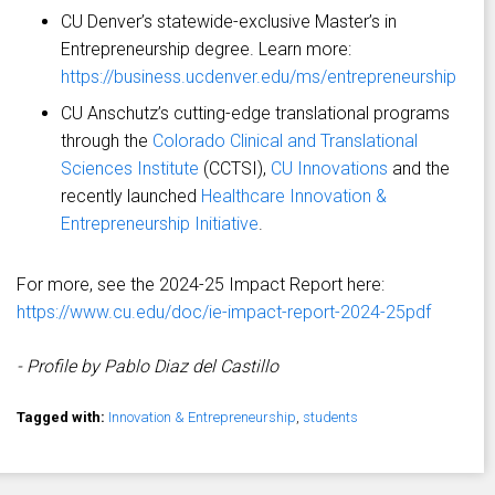
CU Denver’s statewide-exclusive Master’s in
Entrepreneurship degree. Learn more:
https://business.ucdenver.edu/ms/entrepreneurship
CU Anschutz’s cutting-edge translational programs
through the
Colorado Clinical and Translational
Sciences Institute
(CCTSI),
CU Innovations
and the
recently launched
Healthcare Innovation &
Entrepreneurship Initiative
.
For more, see the 2024-25 Impact Report here:
https://www.cu.edu/doc/ie-impact-report-2024-25pdf
- Profile by Pablo Diaz del Castillo
Tagged with:
Innovation & Entrepreneurship
,
students