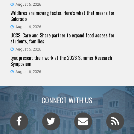
August 6, 2026
Wildfires are moving faster. Here’s what that means for
Colorado
August 6, 2026
UCCS, Care and Share partner to expand food access for
students, families
August 6, 2026
Lynx present their work at the 2026 Summer Research
Symposium
August 6, 2026
CONNECT WITH US