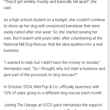
“They’d get wrinkly, muddy and basically fall apart,” she
said.
As a high school student on a budget, she couldn’t continue
to dress up her dog with overpriced bandanas that were
easily ruined after one wear. So she started sewing her
own. But it wasn’t until years later, after volunteering at the
National Mill Dog Rescue, that the idea sparked into a real
business.
“I wanted to help, but I didn’t have the money to donate,”
Hernandez said. “So I thought, why not start a business and
give part of the proceeds to dog rescues?”
In October 2024, Wild Pup & Co. officially launched, with
10% of sales going to a different dog rescue each month.
Joining The Garage at UCCS gave Hernandez the support