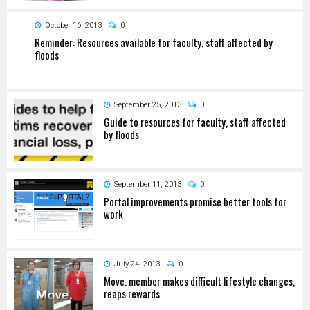
October 16, 2013
0
Reminder: Resources available for faculty, staff affected by
floods
September 25, 2013
0
Guide to resources for faculty, staff affected
by floods
September 11, 2013
0
Portal improvements promise better tools for
work
July 24, 2013
0
Move. member makes difficult lifestyle changes,
reaps rewards