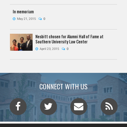
In memoriam
May 21, 2015
0
Nesbitt chosen for Alumni Hall of Fame at
Southern University Law Center
April 23, 2015
0
CONNECT WITH US