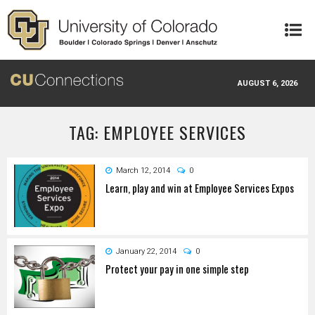
Skip to main content
AUGUST 6, 2026
TAG: EMPLOYEE SERVICES
March 12, 2014
0
Learn, play and win at Employee Services Expos
January 22, 2014
0
Protect your pay in one simple step