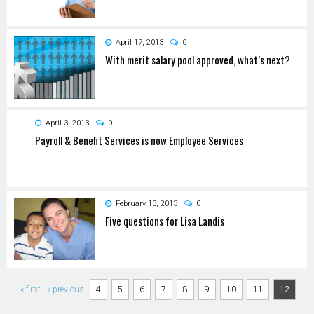
April 17, 2013
0
With merit salary pool approved, what’s next?
April 3, 2013
0
Payroll & Benefit Services is now Employee Services
February 13, 2013
0
Five questions for Lisa Landis
Pages
« first
‹ previous
4
5
6
7
8
9
10
11
12