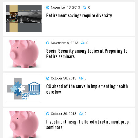
November 13, 2013
0
Retirement savings require diversity
November 6, 2013
0
Social Security among topics at Preparing to
Retire seminars
October 30, 2013
0
CU ahead of the curve in implementing health
care law
October 30, 2013
0
Investment insight offered at retirement prep
seminars