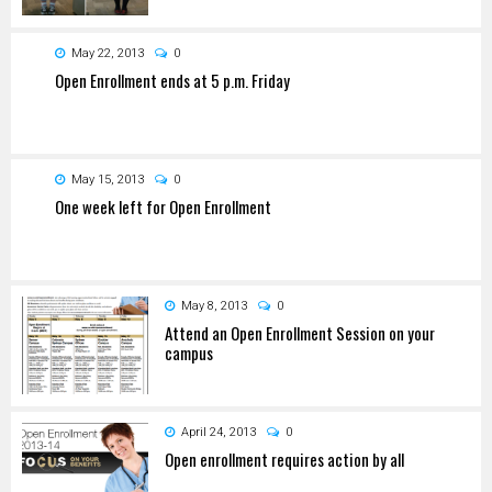
May 22, 2013
0
Open Enrollment ends at 5 p.m. Friday
May 15, 2013
0
One week left for Open Enrollment
May 8, 2013
0
Attend an Open Enrollment Session on your
campus
April 24, 2013
0
Open enrollment requires action by all