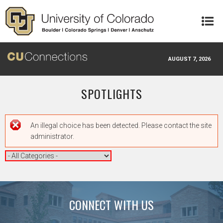
Skip to main content
AUGUST 7, 2026
SPOTLIGHTS
Error message
An illegal choice has been detected. Please contact the site
administrator.
CONNECT WITH US