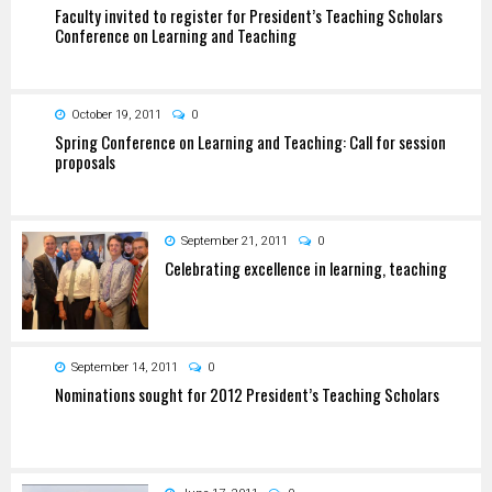
Faculty invited to register for President’s Teaching Scholars
Conference on Learning and Teaching
October 19, 2011
0
Spring Conference on Learning and Teaching: Call for session
proposals
September 21, 2011
0
Celebrating excellence in learning, teaching
September 14, 2011
0
Nominations sought for 2012 President’s Teaching Scholars