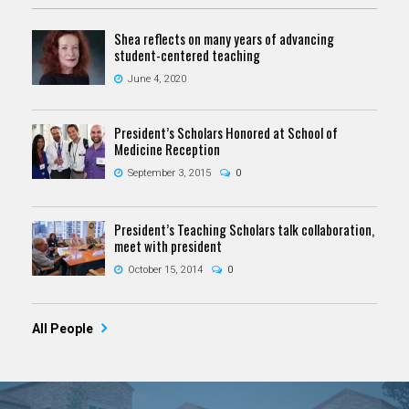
Shea reflects on many years of advancing
student-centered teaching
June 4, 2020
President’s Scholars Honored at School of
Medicine Reception
September 3, 2015
0
President’s Teaching Scholars talk collaboration,
meet with president
October 15, 2014
0
All People