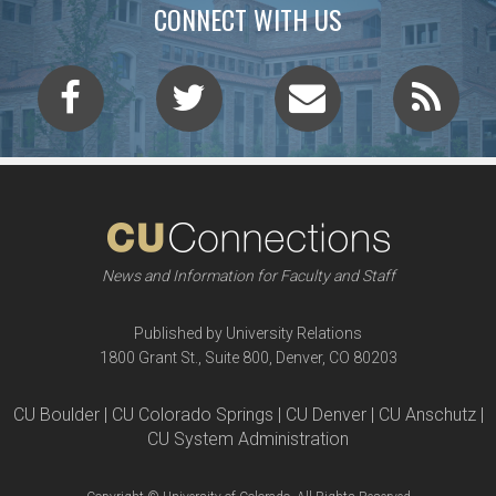
CONNECT WITH US
News and Information for Faculty and Staff
Published by University Relations
1800 Grant St., Suite 800, Denver, CO 80203
CU Boulder | CU Colorado Springs | CU Denver | CU Anschutz |
CU System Administration