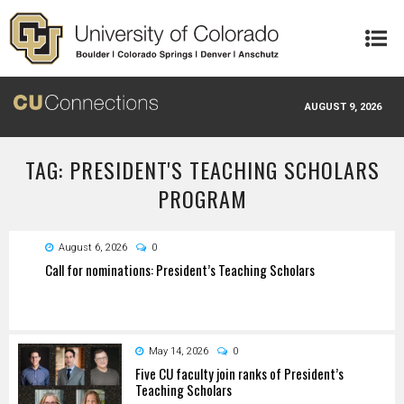
Skip to main content
AUGUST 9, 2026
TAG: PRESIDENT'S TEACHING SCHOLARS
PROGRAM
August 6, 2026
0
Call for nominations: President’s Teaching Scholars
May 14, 2026
0
Five CU faculty join ranks of President’s
Teaching Scholars