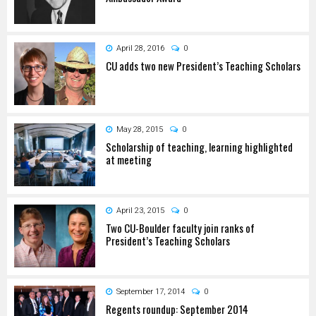
April 28, 2016
0
CU adds two new President’s Teaching Scholars
May 28, 2015
0
Scholarship of teaching, learning highlighted
at meeting
April 23, 2015
0
Two CU-Boulder faculty join ranks of
President’s Teaching Scholars
September 17, 2014
0
Regents roundup: September 2014