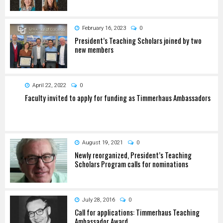
February 16, 2023
0
President’s Teaching Scholars joined by two
new members
April 22, 2022
0
Faculty invited to apply for funding as Timmerhaus Ambassadors
August 19, 2021
0
Newly reorganized, President’s Teaching
Scholars Program calls for nominations
July 28, 2016
0
Call for applications: Timmerhaus Teaching
Ambassador Award