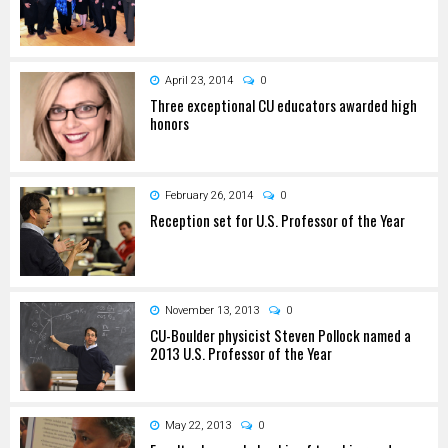
April 23, 2014
0
Three exceptional CU educators awarded high
honors
February 26, 2014
0
Reception set for U.S. Professor of the Year
November 13, 2013
0
CU-Boulder physicist Steven Pollock named a
2013 U.S. Professor of the Year
May 22, 2013
0