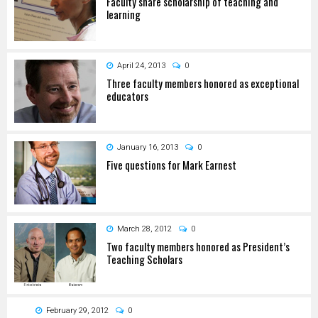
Faculty share scholarship of teaching and
learning
April 24, 2013
0
Three faculty members honored as exceptional
educators
January 16, 2013
0
Five questions for Mark Earnest
March 28, 2012
0
Two faculty members honored as President’s
Teaching Scholars
February 29, 2012
0