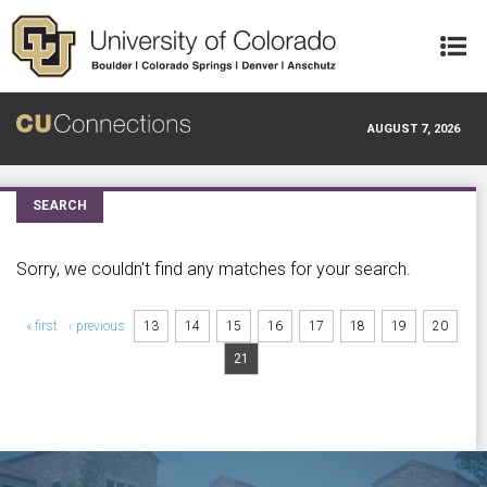
Skip to main content
AUGUST 7, 2026
SEARCH
Sorry, we couldn't find any matches for your search.
Pages
« first
‹ previous
13
14
15
16
17
18
19
20
21