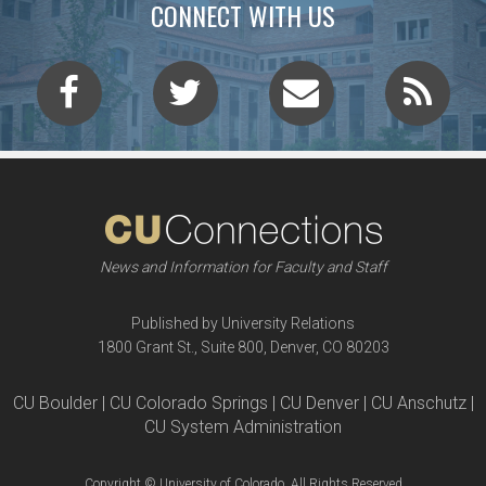
CONNECT WITH US
News and Information for Faculty and Staff
Published by University Relations
1800 Grant St., Suite 800, Denver, CO 80203
CU Boulder | CU Colorado Springs | CU Denver | CU Anschutz |
CU System Administration
Copyright © University of Colorado, All Rights Reserved