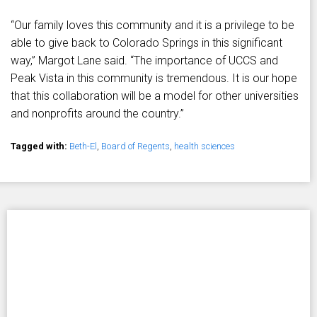
“Our family loves this community and it is a privilege to be
able to give back to Colorado Springs in this significant
way,” Margot Lane said. “The importance of UCCS and
Peak Vista in this community is tremendous. It is our hope
that this collaboration will be a model for other universities
and nonprofits around the country.”
Tagged with:
Beth-El
,
Board of Regents
,
health sciences