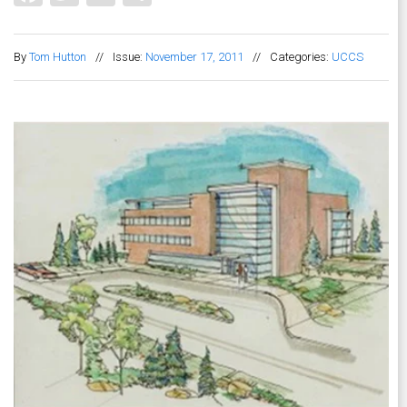
By
Tom Hutton
//
Issue:
November 17, 2011
//
Categories:
UCCS