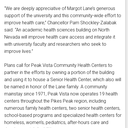
“We are deeply appreciative of Margot Lane’s generous
support of the university and this community-wide effort to
improve health care,” Chancellor Pam Shockley-Zalabak
said. “An academic health sciences building on North
Nevada will improve health care access and integrate it
with university faculty and researchers who seek to
improve lives.”
Plans call for Peak Vista Community Health Centers to
partner in the efforts by owning a portion of the building
and using it to house a Senior Health Center, which also will
be named in honor of the Lane family. A community
mainstay since 1971, Peak Vista now operates 19 health
centers throughout the Pikes Peak region, including
numerous family health centers, two senior health centers,
school-based programs and specialized health centers for
homeless, women’s, pediatrics, after-hours care and