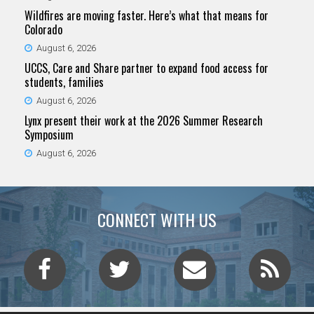
Wildfires are moving faster. Here’s what that means for
Colorado
August 6, 2026
UCCS, Care and Share partner to expand food access for
students, families
August 6, 2026
Lynx present their work at the 2026 Summer Research
Symposium
August 6, 2026
CONNECT WITH US