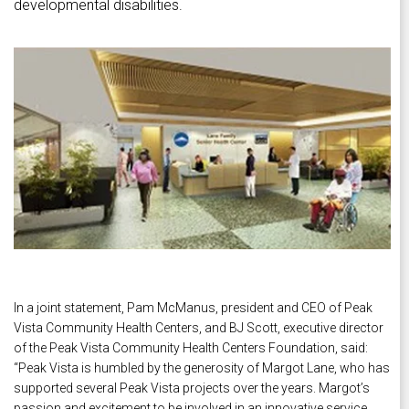
developmental disabilities.
In a joint statement, Pam McManus, president and CEO of Peak
Vista Community Health Centers, and BJ Scott, executive director
of the Peak Vista Community Health Centers Foundation, said:
“Peak Vista is humbled by the generosity of Margot Lane, who has
supported several Peak Vista projects over the years. Margot’s
passion and excitement to be involved in an innovative service