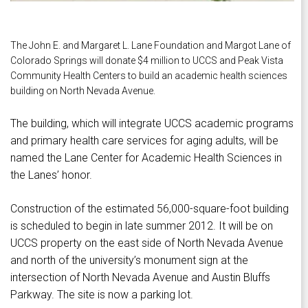
The John E. and Margaret L. Lane Foundation and Margot Lane of
Colorado Springs will donate $4 million to UCCS and Peak Vista
Community Health Centers to build an academic health sciences
building on North Nevada Avenue.
The building, which will integrate UCCS academic programs
and primary health care services for aging adults, will be
named the Lane Center for Academic Health Sciences in
the Lanes’ honor.
Construction of the estimated 56,000-square-foot building
is scheduled to begin in late summer 2012. It will be on
UCCS property on the east side of North Nevada Avenue
and north of the university’s monument sign at the
intersection of North Nevada Avenue and Austin Bluffs
Parkway. The site is now a parking lot.