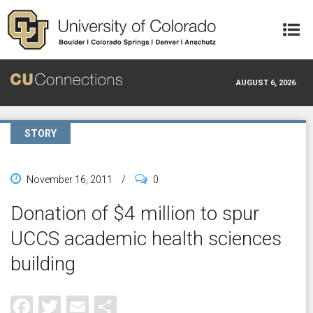
Skip to main content
AUGUST 6, 2026
STORY
November 16, 2011
/
0
Donation of $4 million to spur
UCCS academic health sciences
building
Facebook
Twitter
Email
Share