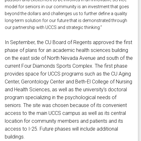
model for seniors in our community is an investment that goes
beyond the dollars and challenges us to further define a quality
long-term solution for our future that is demonstrated through
our partnership with UCCS and strategic thinking.”
In September, the CU Board of Regents approved the first
phase of plans for an academic health sciences building
on the east side of North Nevada Avenue and south of the
current Four Diamonds Sports Complex. The first phase
provides space for UCCS programs such as the CU Aging
Center, Gerontology Center and Beth-El College of Nursing
and Health Sciences, as well as the university’s doctoral
program specializing in the psychological needs of
seniors. The site was chosen because of its convenient
access to the main UCCS campus as well as its central
location for community members and patients and its
access to I-25. Future phases will include additional
buildings.