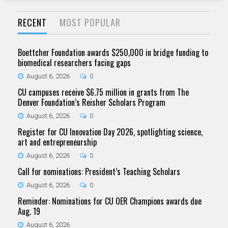
RECENT
MOST POPULAR
Boettcher Foundation awards $250,000 in bridge funding to
biomedical researchers facing gaps
August 6, 2026
0
CU campuses receive $6.75 million in grants from The
Denver Foundation’s Reisher Scholars Program
August 6, 2026
0
Register for CU Innovation Day 2026, spotlighting science,
art and entrepreneurship
August 6, 2026
0
Call for nominations: President’s Teaching Scholars
August 6, 2026
0
Reminder: Nominations for CU OER Champions awards due
Aug. 19
August 6, 2026