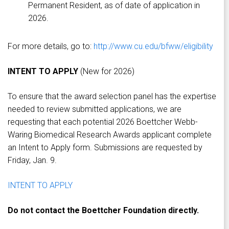
Permanent Resident, as of date of application in
2026.
For more details, go to:
http://www.cu.edu/bfww/eligibility
INTENT TO APPLY
(New for 2026)
To ensure that the award selection panel has the expertise
needed to review submitted applications, we are
requesting that each potential 2026 Boettcher Webb-
Waring Biomedical Research Awards applicant complete
an Intent to Apply form. Submissions are requested by
Friday, Jan. 9.
INTENT TO APPLY
Do not contact the Boettcher Foundation directly.