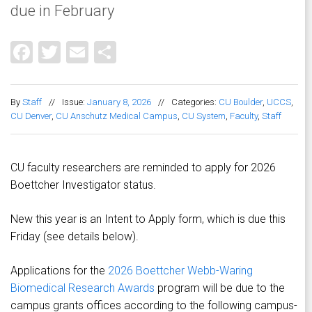
due in February
Facebook
Twitter
Email
Share
By
Staff
//
Issue:
January 8, 2026
//
Categories:
CU Boulder
,
UCCS
,
CU Denver
,
CU Anschutz Medical Campus
,
CU System
,
Faculty
,
Staff
CU faculty researchers are reminded to apply for 2026
Boettcher Investigator status.
New this year is an Intent to Apply form, which is due this
Friday (see details below).
Applications for the
2026 Boettcher Webb-Waring
Biomedical Research Awards
program will be due to the
campus grants offices according to the following campus-