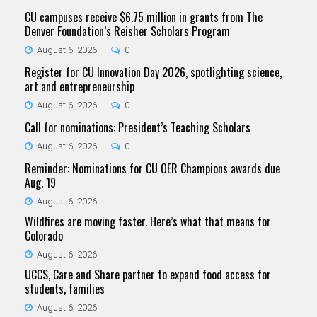
CU campuses receive $6.75 million in grants from The
Denver Foundation’s Reisher Scholars Program
August 6, 2026
0
Register for CU Innovation Day 2026, spotlighting science,
art and entrepreneurship
August 6, 2026
0
Call for nominations: President’s Teaching Scholars
August 6, 2026
0
Reminder: Nominations for CU OER Champions awards due
Aug. 19
August 6, 2026
Wildfires are moving faster. Here’s what that means for
Colorado
August 6, 2026
UCCS, Care and Share partner to expand food access for
students, families
August 6, 2026