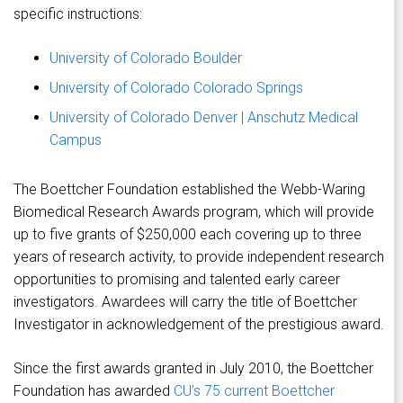
specific instructions:
University of Colorado Boulder
University of Colorado Colorado Springs
University of Colorado Denver | Anschutz Medical
Campus
The Boettcher Foundation established the Webb-Waring
Biomedical Research Awards program, which will provide
up to five grants of $250,000 each covering up to three
years of research activity, to provide independent research
opportunities to promising and talented early career
investigators. Awardees will carry the title of Boettcher
Investigator in acknowledgement of the prestigious award.
Since the first awards granted in July 2010, the Boettcher
Foundation has awarded
CU’s 75 current Boettcher