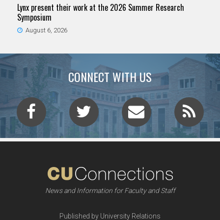
Lynx present their work at the 2026 Summer Research
Symposium
August 6, 2026
CONNECT WITH US
News and Information for Faculty and Staff
Published by University Relations