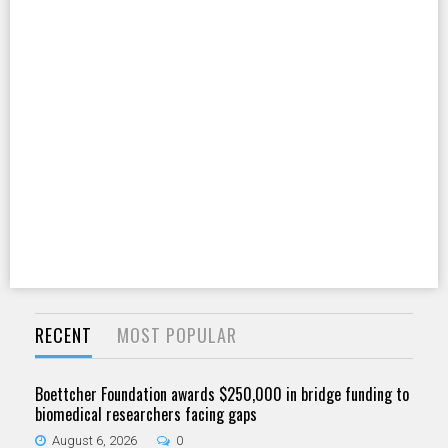
RECENT
MOST POPULAR
Boettcher Foundation awards $250,000 in bridge funding to
biomedical researchers facing gaps
August 6, 2026
0