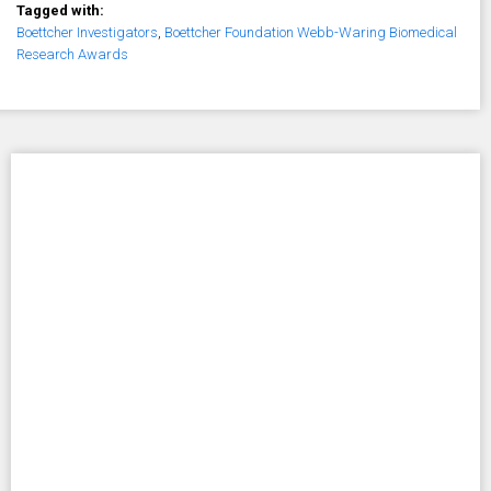
Tagged with:
Boettcher Investigators
,
Boettcher Foundation Webb-Waring Biomedical
Research Awards