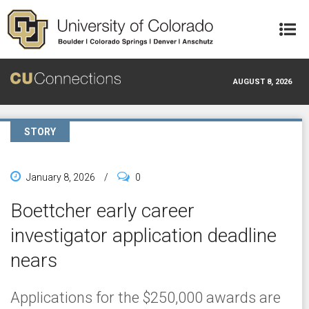
Skip to main content
AUGUST 8, 2026
STORY
January 8, 2026
/
0
Boettcher early career
investigator application deadline
nears
Applications for the $250,000 awards are