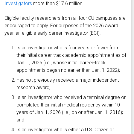
Investigators
more than $17.6 million.
Eligible faculty researchers from all four CU campuses are
encouraged to apply. For purposes of the 2026 award
year, an eligible early career investigator (ECI):
Is an investigator who is four years or fewer from
their initial career-track academic appointment as of
Jan. 1, 2026 (i.e., whose initial career-track
appointments began no earlier than Jan. 1, 2022);
Has not previously received a major independent
research award;
Is an investigator who received a terminal degree or
completed their initial medical residency within 10
years of Jan. 1, 2026 (i.e., on or after Jan. 1, 2016);
and
Is an investigator who is either a U.S. Citizen or