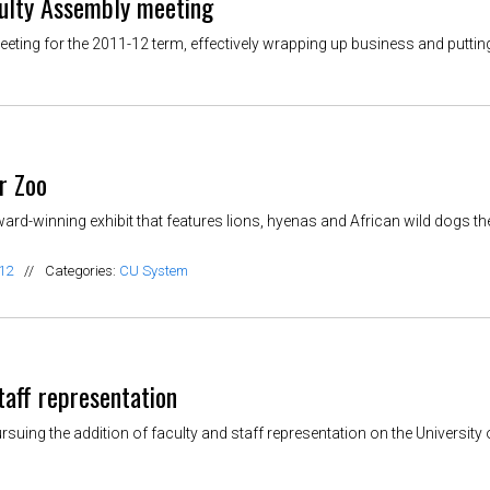
culty Assembly meeting
ing for the 2011-12 term, effectively wrapping up business and putting
r Zoo
d-winning exhibit that features lions, hyenas and African wild dogs th
12
//
Categories:
CU System
taff representation
ing the addition of faculty and staff representation on the University 