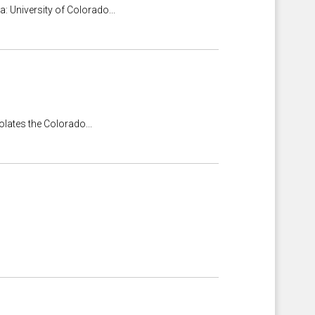
 University of Colorado...
olates the Colorado...