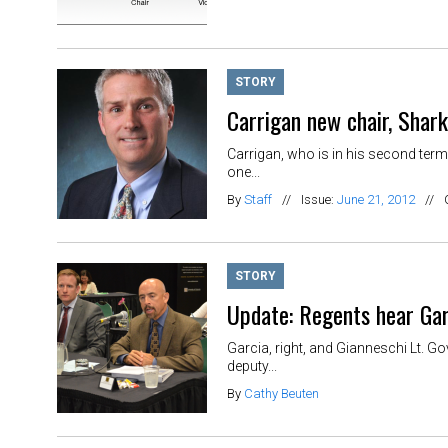
STORY
Carrigan new chair, Shar
Carrigan, who is in his second term
one...
By
Staff
//
Issue:
June 21, 2012
//
STORY
Update: Regents hear Gar
Garcia, right, and Gianneschi Lt. G
deputy...
By
Cathy Beuten