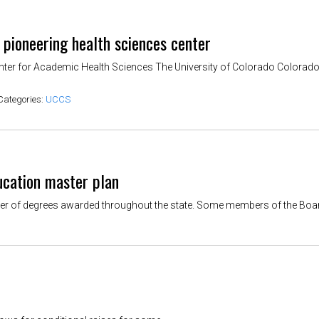
 pioneering health sciences center
enter for Academic Health Sciences The University of Colorado Colorado 
Categories:
UCCS
ucation master plan
 of degrees awarded throughout the state. Some members of the Board of