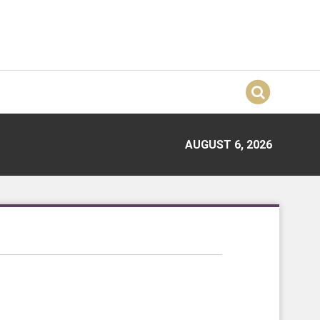
AUGUST 6, 2026