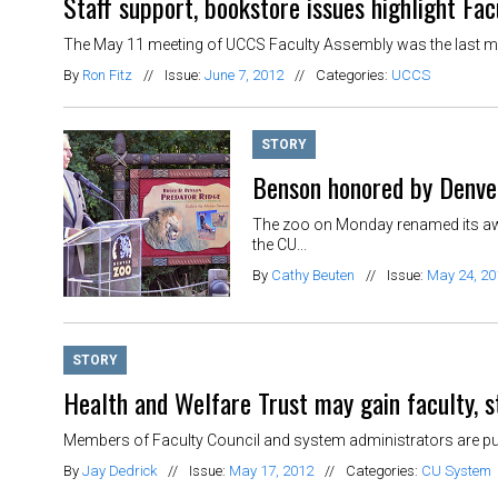
Staff support, bookstore issues highlight Fa
The May 11 meeting of UCCS Faculty Assembly was the last meet
By
Ron Fitz
//
Issue:
June 7, 2012
//
Categories:
UCCS
STORY
Benson honored by Denve
The zoo on Monday renamed its awar
the CU...
By
Cathy Beuten
//
Issue:
May 24, 20
STORY
Health and Welfare Trust may gain faculty, s
Members of Faculty Council and system administrators are pursu
By
Jay Dedrick
//
Issue:
May 17, 2012
//
Categories:
CU System