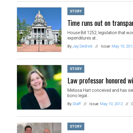
STORY
Time runs out on transpar
House Bill 1252, legislation that w
expenditures at...
By
Jay Dedrick
//
Issue:
May 10, 201
STORY
Law professor honored w
Melissa Hart conceived and has ser
bono legal...
By
Staff
//
Issue:
May 10, 2012
//
STORY