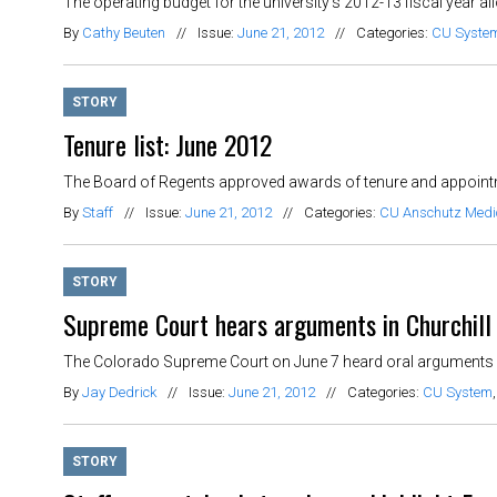
The operating budget for the university’s 2012-13 fiscal year a
By
Cathy Beuten
//
Issue:
June 21, 2012
//
Categories:
CU Syste
STORY
Tenure list: June 2012
The Board of Regents approved awards of tenure and appointm
By
Staff
//
Issue:
June 21, 2012
//
Categories:
CU Anschutz Med
STORY
Supreme Court hears arguments in Churchill
The Colorado Supreme Court on June 7 heard oral arguments in
By
Jay Dedrick
//
Issue:
June 21, 2012
//
Categories:
CU System
STORY