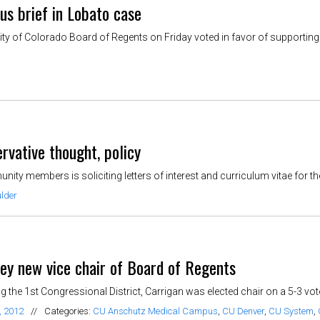
s brief in Lobato case
y of Colorado Board of Regents on Friday voted in favor of supporting t
rvative thought, policy
y members is soliciting letters of interest and curriculum vitae for the 
lder
key new vice chair of Board of Regents
 the 1st Congressional District, Carrigan was elected chair on a 5-3 vot
, 2012
//
Categories:
CU Anschutz Medical Campus
,
CU Denver
,
CU System
,