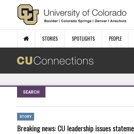
Skip to main content
STORIES
SPOTLIGHTS
PEOPLE
SEARCH
STORY
Breaking news: CU leadership issues stateme