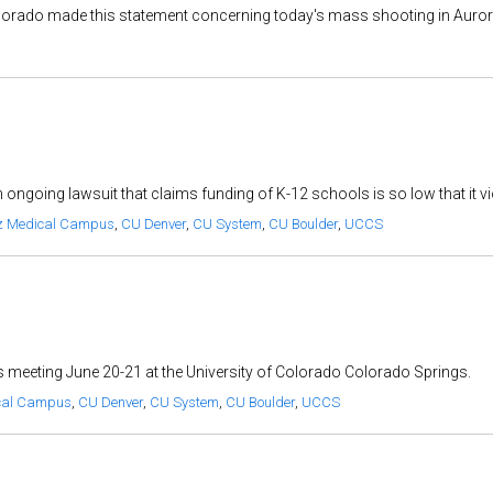
orado made this statement concerning today's mass shooting in Aurora:
 ongoing lawsuit that claims funding of K-12 schools is so low that it vi
z Medical Campus
,
CU Denver
,
CU System
,
CU Boulder
,
UCCS
ts meeting June 20-21 at the University of Colorado Colorado Springs.
cal Campus
,
CU Denver
,
CU System
,
CU Boulder
,
UCCS