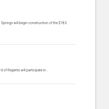
Springs will begin construction of the $18.5
 Regents will participate in...