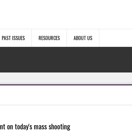
PAST ISSUES
RESOURCES
ABOUT US
nt on today's mass shooting