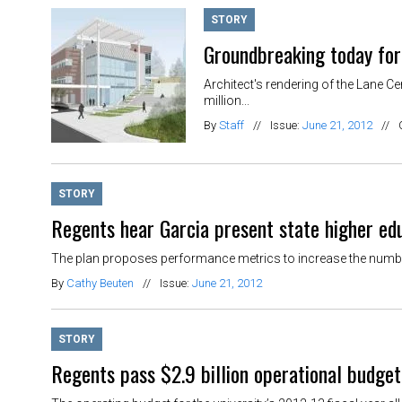
STORY
Groundbreaking today for
Architect's rendering of the Lane C
million...
By
Staff
//
Issue:
June 21, 2012
//
STORY
Regents hear Garcia present state higher ed
The plan proposes performance metrics to increase the number
By
Cathy Beuten
//
Issue:
June 21, 2012
STORY
Regents pass $2.9 billion operational budget