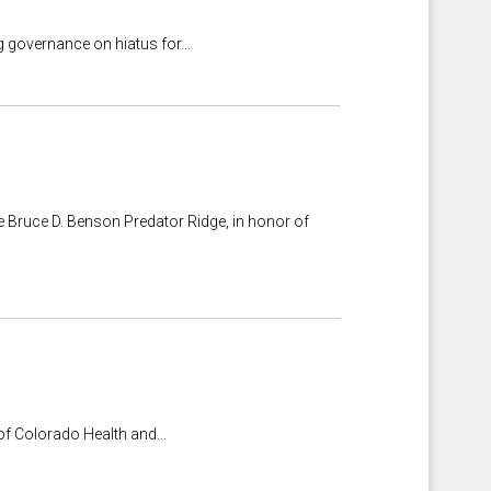
 governance on hiatus for...
e Bruce D. Benson Predator Ridge, in honor of
of Colorado Health and...