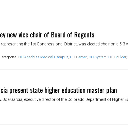
key new vice chair of Board of Regents
 representing the 1st Congressional District, was elected chair on a 5-3
Categories:
CU Anschutz Medical Campus
,
CU Denver
,
CU System
,
CU Boulder
,
cia present state higher education master plan
ov. Joe Garcia, executive director of the Colorado Department of Higher