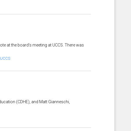
 vote at the board’s meeting at UCCS. There was
UCCS
 Education (CDHE), and Matt Gianneschi,