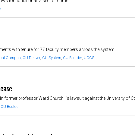
llows for conditional raises for some.
m
ents with tenure for 77 faculty members across the system.
ical Campus
,
CU Denver
,
CU System
,
CU Boulder
,
UCCS
 case
 former professor Ward Churchill’s lawsuit against the University of C
,
CU Boulder