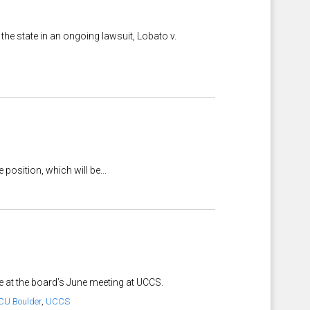
he state in an ongoing lawsuit, Lobato v.
position, which will be...
e at the board’s June meeting at UCCS.
CU Boulder
,
UCCS