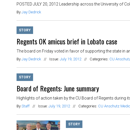
POSTED JULY 20, 2012 Leadership across the University of Col
By
Jay Dedrick
STORY
Regents OK amicus brief in Lobato case
The board on Friday voted in favor of supporting the state in an
By
Jay Dedrick
//
Issue:
July 19, 2012
//
Categories:
CU Anschut
STORY
Board of Regents: June summary
Highlights of action taken by the CU Board of Regents during i
By
Staff
//
Issue:
July 19, 2012
//
Categories:
CU Anschutz Medi
STORY