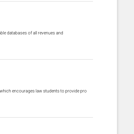
hable databases of all revenues and
 which encourages law students to provide pro