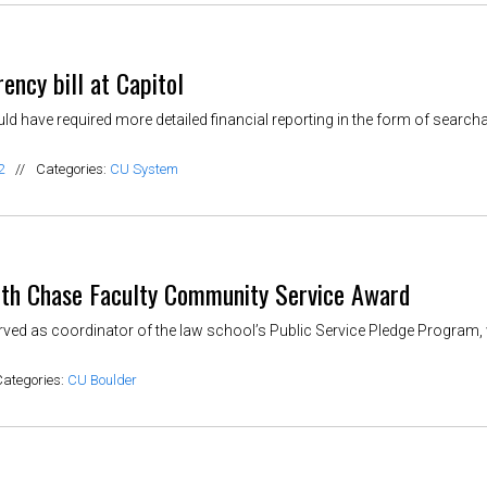
ency bill at Capitol
ould have required more detailed financial reporting in the form of searc
2
//
Categories:
CU System
ith Chase Faculty Community Service Award
ved as coordinator of the law school’s Public Service Pledge Program,
Categories:
CU Boulder