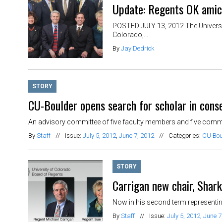
Update: Regents OK amicu
POSTED JULY 13, 2012 The Universit
Colorado,...
By
Jay Dedrick
STORY
CU-Boulder opens search for scholar in conse
An advisory committee of five faculty members and five communit
By
Staff
//
Issue:
July 5, 2012
,
June 7, 2012
//
Categories:
CU Bou
STORY
Carrigan new chair, Shar
Now in his second term representing
By
Staff
//
Issue:
July 5, 2012
,
June 7