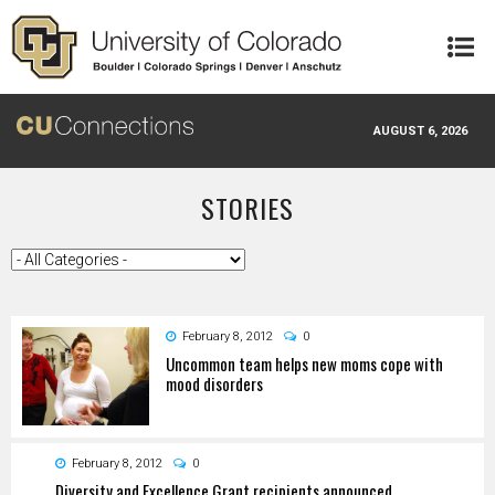
Skip to main content
AUGUST 6, 2026
STORIES
February 8, 2012
0
Uncommon team helps new moms cope with
mood disorders
February 8, 2012
0
Diversity and Excellence Grant recipients announced