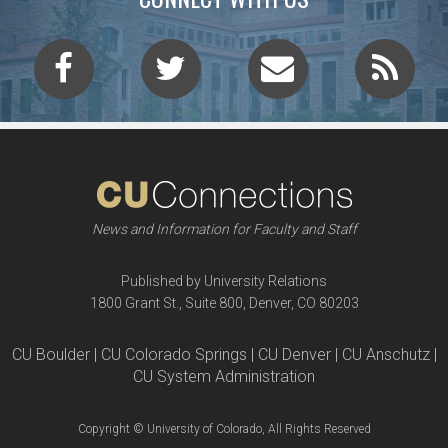
News and Information for Faculty and Staff
Published by University Relations
1800 Grant St., Suite 800, Denver, CO 80203
CU Boulder | CU Colorado Springs | CU Denver | CU Anschutz |
CU System Administration
Copyright © University of Colorado, All Rights Reserved