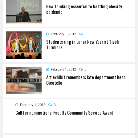
New thinking essential to battling obesity
epidemic
February 1, 2012
0
Students ring in Lunar New Year at Tivoli
Turnhalle
February 1, 2012
0
Art exhibit remembers late department head
Cicotello
February 1, 2012
0
Call for nominations: Faculty Community Service Award