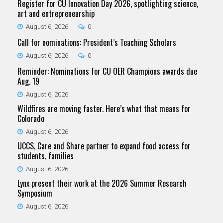
Register for CU Innovation Day 2026, spotlighting science,
art and entrepreneurship
August 6, 2026
0
Call for nominations: President’s Teaching Scholars
August 6, 2026
0
Reminder: Nominations for CU OER Champions awards due
Aug. 19
August 6, 2026
Wildfires are moving faster. Here’s what that means for
Colorado
August 6, 2026
UCCS, Care and Share partner to expand food access for
students, families
August 6, 2026
Lynx present their work at the 2026 Summer Research
Symposium
August 6, 2026