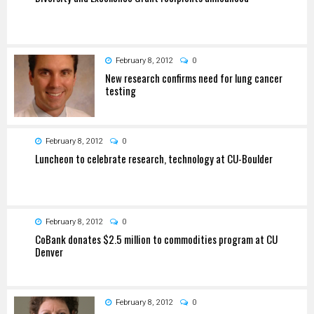
February 8, 2012
0
New research confirms need for lung cancer
testing
February 8, 2012
0
Luncheon to celebrate research, technology at CU-Boulder
February 8, 2012
0
CoBank donates $2.5 million to commodities program at CU
Denver
February 8, 2012
0