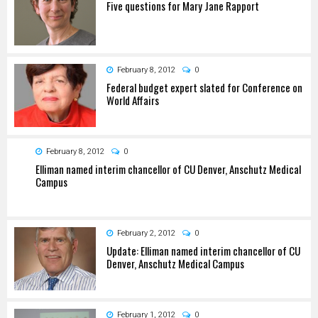
Five questions for Mary Jane Rapport
February 8, 2012
0
Federal budget expert slated for Conference on
World Affairs
February 8, 2012
0
Elliman named interim chancellor of CU Denver, Anschutz Medical
Campus
February 2, 2012
0
Update: Elliman named interim chancellor of CU
Denver, Anschutz Medical Campus
February 1, 2012
0