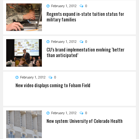
February 1, 2012
0
Regents expand in-state tuition status for
military families
February 1, 2012
0
CU’s brand implementation evolving ‘better
than anticipated’
February 1, 2012
0
New video displays coming to Folsom Field
February 1, 2012
0
New system: University of Colorado Health