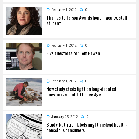
February 1, 2012
0
Thomas Jefferson Awards honor faculty, staff,
student
February 1, 2012
0
Five questions for Tom Bowen
February 1, 2012
0
New study sheds light on long-debated
questions about Little Ice Age
January 25, 2012
0
Study: Nutrition labels might mislead health-
conscious consumers