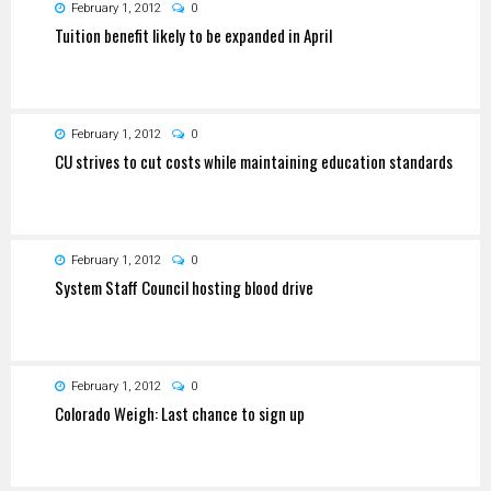
February 1, 2012
0
Tuition benefit likely to be expanded in April
February 1, 2012
0
CU strives to cut costs while maintaining education standards
February 1, 2012
0
System Staff Council hosting blood drive
February 1, 2012
0
Colorado Weigh: Last chance to sign up