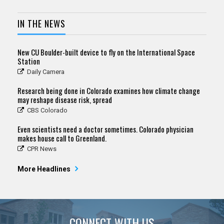
IN THE NEWS
New CU Boulder-built device to fly on the International Space
Station
Daily Camera
Research being done in Colorado examines how climate change
may reshape disease risk, spread
CBS Colorado
Even scientists need a doctor sometimes. Colorado physician
makes house call to Greenland.
CPR News
More Headlines
CONNECT WITH US