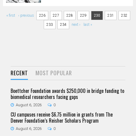
Pages
« first
‹ previous
226
227
228
229
230
231
232
233
234
next ›
last »
RECENT
MOST POPULAR
Boettcher Foundation awards $250,000 in bridge funding to
biomedical researchers facing gaps
August 6, 2026
0
CU campuses receive $6.75 million in grants from The
Denver Foundation’s Reisher Scholars Program
August 6, 2026
0