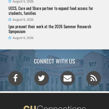
August 6, 2026
UCCS, Care and Share partner to expand food access for
students, families
August 6, 2026
Lynx present their work at the 2026 Summer Research
Symposium
August 6, 2026
CONNECT WITH US