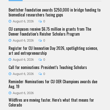
Boettcher Foundation awards $250,000 in bridge funding to
biomedical researchers facing gaps
August 6, 2026
0
CU campuses receive $6.75 million in grants from The
Denver Foundation’s Reisher Scholars Program
August 6, 2026
0
Register for CU Innovation Day 2026, spotlighting science,
art and entrepreneurship
August 6, 2026
0
Call for nominations: President’s Teaching Scholars
August 6, 2026
0
Reminder: Nominations for CU OER Champions awards due
Aug. 19
August 6, 2026
Wildfires are moving faster. Here’s what that means for
Colorado