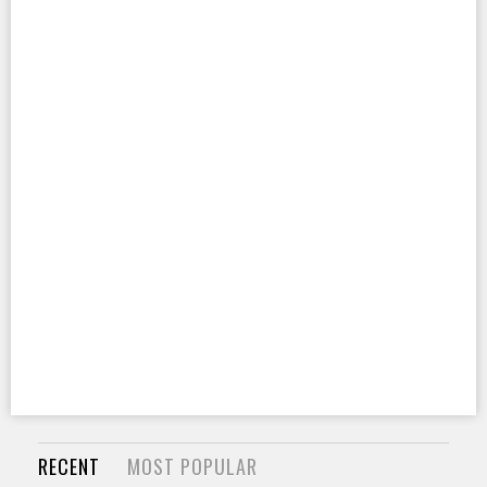
RECENT
MOST POPULAR