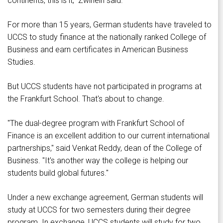
continents, this is it," Zwirlein said.
For more than 15 years, German students have traveled to
UCCS to study finance at the nationally ranked College of
Business and earn certificates in American Business
Studies.
But UCCS students have not participated in programs at
the Frankfurt School. That's about to change.
"The dual-degree program with Frankfurt School of
Finance is an excellent addition to our current international
partnerships," said Venkat Reddy, dean of the College of
Business. "It's another way the college is helping our
students build global futures."
Under a new exchange agreement, German students will
study at UCCS for two semesters during their degree
program. In exchange, UCCS students will study for two