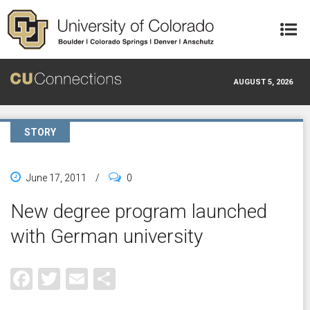
Skip to main content
AUGUST 5, 2026
STORY
June 17, 2011
/
0
New degree program launched
with German university
Facebook
Twitter
Email
Share