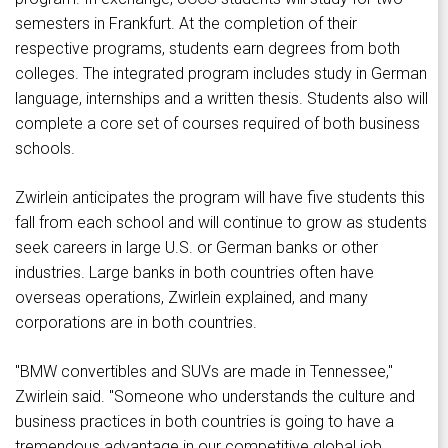
semesters in Frankfurt. At the completion of their
respective programs, students earn degrees from both
colleges. The integrated program includes study in German
language, internships and a written thesis. Students also will
complete a core set of courses required of both business
schools.
Zwirlein anticipates the program will have five students this
fall from each school and will continue to grow as students
seek careers in large U.S. or German banks or other
industries. Large banks in both countries often have
overseas operations, Zwirlein explained, and many
corporations are in both countries.
"BMW convertibles and SUVs are made in Tennessee,"
Zwirlein said. "Someone who understands the culture and
business practices in both countries is going to have a
tremendous advantage in our competitive global job