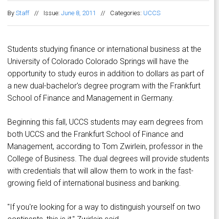
By
Staff
//
Issue:
June 8, 2011
//
Categories:
UCCS
Students studying finance or international business at the
University of Colorado Colorado Springs will have the
opportunity to study euros in addition to dollars as part of
a new dual-bachelor's degree program with the Frankfurt
School of Finance and Management in Germany.
Beginning this fall, UCCS students may earn degrees from
both UCCS and the Frankfurt School of Finance and
Management, according to Tom Zwirlein, professor in the
College of Business. The dual degrees will provide students
with credentials that will allow them to work in the fast-
growing field of international business and banking.
"If you're looking for a way to distinguish yourself on two