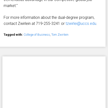
market."
For more information about the dual-degree program,
contact Zwirlein at 719-255-3241 or
tzwirlei@uccs.edu
.
Tagged with:
College of Business
,
Tom Zwirlein