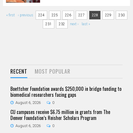
Pages
« first
‹ previous
224
225
226
227
228
229
230
231
232
next ›
last »
RECENT
MOST POPULAR
Boettcher Foundation awards $250,000 in bridge funding to
biomedical researchers facing gaps
August 6, 2026
0
CU campuses receive $6.75 million in grants from The
Denver Foundation’s Reisher Scholars Program
August 6, 2026
0