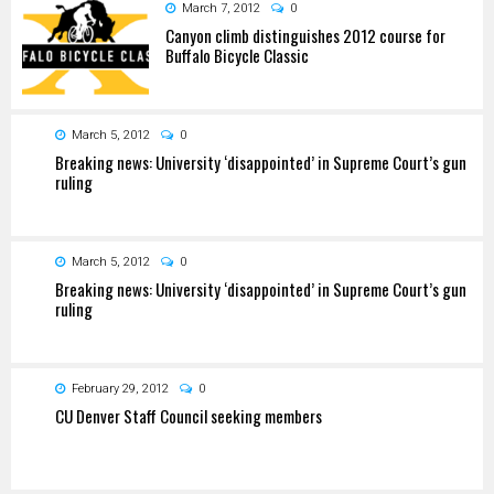
March 7, 2012
0
Canyon climb distinguishes 2012 course for
Buffalo Bicycle Classic
March 5, 2012
0
Breaking news: University ‘disappointed’ in Supreme Court’s gun
ruling
March 5, 2012
0
Breaking news: University ‘disappointed’ in Supreme Court’s gun
ruling
February 29, 2012
0
CU Denver Staff Council seeking members