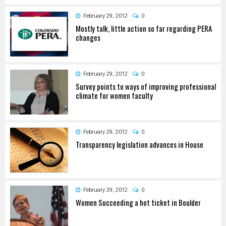
February 29, 2012
0
Mostly talk, little action so far regarding PERA
changes
February 29, 2012
0
Survey points to ways of improving professional
climate for women faculty
February 29, 2012
0
Transparency legislation advances in House
February 29, 2012
0
Women Succeeding a hot ticket in Boulder