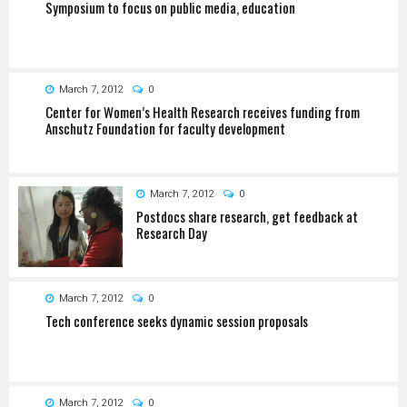
Symposium to focus on public media, education
March 7, 2012
0
Center for Women’s Health Research receives funding from
Anschutz Foundation for faculty development
March 7, 2012
0
Postdocs share research, get feedback at
Research Day
March 7, 2012
0
Tech conference seeks dynamic session proposals
March 7, 2012
0