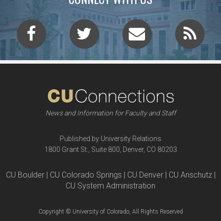
News and Information for Faculty and Staff
Published by University Relations
1800 Grant St., Suite 800, Denver, CO 80203
CU Boulder | CU Colorado Springs | CU Denver | CU Anschutz |
CU System Administration
Copyright © University of Colorado, All Rights Reserved