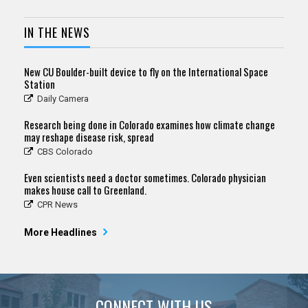
IN THE NEWS
New CU Boulder-built device to fly on the International Space
Station
Daily Camera
Research being done in Colorado examines how climate change
may reshape disease risk, spread
CBS Colorado
Even scientists need a doctor sometimes. Colorado physician
makes house call to Greenland.
CPR News
More Headlines
CONNECT WITH US