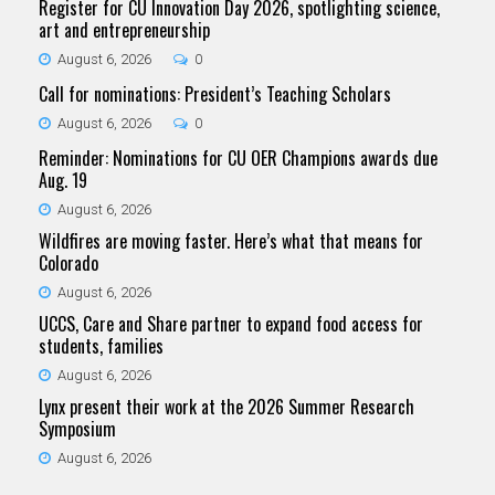
Register for CU Innovation Day 2026, spotlighting science,
art and entrepreneurship
August 6, 2026
0
Call for nominations: President’s Teaching Scholars
August 6, 2026
0
Reminder: Nominations for CU OER Champions awards due
Aug. 19
August 6, 2026
Wildfires are moving faster. Here’s what that means for
Colorado
August 6, 2026
UCCS, Care and Share partner to expand food access for
students, families
August 6, 2026
Lynx present their work at the 2026 Summer Research
Symposium
August 6, 2026