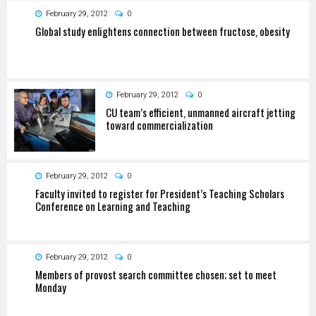
February 29, 2012
0
Global study enlightens connection between fructose, obesity
February 29, 2012
0
CU team’s efficient, unmanned aircraft jetting
toward commercialization
February 29, 2012
0
Faculty invited to register for President’s Teaching Scholars
Conference on Learning and Teaching
February 29, 2012
0
Members of provost search committee chosen; set to meet
Monday