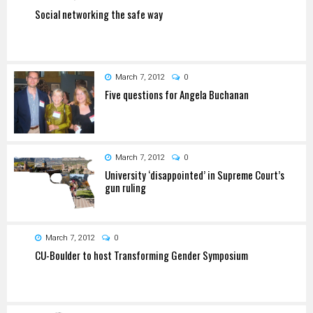
Social networking the safe way
March 7, 2012
0
Five questions for Angela Buchanan
March 7, 2012
0
University ‘disappointed’ in Supreme Court’s
gun ruling
March 7, 2012
0
CU-Boulder to host Transforming Gender Symposium