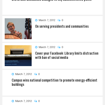
March 7, 2012
0
On serving presidents and communities
March 7, 2012
0
Cover your Facebook: Library limits distraction
with ban of social media
March 7, 2012
0
Campus wins national competition to promote energy-efficient
buildings
March 7, 2012
0