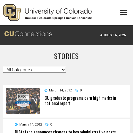
Skip to main content
AUGUST 6, 2026
STORIES
March 14, 2012
0
CU graduate programs earn high marks in
national report
March 14, 2012
0
DiStefano announces changes to key administrative posts