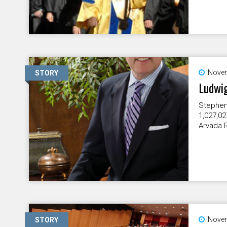
Novem
STORY
Ludwig
Stephen 
1,027,02
Arvada R
Novem
STORY