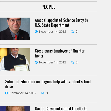
PEOPLE
Amadei appointed Science Envoy by
U.S. State Department
November 14, 2012
0
Giese earns Employee of Quarter
honor
November 14, 2012
0
School of Education colleagues help with student’s food
drive
November 14, 2012
0
Gance-Cleveland named Loretta C.