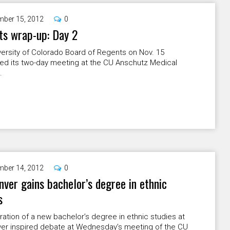
ber 15, 2012
0
ts wrap-up: Day 2
ersity of Colorado Board of Regents on Nov. 15
ed its two-day meeting at the CU Anschutz Medical
.
ber 14, 2012
0
ver gains bachelor’s degree in ethnic
s
ation of a new bachelor’s degree in ethnic studies at
er inspired debate at Wednesday’s meeting of the CU