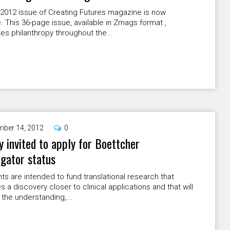
 2012 issue of Creating Futures magazine is now
e. This 36-page issue, available in Zmags format ,
es philanthropy throughout the...
ber 14, 2012
0
y invited to apply for Boettcher
igator status
ts are intended to fund translational research that
 a discovery closer to clinical applications and that will
the understanding,...