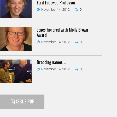
Ford Endowed Professor
November 14, 2012
0
Jones honored with Molly Brown
Award
November 14, 2012
0
Dropping names …
November 14, 2012
0
ISSUE PDF