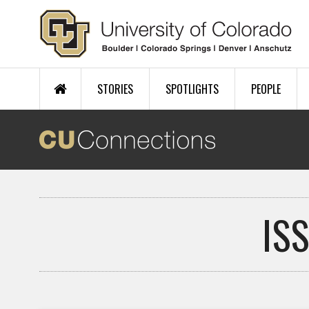
Skip to main content
STORIES
SPOTLIGHTS
PEOPLE
IS