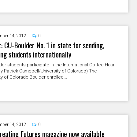
ber 14, 2012
0
: CU-Boulder No. 1 in state for sending,
ing students internationally
er students participate in the International Coffee Hour
y Patrick Campbell/University of Colorado) The
ty of Colorado Boulder enrolled...
ber 14, 2012
0
eating Futures magazine now available