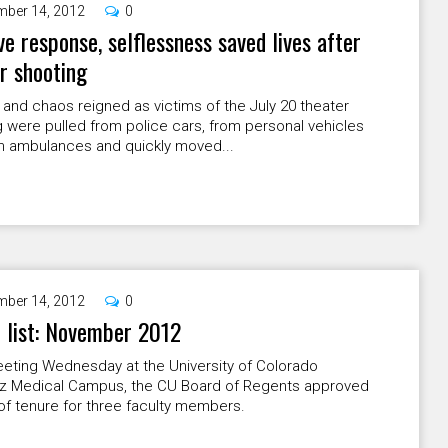
ber 14, 2012
0
ve response, selflessness saved lives after
r shooting
and chaos reigned as victims of the July 20 theater
 were pulled from police cars, from personal vehicles
m ambulances and quickly moved...
ber 14, 2012
0
 list: November 2012
eeting Wednesday at the University of Colorado
z Medical Campus, the CU Board of Regents approved
f tenure for three faculty members.