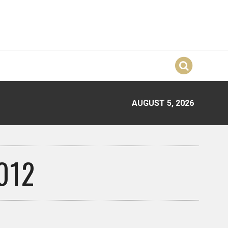
AUGUST 5, 2026
012