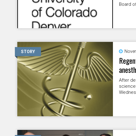
Board of
Novem
STORY
Regent
anesth
After de
science
Wednesd