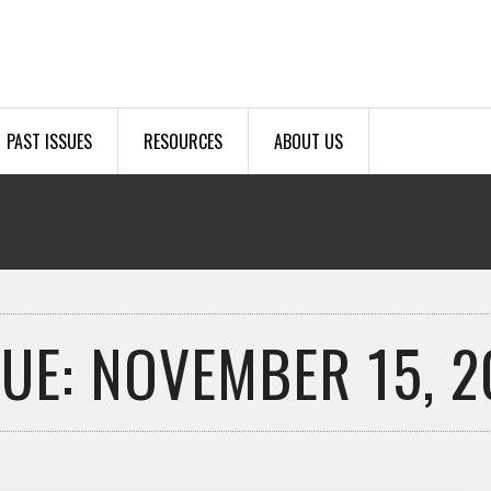
PAST ISSUES
RESOURCES
ABOUT US
SUE: NOVEMBER 15, 2