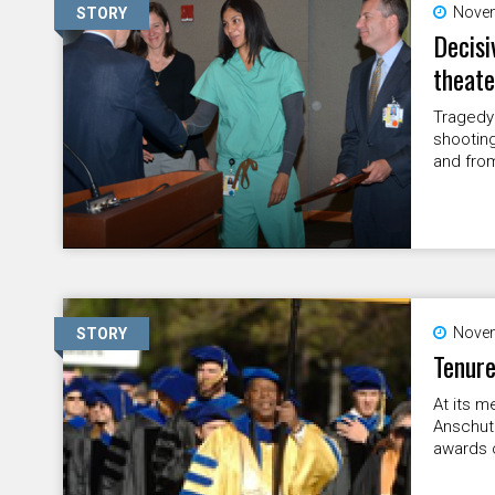
Novem
STORY
Decisi
theate
Tragedy 
shooting
and fro
Novem
STORY
Tenure
At its m
Anschut
awards o