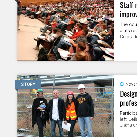
Staff 
impro
The cou
at its r
Colorad
Novem
STORY
Design
profes
Particip
left, Le
Just as 