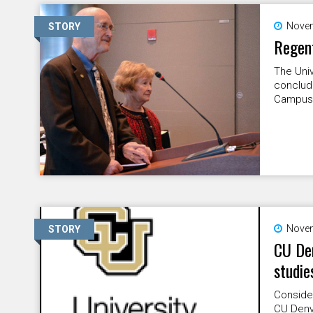
Novem
STORY
Regen
The Univ
conclud
Campus
Novem
STORY
CU Den
studie
Consider
CU Denv