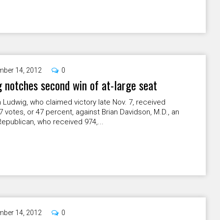
ber 14, 2012
0
 notches second win of at-large seat
Ludwig, who claimed victory late Nov. 7, received
7 votes, or 47 percent, against Brian Davidson, M.D., an
epublican, who received 974,...
ber 14, 2012
0