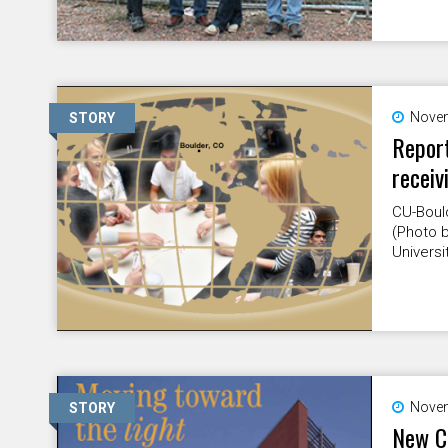
Novem
STORY
Report
receiv
CU-Bould
(Photo b
Universi
Novem
STORY
New Cr