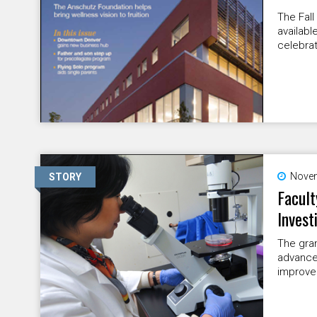
The Fall
availabl
celebrat
Novem
STORY
Facult
Invest
The gran
advances
improve 