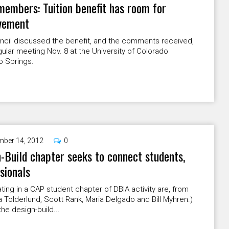
members: Tuition benefit has room for
vement
ncil discussed the benefit, and the comments received,
egular meeting Nov. 8 at the University of Colorado
o Springs.
ber 14, 2012
0
-Build chapter seeks to connect students,
sionals
ating in a CAP student chapter of DBIA activity are, from
ila Tolderlund, Scott Rank, Maria Delgado and Bill Myhren.)
the design-build...