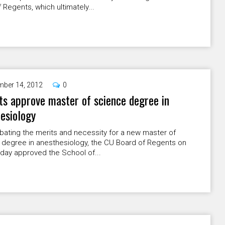
 Regents, which ultimately...
ber 14, 2012
0
s approve master of science degree in
esiology
bating the merits and necessity for a new master of
 degree in anesthesiology, the CU Board of Regents on
ay approved the School of...