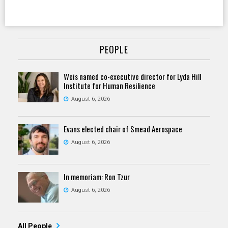
PEOPLE
Weis named co-executive director for Lyda Hill
Institute for Human Resilience
August 6, 2026
Evans elected chair of Smead Aerospace
August 6, 2026
In memoriam: Ron Tzur
August 6, 2026
All People