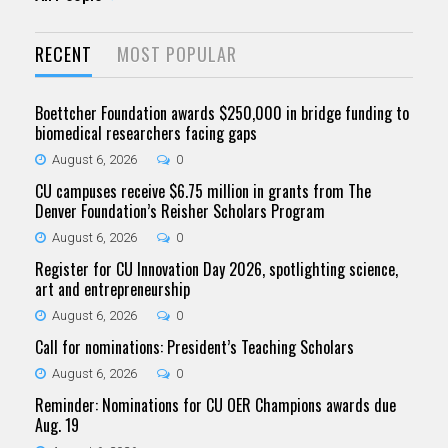
RECENT
MOST POPULAR
Boettcher Foundation awards $250,000 in bridge funding to
biomedical researchers facing gaps
August 6, 2026
0
CU campuses receive $6.75 million in grants from The
Denver Foundation’s Reisher Scholars Program
August 6, 2026
0
Register for CU Innovation Day 2026, spotlighting science,
art and entrepreneurship
August 6, 2026
0
Call for nominations: President’s Teaching Scholars
August 6, 2026
0
Reminder: Nominations for CU OER Champions awards due
Aug. 19