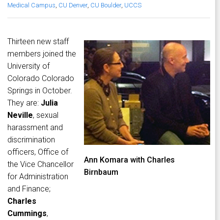
Medical Campus
,
CU Denver
,
CU Boulder
,
UCCS
Thirteen new staff
members joined the
University of
Colorado Colorado
Springs in October.
They are:
Julia
Neville
, sexual
harassment and
discrimination
officers, Office of
Ann Komara with Charles
the Vice Chancellor
Birnbaum
for Administration
and Finance;
Charles
Cummings
,