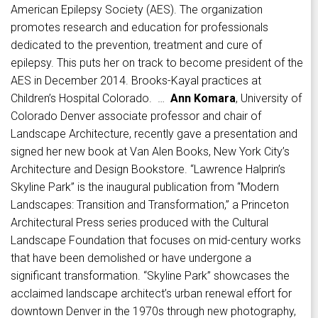
American Epilepsy Society (AES). The organization
promotes research and education for professionals
dedicated to the prevention, treatment and cure of
epilepsy. This puts her on track to become president of the
AES in December 2014. Brooks-Kayal practices at
Children’s Hospital Colorado. …
Ann Komara
, University of
Colorado Denver associate professor and chair of
Landscape Architecture, recently gave a presentation and
signed her new book at Van Alen Books, New York City’s
Architecture and Design Bookstore. “Lawrence Halprin’s
Skyline Park” is the inaugural publication from “Modern
Landscapes: Transition and Transformation,” a Princeton
Architectural Press series produced with the Cultural
Landscape Foundation that focuses on mid-century works
that have been demolished or have undergone a
significant transformation. “Skyline Park” showcases the
acclaimed landscape architect’s urban renewal effort for
downtown Denver in the 1970s through new photography,