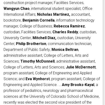
construction project manager, Facilities Services;
Wangyun Chao
, international student specialist, Office
International Affairs;
Nicholas Martinez,
accountant,
bookstore;
Benjamin Cornella
, information technology
manager, College of Business;
Rebecca Ramirez
,
custodian, Facilities Services;
Charles Reddy
, custodian,
University Center;
Mitchell Diaz,
custodian, University
Center;
Philip Brotherton
, communication technician,
Department of Public Safety;
Monica Beltran
,
administrative assistant, College of Letters, Arts and
Sciences;
Timothy McDonnell
, administrative assistant,
College of Letters, Arts and Sciences;
Julie McDermott
,
program assistant, College of Engineering and Applied
Science; and
Eva Wynhorst
, program assistant, College of
Engineering and Applied Science. …
Amy Brooks-Kayal
, a
professor of pediatrics, neurology and pharmaceutical
sciences at the University of Colorado School of Medicine,
recently was elected the second vice president of the