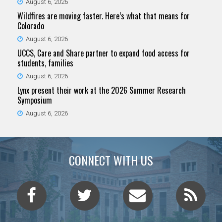
August 6, 2026
Wildfires are moving faster. Here’s what that means for
Colorado
August 6, 2026
UCCS, Care and Share partner to expand food access for
students, families
August 6, 2026
Lynx present their work at the 2026 Summer Research
Symposium
August 6, 2026
CONNECT WITH US