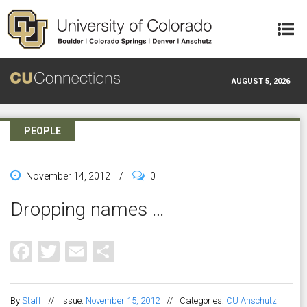
Skip to main content
AUGUST 5, 2026
PEOPLE
November 14, 2012
/
0
Dropping names …
Facebook
Twitter
Email
Share
By
Staff
//
Issue:
November 15, 2012
//
Categories:
CU Anschutz