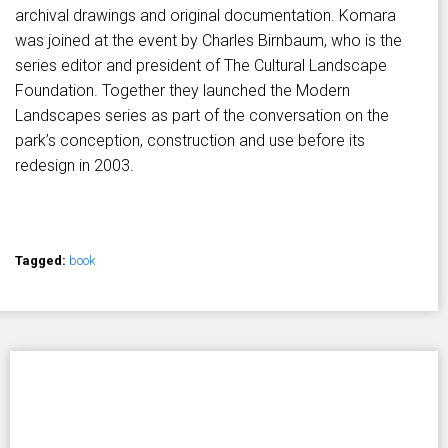
archival drawings and original documentation. Komara
was joined at the event by Charles Birnbaum, who is the
series editor and president of The Cultural Landscape
Foundation. Together they launched the Modern
Landscapes series as part of the conversation on the
park’s conception, construction and use before its
redesign in 2003.
Tagged:
book