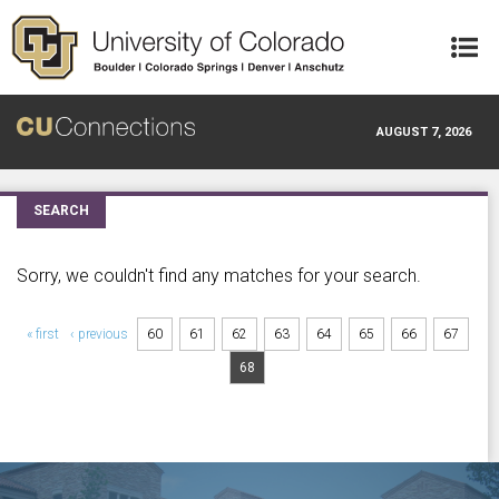
Skip to main content
AUGUST 7, 2026
SEARCH
Sorry, we couldn't find any matches for your search.
Pages
« first
‹ previous
60
61
62
63
64
65
66
67
68