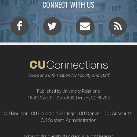
CONNECT WITH US
News and Information for Faculty and Staff
Published by University Relations
1800 Grant St., Suite 800, Denver, CO 80203
CU Boulder | CU Colorado Springs | CU Denver | CU Anschutz |
CU System Administration
Copyright © University of Colorado, All Rights Reserved