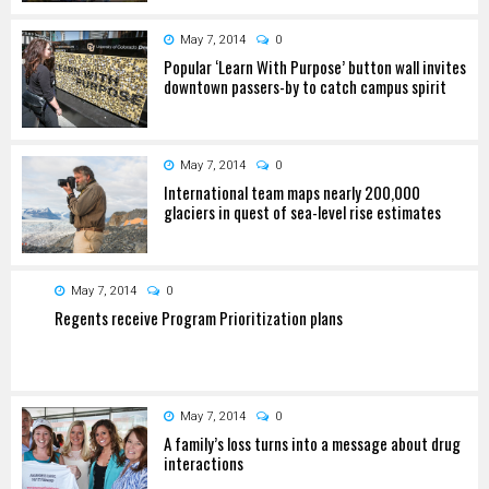
May 7, 2014
0
Popular ‘Learn With Purpose’ button wall invites
downtown passers-by to catch campus spirit
May 7, 2014
0
International team maps nearly 200,000
glaciers in quest of sea-level rise estimates
May 7, 2014
0
Regents receive Program Prioritization plans
May 7, 2014
0
A family’s loss turns into a message about drug
interactions