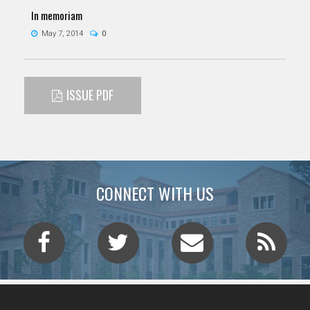
In memoriam
May 7, 2014
0
ISSUE PDF
CONNECT WITH US