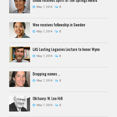
May 7, 2014
0
Wee receives fellowship in Sweden
May 7, 2014
0
LAS Lasting Legacies Lecture to honor Wynn
May 7, 2014
0
Dropping names ...
May 7, 2014
0
Obituary: W. Leo Hill
May 7, 2014
0