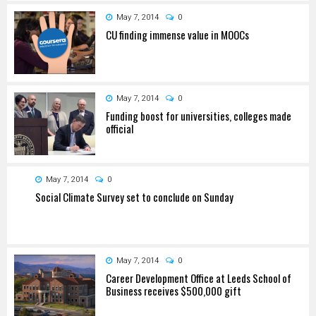
May 7, 2014
0
CU finding immense value in MOOCs
May 7, 2014
0
Funding boost for universities, colleges made
official
May 7, 2014
0
Social Climate Survey set to conclude on Sunday
May 7, 2014
0
Career Development Office at Leeds School of
Business receives $500,000 gift