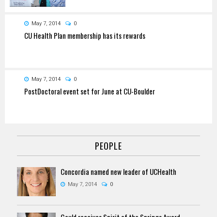
May 7, 2014
0
CU Health Plan membership has its rewards
May 7, 2014
0
PostDoctoral event set for June at CU-Boulder
PEOPLE
Concordia named new leader of UCHealth
May 7, 2014
0
Gould receives Spirit of the Springs Award