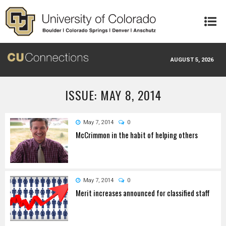
Skip to main content
AUGUST 5, 2026
ISSUE: MAY 8, 2014
May 7, 2014
0
McCrimmon in the habit of helping others
May 7, 2014
0
Merit increases announced for classified staff