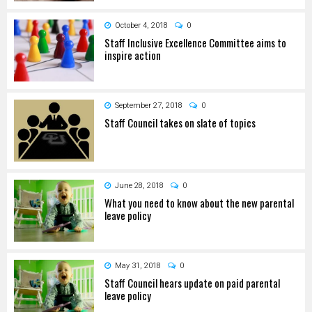
October 4, 2018
0
Staff Inclusive Excellence Committee aims to
inspire action
September 27, 2018
0
Staff Council takes on slate of topics
June 28, 2018
0
What you need to know about the new parental
leave policy
May 31, 2018
0
Staff Council hears update on paid parental
leave policy