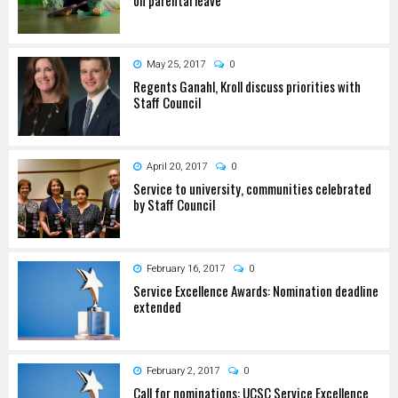
May 25, 2017
0
Regents Ganahl, Kroll discuss priorities with
Staff Council
April 20, 2017
0
Service to university, communities celebrated
by Staff Council
February 16, 2017
0
Service Excellence Awards: Nomination deadline
extended
February 2, 2017
0
Call for nominations: UCSC Service Excellence