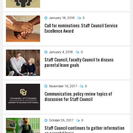
January 18, 2018
0
Call for nominations: Staff Council Service
Excellence Award
January 4, 2018
0
Staff Council, Faculty Council to discuss
parental leave goals
November 16, 2017
0
Communication, policy review topics of
discussion for Staff Council
October 26, 2017
0
Staff Council continues to gather information
on parental leave