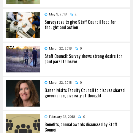
May 3, 2018
2
Survey results give Staff Council food for
thought and action
March 22, 2018
0
Staff Council: Survey shows strong desire for
paid parental leave
March 22, 2018
0
Ganahl visits Faculty Council to discuss shared
governance, diversity of thought
February 22, 2018
0
Benefits, annual awards discussed by Staff
Council