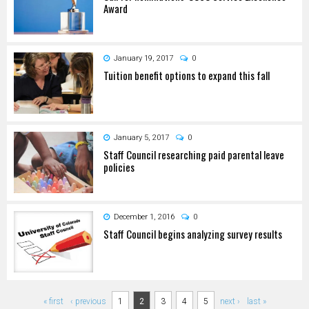
Award
January 19, 2017
0
Tuition benefit options to expand this fall
January 5, 2017
0
Staff Council researching paid parental leave
policies
December 1, 2016
0
Staff Council begins analyzing survey results
Pages
« first
‹ previous
1
2
3
4
5
next ›
last »