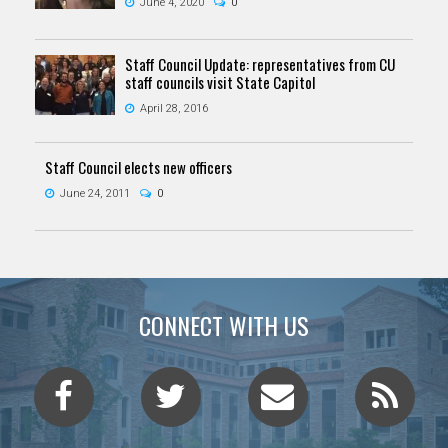
June 4, 2020
0
Staff Council Update: representatives from CU
staff councils visit State Capitol
April 28, 2016
Staff Council elects new officers
June 24, 2011
0
CONNECT WITH US