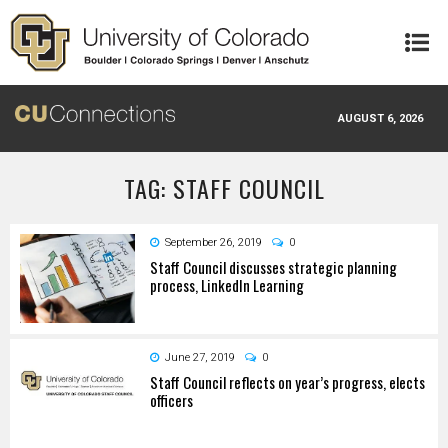
Skip to main content
AUGUST 6, 2026
TAG: STAFF COUNCIL
September 26, 2019
0
Staff Council discusses strategic planning
process, LinkedIn Learning
June 27, 2019
0
Staff Council reflects on year’s progress, elects
officers