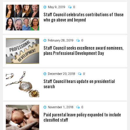
May 9, 2019
0
Staff Council celebrates contributions of those
who go above and beyond
February 28, 2019
0
Staff Council seeks excellence award nominees,
plans Professional Development Day
December 20, 2018
0
Staff Council hears update on presidential
search
November 1, 2018
0
Paid parental leave policy expanded to include
classified staff