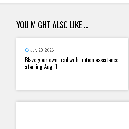
YOU MIGHT ALSO LIKE ...
July 23, 2026
Blaze your own trail with tuition assistance
starting Aug. 1