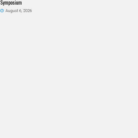
Symposium
August 6, 2026