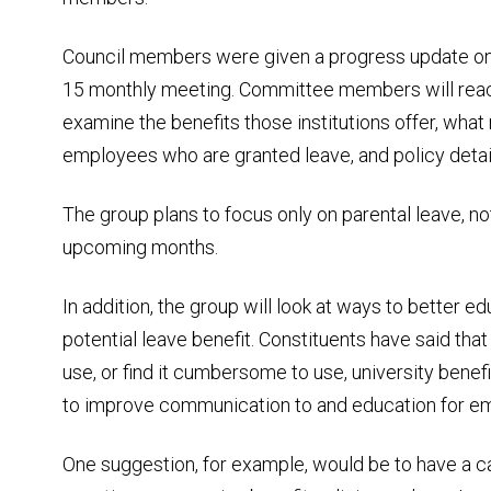
Council members were given a progress update on t
15 monthly meeting. Committee members will reach 
examine the benefits those institutions offer, what 
employees who are granted leave, and policy detai
The group plans to focus only on parental leave, not
upcoming months.
In addition, the group will look at ways to better
potential leave benefit. Constituents have said th
use, or find it cumbersome to use, university bene
to improve communication to and education for e
One suggestion, for example, would be to have a 