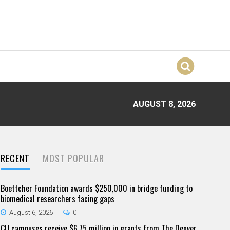
AUGUST 8, 2026
RECENT
MOST POPULAR
Boettcher Foundation awards $250,000 in bridge funding to
biomedical researchers facing gaps
August 6, 2026
0
CU campuses receive $6.75 million in grants from The Denver