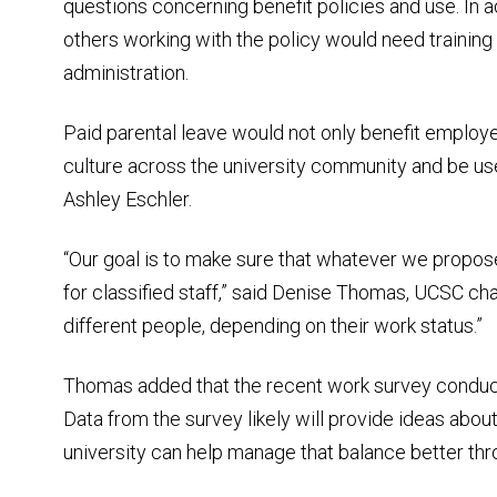
questions concerning benefit policies and use. In 
others working with the policy would need trainin
administration.
Paid parental leave would not only benefit employe
culture across the university community and be us
Ashley Eschler.
“Our goal is to make sure that whatever we propose, 
for classified staff,” said Denise Thomas, UCSC chair
different people, depending on their work status.”
Thomas added that the recent work survey conduc
Data from the survey likely will provide ideas abo
university can help manage that balance better thr