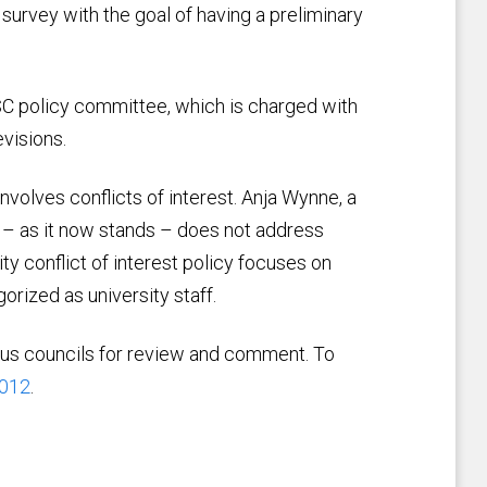
urvey with the goal of having a preliminary
C policy committee, which is charged with
visions.
nvolves conflicts of interest. Anja Wynne, a
 – as it now stands – does not address
ity conflict of interest policy focuses on
orized as university staff.
pus councils for review and comment. To
5012
.