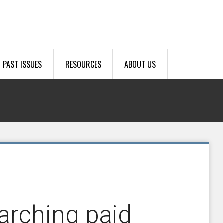
PAST ISSUES
RESOURCES
ABOUT US
earching paid