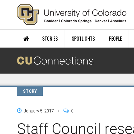
Skip to main content
STORIES
SPOTLIGHTS
PEOPLE
STORY
January 5, 2017
/
0
Staff Council res