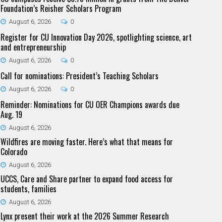
Foundation’s Reisher Scholars Program
August 6, 2026
0
Register for CU Innovation Day 2026, spotlighting science, art
and entrepreneurship
August 6, 2026
0
Call for nominations: President’s Teaching Scholars
August 6, 2026
0
Reminder: Nominations for CU OER Champions awards due
Aug. 19
August 6, 2026
Wildfires are moving faster. Here’s what that means for
Colorado
August 6, 2026
UCCS, Care and Share partner to expand food access for
students, families
August 6, 2026
Lynx present their work at the 2026 Summer Research