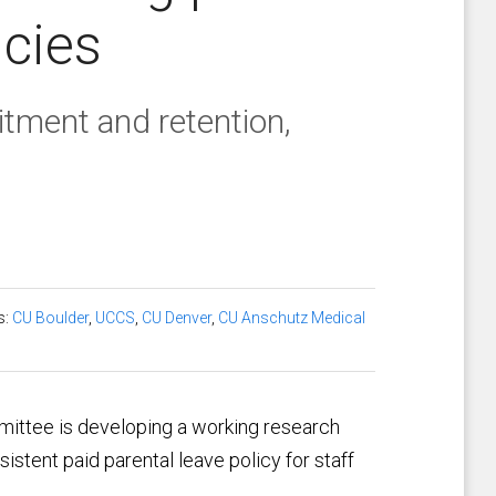
icies
itment and retention,
s:
CU Boulder
,
UCCS
,
CU Denver
,
CU Anschutz Medical
mittee is developing a working research
sistent paid parental leave policy for staff