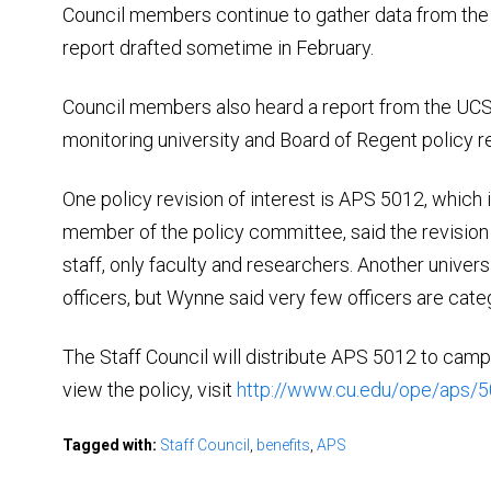
Council members continue to gather data from the s
report drafted sometime in February.
Council members also heard a report from the UCS
monitoring university and Board of Regent policy re
One policy revision of interest is APS 5012, which i
member of the policy committee, said the revision
staff, only faculty and researchers. Another univers
officers, but Wynne said very few officers are categ
The Staff Council will distribute APS 5012 to cam
view the policy, visit
http://www.cu.edu/ope/aps/
Tagged with:
Staff Council
,
benefits
,
APS