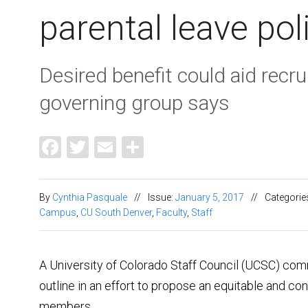
parental leave pol
Desired benefit could aid recru
governing group says
Facebook
Twitter
Email
Share
By
Cynthia Pasquale
//
Issue:
January 5, 2017
//
Categorie
Campus
,
CU South Denver
,
Faculty
,
Staff
A University of Colorado Staff Council (UCSC) com
outline in an effort to propose an equitable and con
members.