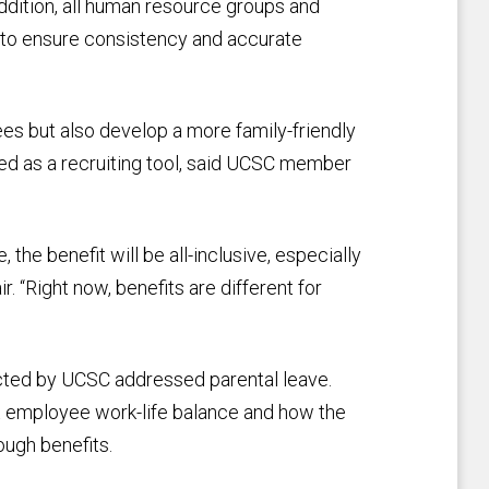
addition, all human resource groups and
g to ensure consistency and accurate
es but also develop a more family-friendly
ed as a recruiting tool, said UCSC member
the benefit will be all-inclusive, especially
. “Right now, benefits are different for
ted by UCSC addressed parental leave.
ut employee work-life balance and how the
ough benefits.