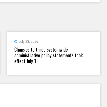
July 23, 2026
Changes to three systemwide
administrative policy statements took
effect July 1