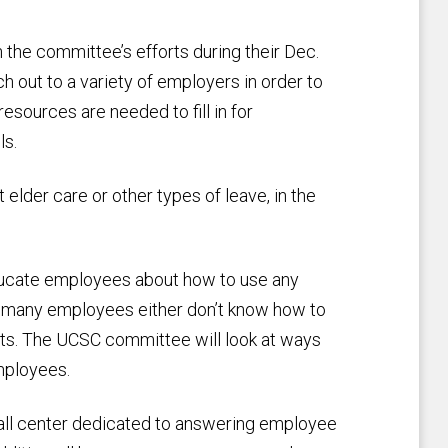
he committee’s efforts during their Dec.
out to a variety of employers in order to
resources are needed to fill in for
ls.
 elder care or other types of leave, in the
 educate employees about how to use any
at many employees either don’t know how to
fits. The UCSC committee will look at ways
mployees.
call center dedicated to answering employee