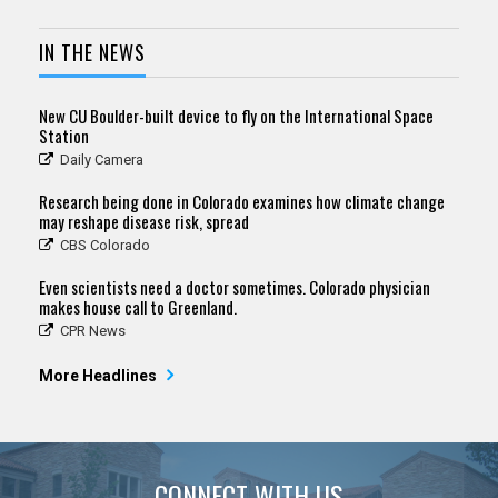
IN THE NEWS
New CU Boulder-built device to fly on the International Space
Station
Daily Camera
Research being done in Colorado examines how climate change
may reshape disease risk, spread
CBS Colorado
Even scientists need a doctor sometimes. Colorado physician
makes house call to Greenland.
CPR News
More Headlines
CONNECT WITH US