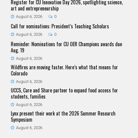
Register for CU Innovation Day 2026, spotlighting science,
art and entrepreneurship
August 6, 2026
0
Call for nominations: President’s Teaching Scholars
August 6, 2026
0
Reminder: Nominations for CU OER Champions awards due
Aug. 19
August 6, 2026
Wildfires are moving faster. Here’s what that means for
Colorado
August 6, 2026
UCCS, Care and Share partner to expand food access for
students, families
August 6, 2026
Lynx present their work at the 2026 Summer Research
Symposium
August 6, 2026