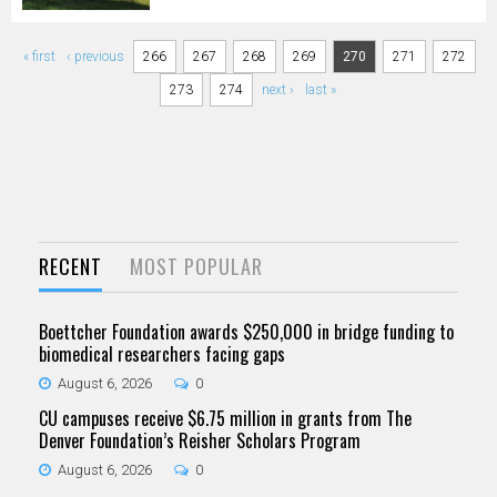
Pages
« first
‹ previous
266
267
268
269
270
271
272
273
274
next ›
last »
RECENT
MOST POPULAR
Boettcher Foundation awards $250,000 in bridge funding to
biomedical researchers facing gaps
August 6, 2026
0
CU campuses receive $6.75 million in grants from The
Denver Foundation’s Reisher Scholars Program
August 6, 2026
0