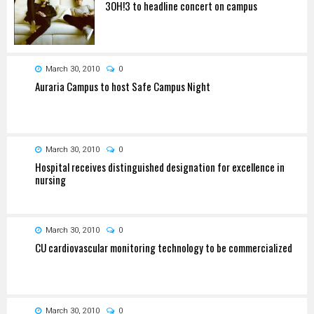
3OH!3 to headline concert on campus
March 30, 2010
0
Auraria Campus to host Safe Campus Night
March 30, 2010
0
Hospital receives distinguished designation for excellence in
nursing
March 30, 2010
0
CU cardiovascular monitoring technology to be commercialized
March 30, 2010
0