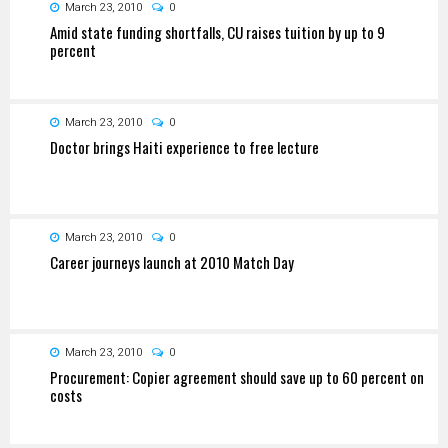
March 23, 2010
0
Amid state funding shortfalls, CU raises tuition by up to 9
percent
March 23, 2010
0
Doctor brings Haiti experience to free lecture
March 23, 2010
0
Career journeys launch at 2010 Match Day
March 23, 2010
0
Procurement: Copier agreement should save up to 60 percent on
costs