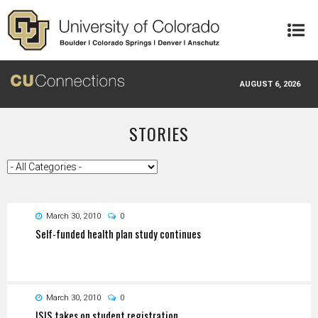
Skip to main content
AUGUST 6, 2026
STORIES
March 30, 2010
0
Self-funded health plan study continues
March 30, 2010
0
ISIS takes on student registration