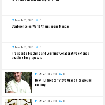
March 30, 2010
0
Conference on World Affairs opens Monday
March 30, 2010
0
President's Teaching and Learning Collaborative extends
deadline for proposals
March 30, 2010
0
New PLI director Steve Grace hits ground
running
March 30, 2010
0