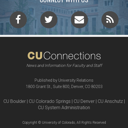
News and Information for Faculty and Staff
Published by University Relations
1800 Grant St., Suite 800, Denver, CO 80203
CU Boulder | CU Colorado Springs | CU Denver | CU Anschutz |
CU System Administration
Copyright © University of Colorado, All Rights Reserved