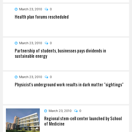
March 23, 2010
0
Health plan forums rescheduled
March 23, 2010
0
Partnership of students, businesses pays dividends in
sustainable energy
March 23, 2010
0
Physicist's underground work results in dark matter "sightings"
March 23, 2010
0
Regional stem-cell center launched by School
of Medicine