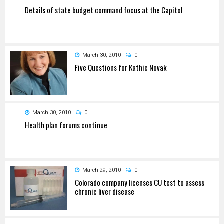
Details of state budget command focus at the Capitol
March 30, 2010
0
Five Questions for Kathie Novak
March 30, 2010
0
Health plan forums continue
March 29, 2010
0
Colorado company licenses CU test to assess
chronic liver disease