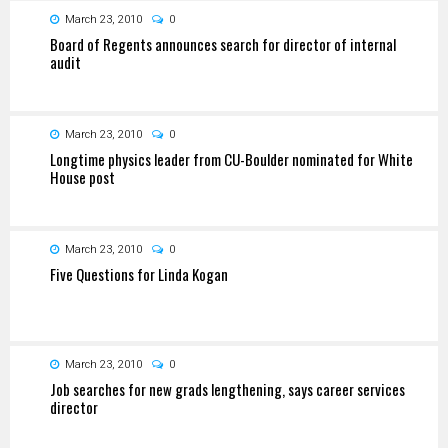
March 23, 2010
0
Board of Regents announces search for director of internal
audit
March 23, 2010
0
Longtime physics leader from CU-Boulder nominated for White
House post
March 23, 2010
0
Five Questions for Linda Kogan
March 23, 2010
0
Job searches for new grads lengthening, says career services
director