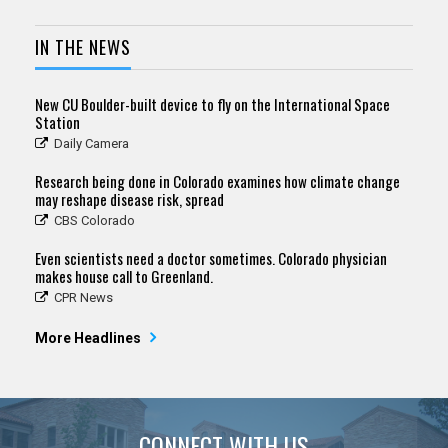
IN THE NEWS
New CU Boulder-built device to fly on the International Space
Station
Daily Camera
Research being done in Colorado examines how climate change
may reshape disease risk, spread
CBS Colorado
Even scientists need a doctor sometimes. Colorado physician
makes house call to Greenland.
CPR News
More Headlines
CONNECT WITH US