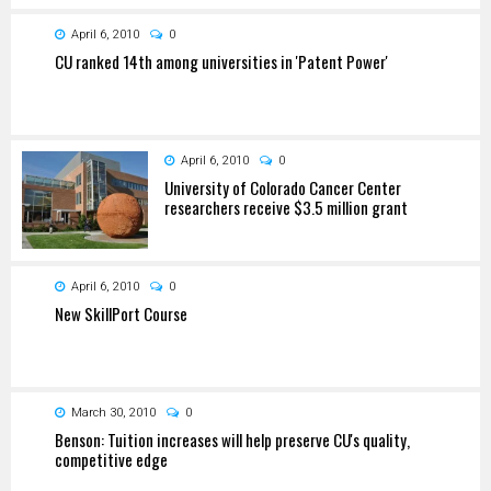
April 6, 2010
0
CU ranked 14th among universities in 'Patent Power'
April 6, 2010
0
University of Colorado Cancer Center
researchers receive $3.5 million grant
April 6, 2010
0
New SkillPort Course
March 30, 2010
0
Benson: Tuition increases will help preserve CU's quality,
competitive edge