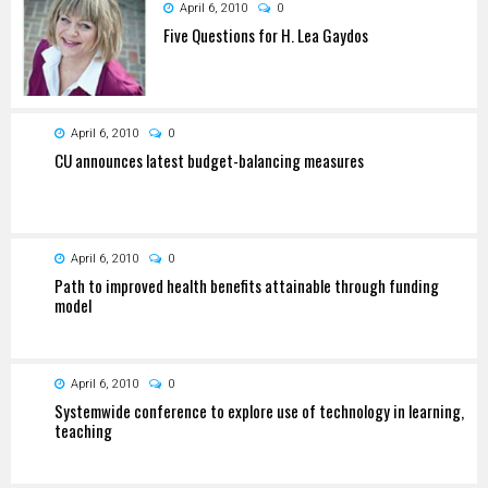
April 6, 2010
0
Five Questions for H. Lea Gaydos
April 6, 2010
0
CU announces latest budget-balancing measures
April 6, 2010
0
Path to improved health benefits attainable through funding
model
April 6, 2010
0
Systemwide conference to explore use of technology in learning,
teaching