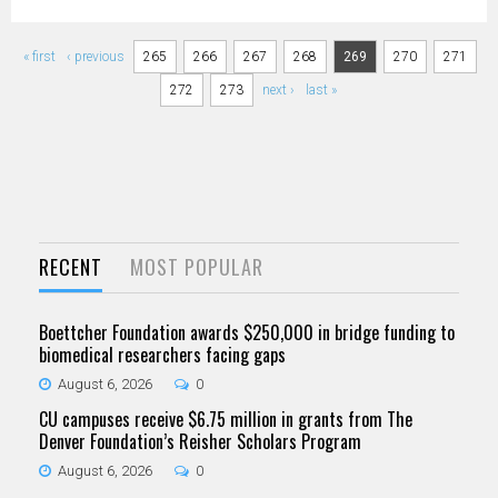
Pages
« first
‹ previous
265
266
267
268
269
270
271
272
273
next ›
last »
RECENT
MOST POPULAR
Boettcher Foundation awards $250,000 in bridge funding to
biomedical researchers facing gaps
August 6, 2026
0
CU campuses receive $6.75 million in grants from The
Denver Foundation’s Reisher Scholars Program
August 6, 2026
0