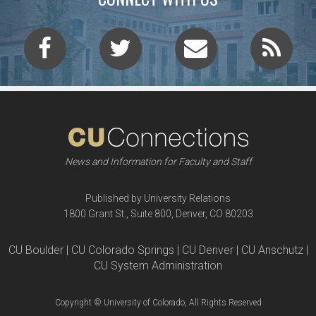
News and Information for Faculty and Staff
Published by University Relations
1800 Grant St., Suite 800, Denver, CO 80203
CU Boulder | CU Colorado Springs | CU Denver | CU Anschutz |
CU System Administration
Copyright © University of Colorado, All Rights Reserved