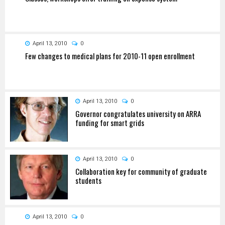
April 13, 2010
0
Few changes to medical plans for 2010-11 open enrollment
April 13, 2010
0
Governor congratulates university on ARRA
funding for smart grids
April 13, 2010
0
Collaboration key for community of graduate
students
April 13, 2010
0