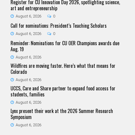
Register for CU Innovation Day 2026, spotlighting science,
art and entrepreneurship
August 6, 2026
0
Call for nominations: President’s Teaching Scholars
August 6, 2026
0
Reminder: Nominations for CU OER Champions awards due
Aug. 19
August 6, 2026
Wildfires are moving faster. Here’s what that means for
Colorado
August 6, 2026
UCCS, Care and Share partner to expand food access for
students, families
August 6, 2026
Lynx present their work at the 2026 Summer Research
Symposium
August 6, 2026