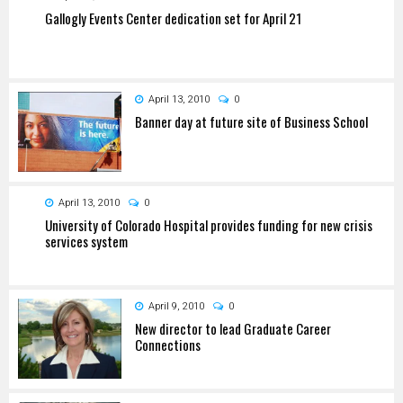
Gallogly Events Center dedication set for April 21
April 13, 2010
0
Banner day at future site of Business School
April 13, 2010
0
University of Colorado Hospital provides funding for new crisis
services system
April 9, 2010
0
New director to lead Graduate Career
Connections