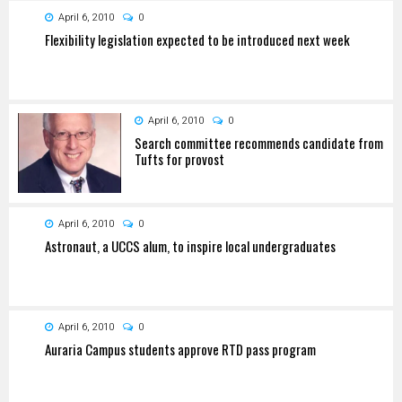
April 6, 2010
0
Flexibility legislation expected to be introduced next week
April 6, 2010
0
Search committee recommends candidate from
Tufts for provost
April 6, 2010
0
Astronaut, a UCCS alum, to inspire local undergraduates
April 6, 2010
0
Auraria Campus students approve RTD pass program