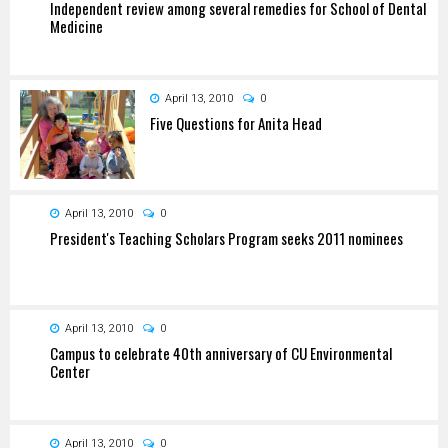
Independent review among several remedies for School of Dental
Medicine
April 13, 2010
0
Five Questions for Anita Head
April 13, 2010
0
President's Teaching Scholars Program seeks 2011 nominees
April 13, 2010
0
Campus to celebrate 40th anniversary of CU Environmental
Center
April 13, 2010
0