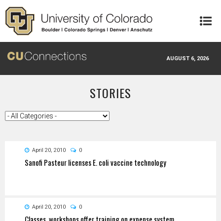
Skip to main content
AUGUST 6, 2026
STORIES
April 20, 2010
0
Sanofi Pasteur licenses E. coli vaccine technology
April 20, 2010
0
Classes, workshops offer training on expense system