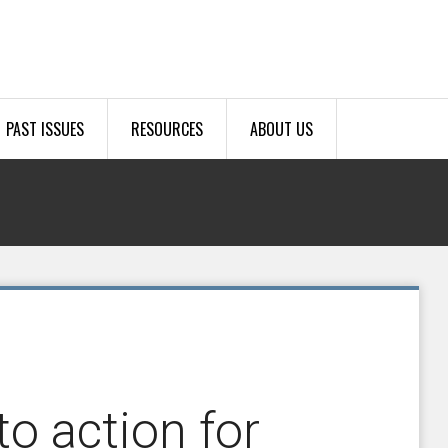
PAST ISSUES
RESOURCES
ABOUT US
o action for