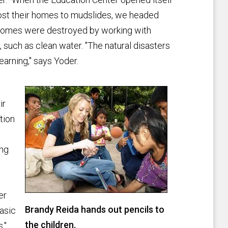
lost their homes to mudslides, we headed
e homes were destroyed by working with
 such as clean water. "The natural disasters
learning," says Yoder.
ir
tion
ing
er
Brandy Reida hands out pencils to
asic
the children.
."