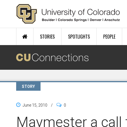
Skip to main content
STORIES
SPOTLIGHTS
PEOPLE
STORY
June 15, 2010
/
0
Maymester a call t