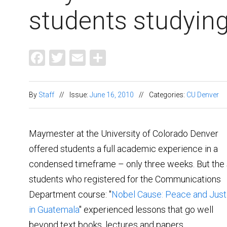
students studyin
Facebook
Twitter
Email
Share
By
Staff
//
Issue:
June 16, 2010
//
Categories:
CU Denver
Maymester at the University of Colorado Denver
offered students a full academic experience in a
condensed timeframe – only three weeks. But the 
students who registered for the Communications
Department course: "
Nobel Cause: Peace and Just
in Guatemala
" experienced lessons that go well
beyond text books, lectures and papers.