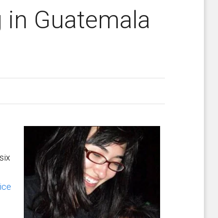
g in Guatemala
six
ice