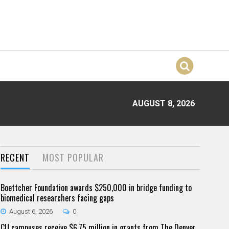
AUGUST 8, 2026
RECENT
MOST POPULAR
Boettcher Foundation awards $250,000 in bridge funding to
biomedical researchers facing gaps
August 6, 2026
0
CU campuses receive $6.75 million in grants from The Denver