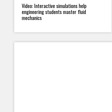
Video: Interactive simulations help
engineering students master fluid
mechanics