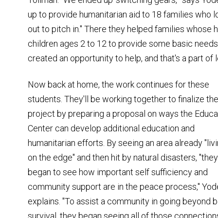
up to provide humanitarian aid to 18 families who 
out to pitch in." There they helped families whos
children ages 2 to 12 to provide some basic needs,
created an opportunity to help, and that's a part of 
Now back at home, the work continues for these
students. They'll be working together to finalize the
project by preparing a proposal on ways the Educa
Center can develop additional education and
humanitarian efforts. By seeing an area already "liv
on the edge" and then hit by natural disasters, "they
began to see how important self sufficiency and
community support are in the peace process," Yod
explains. "To assist a community in going beyond b
survival, they began seeing all of those connections