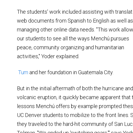
The students' work included assisting with translat
web documents from Spanish to English as well as
managing other online data needs. "This work allo
our students to see all the ways Menchú pursues
peace, community organizing and humanitarian
activities," Yoder explained.
Tum
and her foundation in Guatemala City.
But in the initial aftermath of both the hurricane an
volcanic eruption, it quickly became apparent that 
lessons Menchú offers by example prompted the
UC Denver students to mobilize to the front lines. 
they traveled to the hard-hit community of San Lu
Toliman. "We ended up 'switching gears,'" says Yod