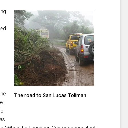
ing
wed
d
the
The road to San Lucas Toliman
se
So
cas
er. "When the Education Center opened itself