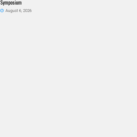
Symposium
August 6, 2026