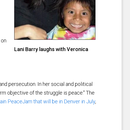
 on
Lani Barry laughs with Veronica
d persecution. In her social and political
rm objective of the struggle is peace." The
in PeaceJam that will be in Denver in July
,