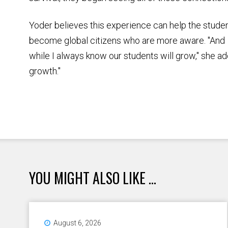
Yoder believes this experience can help the stude
become global citizens who are more aware. "And
while I always know our students will grow," she add
growth."
YOU MIGHT ALSO LIKE ...
August 6, 2026