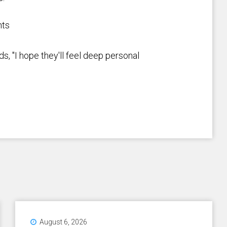
nts
s, "I hope they'll feel deep personal
August 6, 2026