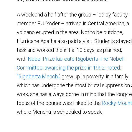
A week and a half after the group – led by faculty
member E.J. Yoder – arrived in Central America, a
volcano erupted in the area. Not to be outdone,
Hurricane Agatha also paid a visit. Students stayed
task and worked the initial 10 days, as planned,
with
Nobel Prize laureate Rigoberta The Nobel
Committee, awarding the prize in 1992, noted:
"
Rigoberta Menchú
grew up in poverty, in a family
which has undergone the most brutal suppression an
work, she has always borne in mind that the long-te
focus of the course was linked to the
Rocky Mounta
where Menchú is scheduled to speak.