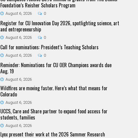
Foundation’s Reisher Scholars Program
August 6, 2026
0
Register for CU Innovation Day 2026, spotlighting science, art
and entrepreneurship
August 6, 2026
0
Call for nominations: President’s Teaching Scholars
August 6, 2026
0
Reminder: Nominations for CU OER Champions awards due
Aug. 19
August 6, 2026
Wildfires are moving faster. Here’s what that means for
Colorado
August 6, 2026
UCCS, Care and Share partner to expand food access for
students, families
August 6, 2026
Lynx present their work at the 2026 Summer Research