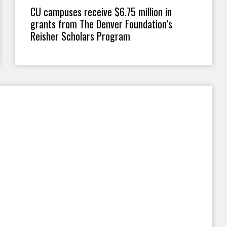
CU campuses receive $6.75 million in
grants from The Denver Foundation’s
Reisher Scholars Program