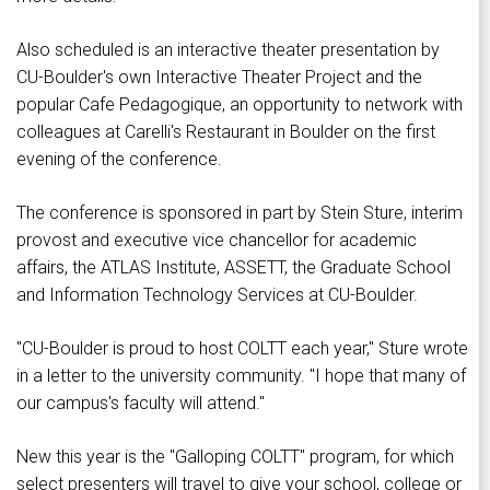
Also scheduled is an interactive theater presentation by
CU-Boulder's own Interactive Theater Project and the
popular Cafe Pedagogique, an opportunity to network with
colleagues at Carelli's Restaurant in Boulder on the first
evening of the conference.
The conference is sponsored in part by Stein Sture, interim
provost and executive vice chancellor for academic
affairs, the ATLAS Institute, ASSETT, the Graduate School
and Information Technology Services at CU-Boulder.
"CU-Boulder is proud to host COLTT each year," Sture wrote
in a letter to the university community. "I hope that many of
our campus's faculty will attend."
New this year is the "Galloping COLTT" program, for which
select presenters will travel to give your school, college or