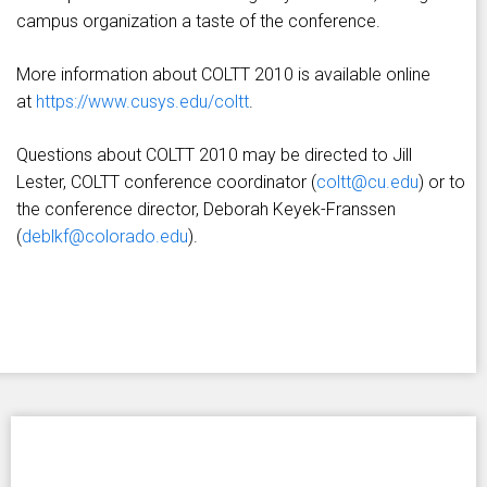
campus organization a taste of the conference.
More information about COLTT 2010 is available online
at
https://www.cusys.edu/coltt
.
Questions about COLTT 2010 may be directed to Jill
Lester, COLTT conference coordinator (
coltt@cu.edu
) or to
the conference director, Deborah Keyek-Franssen
(
deblkf@colorado.edu
).