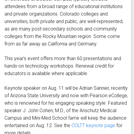
attendees from a broad range of educational institutions
and private organizations. Colorado colleges and
universities, both private and public, are well-represented,
as are many post-secondary schools and community
colleges from the Rocky Mountain region. Some come
from as far away as California and Germany.
This year's event offers more than 60 presentations and
hands-on technology workshops. Renewal credit for
educators is available where applicable.
Keynote speaker on Aug. 11 will be Adrian Sannier, recently
of Arizona State University and now with Pearson eCollege,
who is renowned for his engaging speaking style. Featured
speaker J. John Cohen, M.D., of the Anschutz Medical
Campus and Mini-Med School fame will keep the audience
entertained on Aug. 12. See the
COLTT keynote page
for
more details.