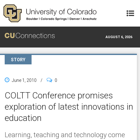
Skip to main content
AUGUST 6, 2026
STORY
June 1, 2010
/
0
COLTT Conference promises
exploration of latest innovations in
education
Learning, teaching and technology come