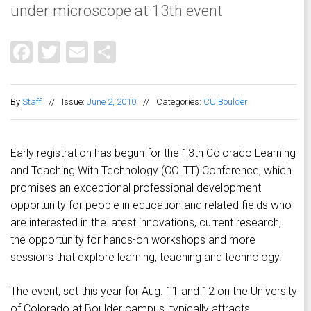
under microscope at 13th event
Facebook
Twitter
Email
Share
By
Staff
//
Issue:
June 2, 2010
//
Categories:
CU Boulder
Early registration has begun for the 13th Colorado Learning
and Teaching With Technology (COLTT) Conference, which
promises an exceptional professional development
opportunity for people in education and related fields who
are interested in the latest innovations, current research,
the opportunity for hands-on workshops and more
sessions that explore learning, teaching and technology.
The event, set this year for Aug. 11 and 12 on the University
of Colorado at Boulder campus, typically attracts