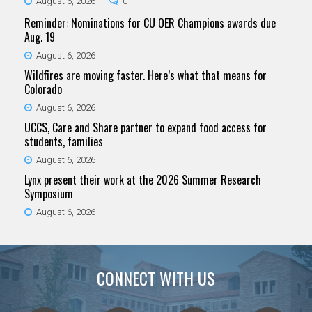
August 6, 2026
0
Reminder: Nominations for CU OER Champions awards due
Aug. 19
August 6, 2026
Wildfires are moving faster. Here’s what that means for
Colorado
August 6, 2026
UCCS, Care and Share partner to expand food access for
students, families
August 6, 2026
Lynx present their work at the 2026 Summer Research
Symposium
August 6, 2026
CONNECT WITH US