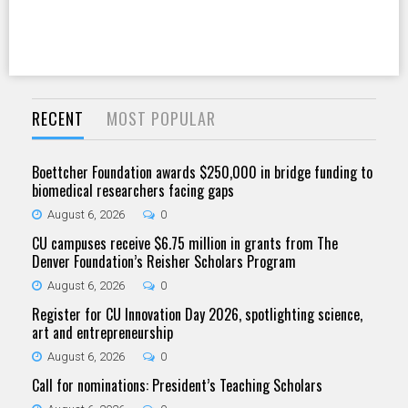
RECENT
MOST POPULAR
Boettcher Foundation awards $250,000 in bridge funding to
biomedical researchers facing gaps
August 6, 2026
0
CU campuses receive $6.75 million in grants from The
Denver Foundation’s Reisher Scholars Program
August 6, 2026
0
Register for CU Innovation Day 2026, spotlighting science,
art and entrepreneurship
August 6, 2026
0
Call for nominations: President’s Teaching Scholars