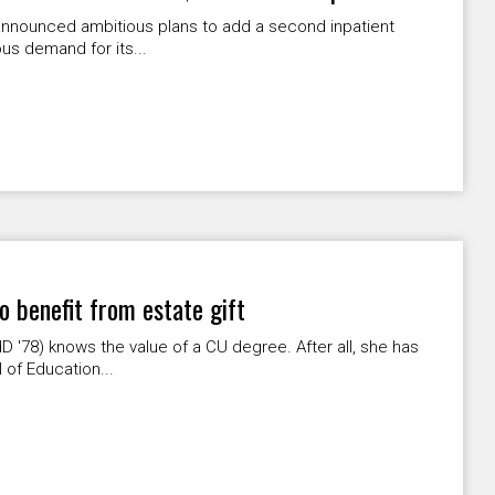
 announced ambitious plans to add a second inpatient
s demand for its...
o benefit from estate gift
D '78) knows the value of a CU degree. After all, she has
 of Education...