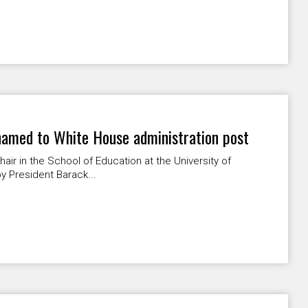
named to White House administration post
hair in the School of Education at the University of
y President Barack...