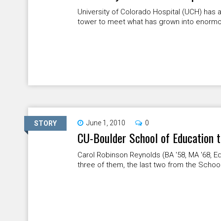
University of Colorado Hospital (UCH) has
tower to meet what has grown into enormou
June 1, 2010
0
STORY
CU-Boulder School of Education t
Carol Robinson Reynolds (BA '58, MA '68, Ed
three of them, the last two from the School