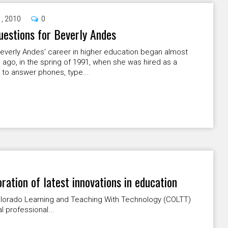
1, 2010
0
uestions for Beverly Andes
everly Andes' career in higher education began almost
 ago, in the spring of 1991, when she was hired as a
" to answer phones, type...
ation of latest innovations in education
 Colorado Learning and Teaching With Technology (COLTT)
 professional...