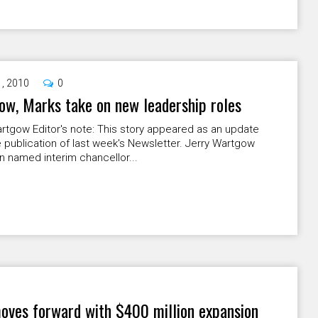
1, 2010
0
w, Marks take on new leadership roles
rtgow Editor's note: This story appeared as an update
e publication of last week's Newsletter. Jerry Wartgow
 named interim chancellor...
moves forward with $400 million expansion