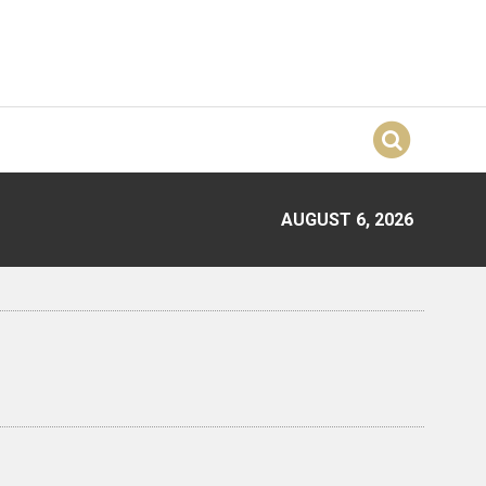
AUGUST 6, 2026