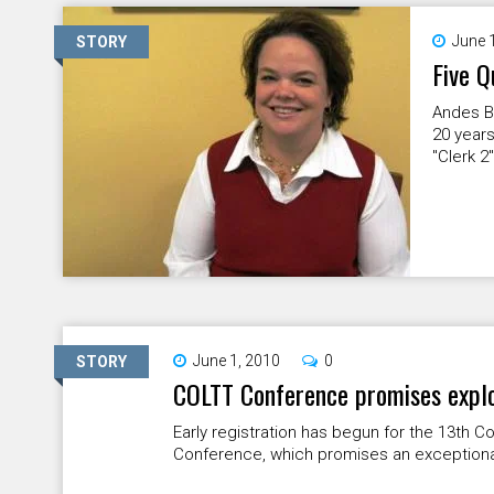
June 
STORY
Five Q
Andes B
20 years
"Clerk 2
June 1, 2010
0
STORY
COLTT Conference promises explor
Early registration has begun for the 13th
Conference, which promises an exceptional