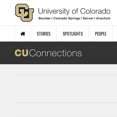
Skip to main content
STORIES
SPOTLIGHTS
PEOPLE