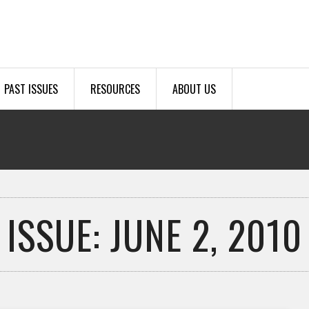
PAST ISSUES
RESOURCES
ABOUT US
ISSUE: JUNE 2, 2010