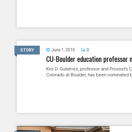
June 1, 2010
0
STORY
CU-Boulder education professor 
Kris D. Gutiérrez, professor and Provost's C
Colorado at Boulder, has been nominated b