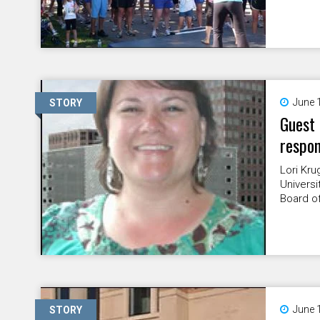
June 
STORY
Guest 
respon
Lori Kru
Universi
Board of
June 
STORY