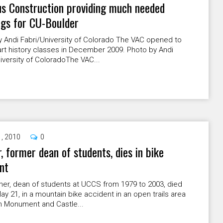
s Construction providing much needed
ngs for CU-Boulder
y Andi Fabri/University of Colorado The VAC opened to
art history classes in December 2009. Photo by Andi
iversity of ColoradoThe VAC...
1, 2010
0
, former dean of students, dies in bike
nt
ner, dean of students at UCCS from 1979 to 2003, died
May 21, in a mountain bike accident in an open trails area
 Monument and Castle...