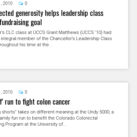
1, 2010
0
cted generosity helps leadership class
fundraising goal
ar's CLC class at UCCS Grant Matthews (UCCS '10) had
 integral member of the Chancellor's Leadership Class
roughout his time at the...
1, 2010
0
ef' run to fight colon cancer
 shorts" takes on different meaning at the Undy 5000, a
amily fun run to benefit the Colorado Colorectal
g Program at the University of...