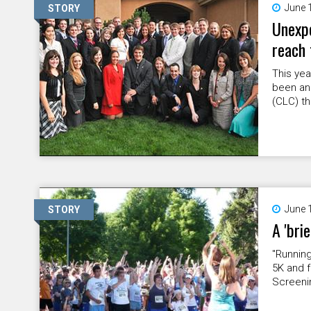
June 
STORY
Unexpe
reach 
This ye
been an
(CLC) th
June 
STORY
A 'bri
"Running
5K and f
Screenin