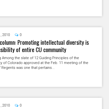
1, 2010
0
column: Promoting intellectual diversity is
sibility of entire CU community
g Among the slate of 12 Guiding Principles of the
ty of Colorado approved at the Feb. 11 meeting of the
 Regents was one that pertains...
1, 2010
0