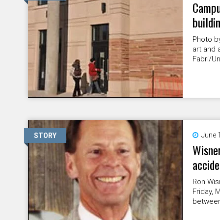
Campu
buildi
Photo b
art and 
Fabri/Un
June 
STORY
Wisner
accide
Ron Wis
Friday, 
between