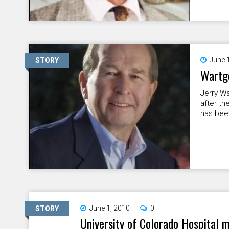
June 
STORY
Wartgo
Jerry Wa
after th
has been
June 1, 2010
0
STORY
University of Colorado Hospital 