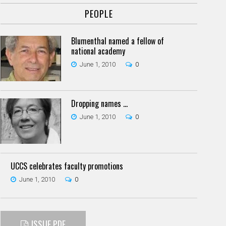
PEOPLE
Blumenthal named a fellow of
national academy
June 1, 2010
0
Dropping names ...
June 1, 2010
0
UCCS celebrates faculty promotions
June 1, 2010
0
ISSUE PDF