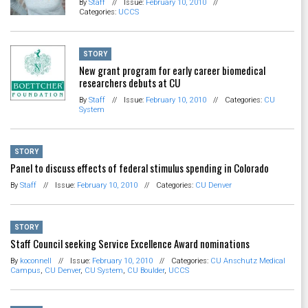
By
Staff
//
Issue:
February 10, 2010
//
Categories:
UCCS
STORY
New grant program for early career biomedical
researchers debuts at CU
By
Staff
//
Issue:
February 10, 2010
//
Categories:
CU
System
STORY
Panel to discuss effects of federal stimulus spending in Colorado
By
Staff
//
Issue:
February 10, 2010
//
Categories:
CU Denver
STORY
Staff Council seeking Service Excellence Award nominations
By
koconnell
//
Issue:
February 10, 2010
//
Categories:
CU Anschutz Medical
Campus
,
CU Denver
,
CU System
,
CU Boulder
,
UCCS