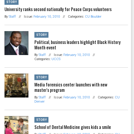
STORY
University ranks second nationally for Peace Corps volunteers
By
Staff
//
Issue:
February 10, 2010
//
Categories:
CU Boulder
STORY
Political, business leaders highlight Black History
Month event
By
Staff
//
Issue:
February 10, 2010
//
Categories:
UCCS
STORY
Media forensics center launches with new
master's program
By
Staff
//
Issue:
February 10, 2010
//
Categories:
CU
Denver
STORY
School of Dental Medicine gives kids a smile