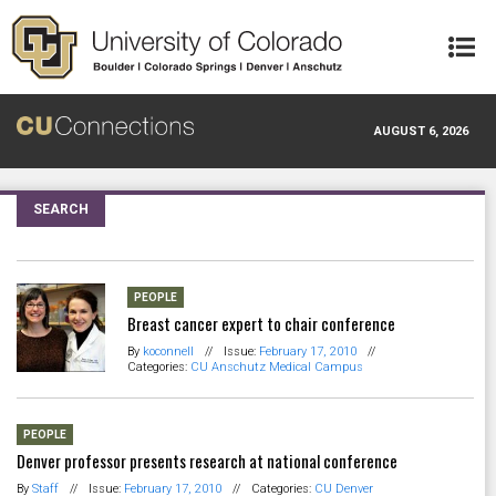
Skip to main content
AUGUST 6, 2026
SEARCH
PEOPLE
Breast cancer expert to chair conference
By
koconnell
//
Issue:
February 17, 2010
//
Categories:
CU Anschutz Medical Campus
PEOPLE
Denver professor presents research at national conference
By
Staff
//
Issue:
February 17, 2010
//
Categories:
CU Denver