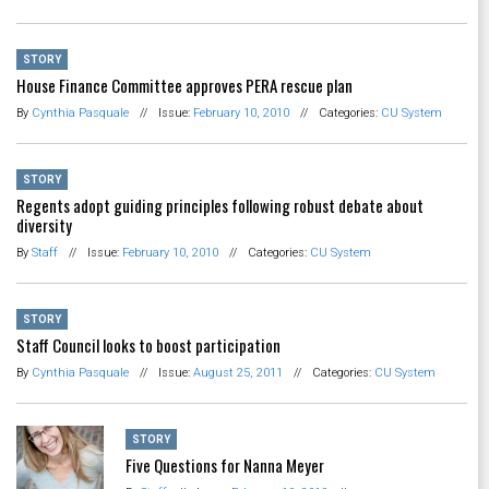
STORY
House Finance Committee approves PERA rescue plan
By
Cynthia Pasquale
//
Issue:
February 10, 2010
//
Categories:
CU System
STORY
Regents adopt guiding principles following robust debate about
diversity
By
Staff
//
Issue:
February 10, 2010
//
Categories:
CU System
STORY
Staff Council looks to boost participation
By
Cynthia Pasquale
//
Issue:
August 25, 2011
//
Categories:
CU System
STORY
Five Questions for Nanna Meyer