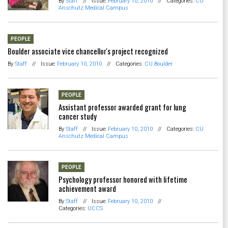
By
Staff
//
Issue:
February 10, 2010
//
Categories:
CU
Anschutz Medical Campus
PEOPLE
Boulder associate vice chancellor's project recognized
By
Staff
//
Issue:
February 10, 2010
//
Categories:
CU Boulder
PEOPLE
Assistant professor awarded grant for lung
cancer study
By
Staff
//
Issue:
February 10, 2010
//
Categories:
CU
Anschutz Medical Campus
PEOPLE
Psychology professor honored with lifetime
achievement award
By
Staff
//
Issue:
February 10, 2010
//
Categories:
UCCS