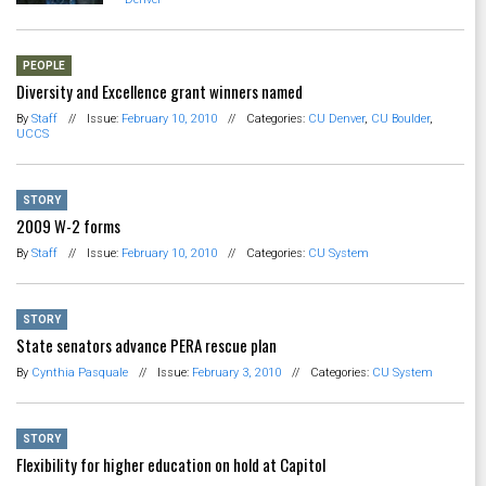
PEOPLE
Diversity and Excellence grant winners named
By
Staff
//
Issue:
February 10, 2010
//
Categories:
CU Denver
,
CU Boulder
,
UCCS
STORY
2009 W-2 forms
By
Staff
//
Issue:
February 10, 2010
//
Categories:
CU System
STORY
State senators advance PERA rescue plan
By
Cynthia Pasquale
//
Issue:
February 3, 2010
//
Categories:
CU System
STORY
Flexibility for higher education on hold at Capitol