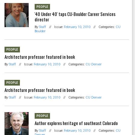
PEOPLE
'40 Under 40' taps CU-Boulder Career Services
director
By
Staff
//
Issue:
February 10, 2010
//
Categories:
CU
Boulder
PEOPLE
Architecture professor featured in book
By
Staff
//
Issue:
February 10, 2010
//
Categories:
CU Denver
PEOPLE
Architecture professor featured in book
By
Staff
//
Issue:
February 10, 2010
//
Categories:
CU Denver
PEOPLE
Author explores heritage of southeast Colorado
By
Staff
//
Issue:
February 10, 2010
//
Categories:
CU
Denver