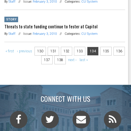
By
Staff
//
Issue:
February 3, 2010
//
Categories:
CU System
STORY
Threats to state funding continue to fester at Capitol
By
Staff
//
Issue:
February 3, 2010
//
Categories:
CU System
Pages
« first
‹ previous
130
131
132
133
134
135
136
137
138
next ›
last »
CONNECT WITH US