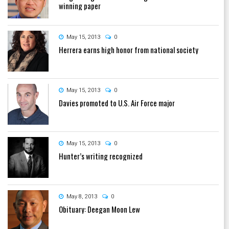
winning paper
May 15, 2013
0
Herrera earns high honor from national society
May 15, 2013
0
Davies promoted to U.S. Air Force major
May 15, 2013
0
Hunter’s writing recognized
May 8, 2013
0
Obituary: Deegan Moon Lew