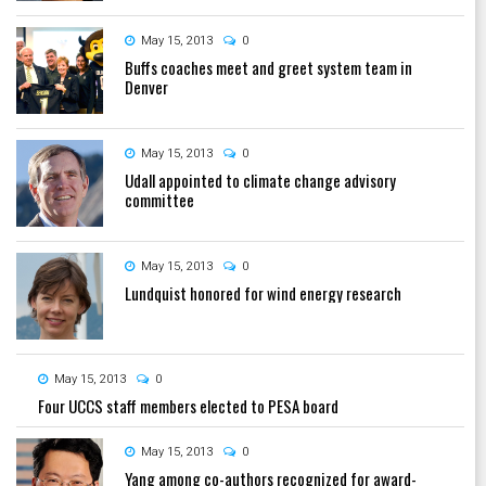
May 15, 2013
0
Buffs coaches meet and greet system team in
Denver
May 15, 2013
0
Udall appointed to climate change advisory
committee
May 15, 2013
0
Lundquist honored for wind energy research
May 15, 2013
0
Four UCCS staff members elected to PESA board
May 15, 2013
0
Yang among co-authors recognized for award-