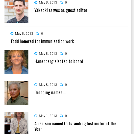
May 8, 2013
0
Yakacki serves as guest editor
May 8, 2013
0
Todd honored for immunization work
May 8, 2013
0
Hanenberg elected to board
May 8, 2013
0
Dropping names ...
May 1, 2013
0
Albertson named Outstanding Instructor of the
Year