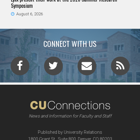
Symposium
August 6, 2026
CONNECT WITH US
News and Information for Faculty and Staff
Published by University Relations
1800 Grant St., Suite 800, Denver, CO 80203