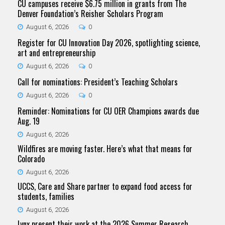
CU campuses receive $6.75 million in grants from The
Denver Foundation’s Reisher Scholars Program
August 6, 2026
0
Register for CU Innovation Day 2026, spotlighting science,
art and entrepreneurship
August 6, 2026
0
Call for nominations: President’s Teaching Scholars
August 6, 2026
0
Reminder: Nominations for CU OER Champions awards due
Aug. 19
August 6, 2026
Wildfires are moving faster. Here’s what that means for
Colorado
August 6, 2026
UCCS, Care and Share partner to expand food access for
students, families
August 6, 2026
Lynx present their work at the 2026 Summer Research