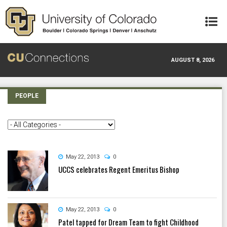
Skip to main content
AUGUST 8, 2026
PEOPLE
May 22, 2013
0
UCCS celebrates Regent Emeritus Bishop
May 22, 2013
0
Patel tapped for Dream Team to fight Childhood