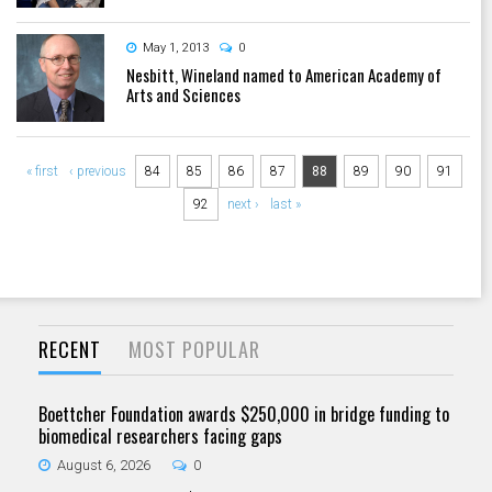
May 1, 2013
0
Nesbitt, Wineland named to American Academy of
Arts and Sciences
Pages
« first
‹ previous
84
85
86
87
88
89
90
91
92
next ›
last »
RECENT
MOST POPULAR
Boettcher Foundation awards $250,000 in bridge funding to
biomedical researchers facing gaps
August 6, 2026
0