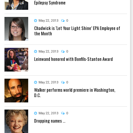
Epilepsy Syndrome
May 22, 2013
0
Chadwick is ‘Let Your Light Shine’ EPA Employee of
the Month
May 22, 2013
0
Leinwand honored with Bonfils-Stanton Award
May 22, 2013
0
Walker performs world premiere in Washington,
D.C.
May 22, 2013
0
Dropping names ...