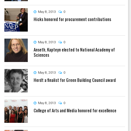
May 8, 2013
0
Hicks honored for procurement contributions
May 8, 2013
0
Anseth, Kapteyn elected to National Academy of
Sciences
May 8, 2013
0
Herdt a finalist for Green Building Council award
May 8, 2013
0
College of Arts and Media honored for excellence