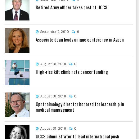
Retired Army officer takes post at UCCS
September 7, 2010
0
Associate dean leads unique conference in Aspen
August 31, 2010
0
High-rise kilt climb nets cancer funding
August 31, 2010
0
Ophthalmology director honored for leadership in
medical management
August 31, 2010
0
UCCS administrator to lead international push