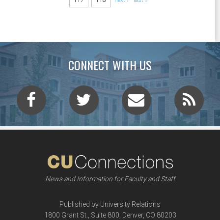
CONNECT WITH US
News and Information for Faculty and Staff
Published by University Relations
1800 Grant St., Suite 800, Denver, CO 80203