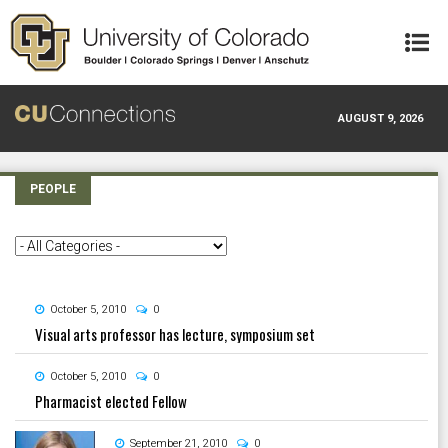
Skip to main content
AUGUST 9, 2026
PEOPLE
October 5, 2010
0
Visual arts professor has lecture, symposium set
October 5, 2010
0
Pharmacist elected Fellow
September 21, 2010
0