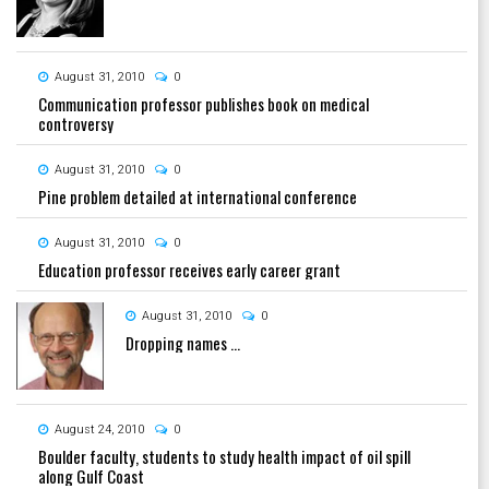
August 31, 2010
0
Communication professor publishes book on medical
controversy
August 31, 2010
0
Pine problem detailed at international conference
August 31, 2010
0
Education professor receives early career grant
August 31, 2010
0
Dropping names ...
August 24, 2010
0
Boulder faculty, students to study health impact of oil spill
along Gulf Coast