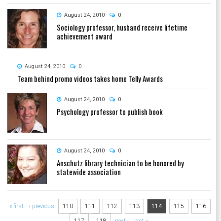
August 24, 2010
0
Sociology professor, husband receive lifetime
achievement award
August 24, 2010
0
Team behind promo videos takes home Telly Awards
August 24, 2010
0
Psychology professor to publish book
August 24, 2010
0
Anschutz library technician to be honored by
statewide association
Pages
« first
‹ previous
110
111
112
113
114
115
116
117
118
next ›
last »