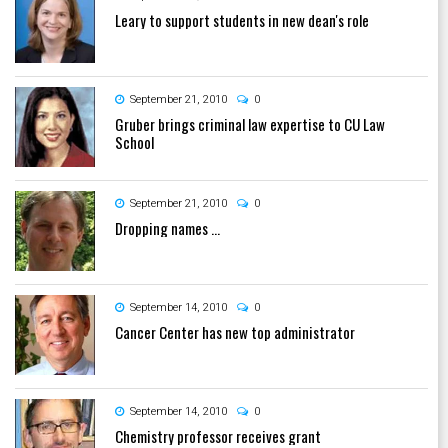
Leary to support students in new dean's role
September 21, 2010
0
Gruber brings criminal law expertise to CU Law
School
September 21, 2010
0
Dropping names ...
September 14, 2010
0
Cancer Center has new top administrator
September 14, 2010
0
Chemistry professor receives grant