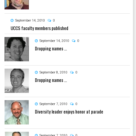
September 14, 2010
0
UCCS faculty members published
September 14, 2010
0
Dropping names ...
September 8, 2010
0
Dropping names ...
September 7, 2010
0
Diversity leader enjoys honor at parade
September 7, 2010
0