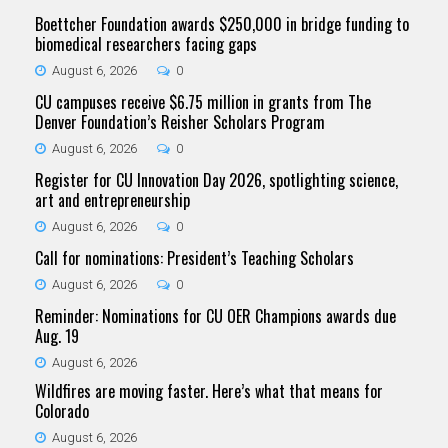
Boettcher Foundation awards $250,000 in bridge funding to
biomedical researchers facing gaps
August 6, 2026
0
CU campuses receive $6.75 million in grants from The
Denver Foundation’s Reisher Scholars Program
August 6, 2026
0
Register for CU Innovation Day 2026, spotlighting science,
art and entrepreneurship
August 6, 2026
0
Call for nominations: President’s Teaching Scholars
August 6, 2026
0
Reminder: Nominations for CU OER Champions awards due
Aug. 19
August 6, 2026
Wildfires are moving faster. Here’s what that means for
Colorado
August 6, 2026