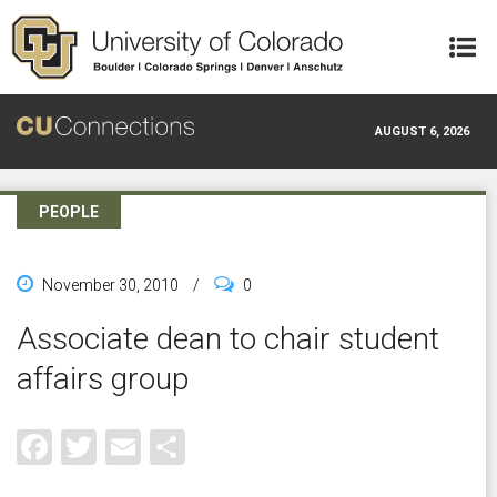
Skip to main content
AUGUST 6, 2026
PEOPLE
November 30, 2010
/
0
Associate dean to chair student
affairs group
Facebook
Twitter
Email
Share