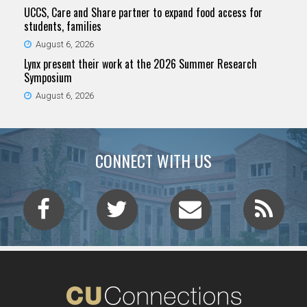
UCCS, Care and Share partner to expand food access for
students, families
August 6, 2026
Lynx present their work at the 2026 Summer Research
Symposium
August 6, 2026
CONNECT WITH US