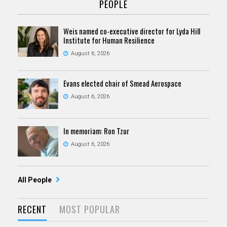
PEOPLE
Weis named co-executive director for Lyda Hill
Institute for Human Resilience
August 6, 2026
Evans elected chair of Smead Aerospace
August 6, 2026
In memoriam: Ron Tzur
August 6, 2026
All People
RECENT
MOST POPULAR