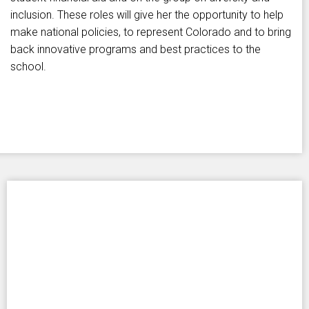
inclusion. These roles will give her the opportunity to help
make national policies, to represent Colorado and to bring
back innovative programs and best practices to the
school.