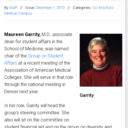
By
Staff
//
Issue:
December 1, 2010
//
Categories:
CU Anschutz
Medical Campus
Maureen Garrity,
M.D., associate
dean for student affairs in the
School of Medicine, was named
chair of the
Group on Student
Affairs
at a recent meeting of the
Association of American Medical
Colleges. She will serve in that role
through the national meeting in
Denver next year.
Garrity
In her role, Garrity will head the
group's steering committee. She
also will sit on the committee on
student financial aid and on the group on diversity and