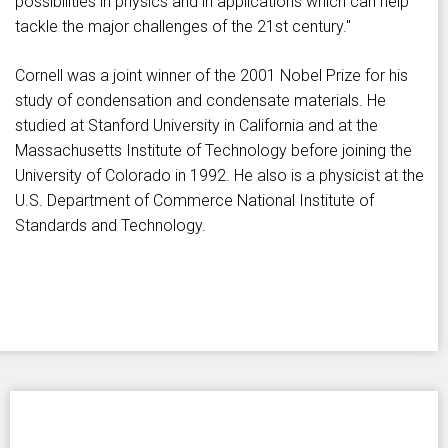
possibilities in physics and in applications which can help
tackle the major challenges of the 21st century."
Cornell was a joint winner of the 2001 Nobel Prize for his
study of condensation and condensate materials. He
studied at Stanford University in California and at the
Massachusetts Institute of Technology before joining the
University of Colorado in 1992. He also is a physicist at the
U.S. Department of Commerce National Institute of
Standards and Technology.