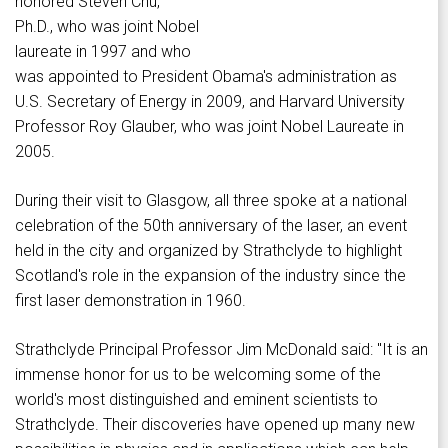
honored Steven Chu,
Ph.D., who was joint Nobel
laureate in 1997 and who
was appointed to President Obama's administration as
U.S. Secretary of Energy in 2009, and Harvard University
Professor Roy Glauber, who was joint Nobel Laureate in
2005.
During their visit to Glasgow, all three spoke at a national
celebration of the 50th anniversary of the laser, an event
held in the city and organized by Strathclyde to highlight
Scotland's role in the expansion of the industry since the
first laser demonstration in 1960.
Strathclyde Principal Professor Jim McDonald said: "It is an
immense honor for us to be welcoming some of the
world's most distinguished and eminent scientists to
Strathclyde. Their discoveries have opened up many new