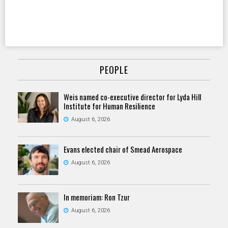
PEOPLE
Weis named co-executive director for Lyda Hill
Institute for Human Resilience
August 6, 2026
Evans elected chair of Smead Aerospace
August 6, 2026
In memoriam: Ron Tzur
August 6, 2026