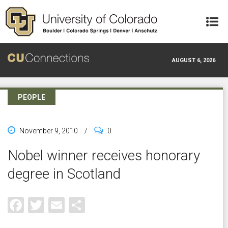
Skip to main content
AUGUST 6, 2026
PEOPLE
November 9, 2010
/
0
Nobel winner receives honorary
degree in Scotland
Facebook
Twitter
Email
Share