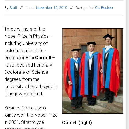
By
Staff
//
Issue:
November 10, 2010
//
Categories:
CU Boulder
Three winners of the
Nobel Prize in Physics –
including University of
Colorado at Boulder
Professor
Eric Cornell
–
have received honorary
Doctorate of Science
degrees from the
University of Strathclyde in
Glasgow, Scotland.
Besides Cornell, who
jointly won the Nobel Prize
in 2001, Strathclyde
Cornell (right)