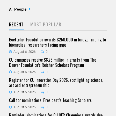
All People
RECENT
MOST POPULAR
Boettcher Foundation awards $250,000 in bridge funding to
biomedical researchers facing gaps
August 6, 2026
0
CU campuses receive $6.75 million in grants from The
Denver Foundation’s Reisher Scholars Program
August 6, 2026
0
Register for CU Innovation Day 2026, spotlighting science,
art and entrepreneurship
August 6, 2026
0
Call for nominations: President’s Teaching Scholars
August 6, 2026
0
Reminder: Nominations for CU OER Champions awards due