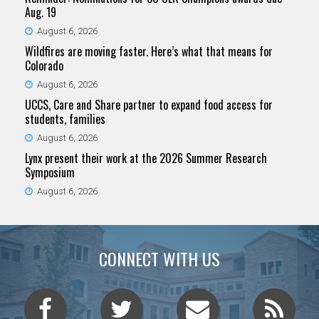
Aug. 19
August 6, 2026
Wildfires are moving faster. Here’s what that means for
Colorado
August 6, 2026
UCCS, Care and Share partner to expand food access for
students, families
August 6, 2026
Lynx present their work at the 2026 Summer Research
Symposium
August 6, 2026
CONNECT WITH US