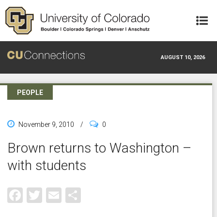
Skip to main content
AUGUST 10, 2026
PEOPLE
November 9, 2010
/
0
Brown returns to Washington –
with students
Facebook
Twitter
Email
Share