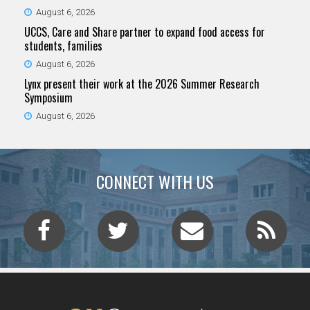
August 6, 2026
UCCS, Care and Share partner to expand food access for
students, families
August 6, 2026
Lynx present their work at the 2026 Summer Research
Symposium
August 6, 2026
CONNECT WITH US