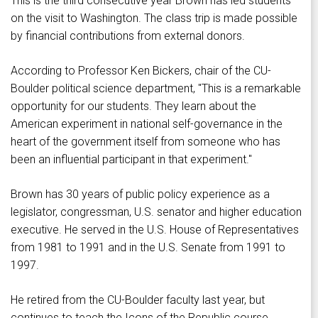
This is the third consecutive year Brown has led students
on the visit to Washington. The class trip is made possible
by financial contributions from external donors.
According to Professor Ken Bickers, chair of the CU-
Boulder political science department, "This is a remarkable
opportunity for our students. They learn about the
American experiment in national self-governance in the
heart of the government itself from someone who has
been an influential participant in that experiment."
Brown has 30 years of public policy experience as a
legislator, congressman, U.S. senator and higher education
executive. He served in the U.S. House of Representatives
from 1981 to 1991 and in the U.S. Senate from 1991 to
1997.
He retired from the CU-Boulder faculty last year, but
continues to teach the Icons of the Republic course