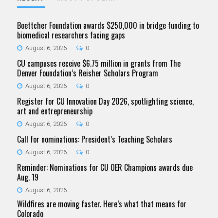
Boettcher Foundation awards $250,000 in bridge funding to
biomedical researchers facing gaps
August 6, 2026
0
CU campuses receive $6.75 million in grants from The
Denver Foundation’s Reisher Scholars Program
August 6, 2026
0
Register for CU Innovation Day 2026, spotlighting science,
art and entrepreneurship
August 6, 2026
0
Call for nominations: President’s Teaching Scholars
August 6, 2026
0
Reminder: Nominations for CU OER Champions awards due
Aug. 19
August 6, 2026
Wildfires are moving faster. Here’s what that means for
Colorado