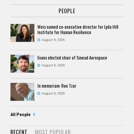
PEOPLE
Weis named co-executive director for Lyda Hill
Institute for Human Resilience
August 6, 2026
Evans elected chair of Smead Aerospace
August 6, 2026
In memoriam: Ron Tzur
August 6, 2026
All People
RECENT
MOST POPULAR