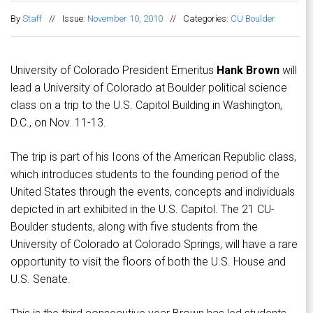
By
Staff
//
Issue:
November 10, 2010
//
Categories:
CU Boulder
University of Colorado President Emeritus
Hank Brown
will
lead a University of Colorado at Boulder political science
class on a trip to the U.S. Capitol Building in Washington,
D.C., on Nov. 11-13.
The trip is part of his Icons of the American Republic class,
which introduces students to the founding period of the
United States through the events, concepts and individuals
depicted in art exhibited in the U.S. Capitol. The 21 CU-
Boulder students, along with five students from the
University of Colorado at Colorado Springs, will have a rare
opportunity to visit the floors of both the U.S. House and
U.S. Senate.