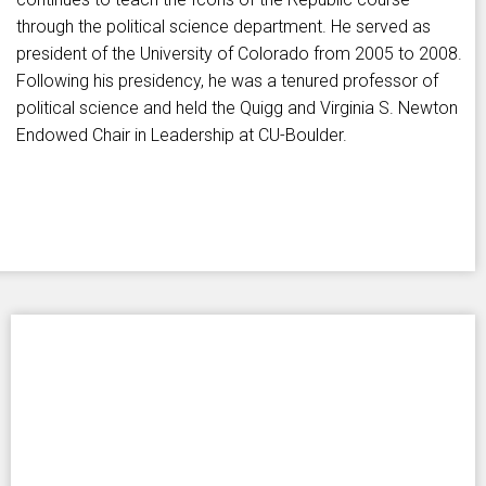
through the political science department. He served as
president of the University of Colorado from 2005 to 2008.
Following his presidency, he was a tenured professor of
political science and held the Quigg and Virginia S. Newton
Endowed Chair in Leadership at CU-Boulder.