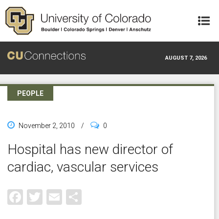
Skip to main content
AUGUST 7, 2026
PEOPLE
November 2, 2010
/
0
Hospital has new director of
cardiac, vascular services
Facebook
Twitter
Email
Share