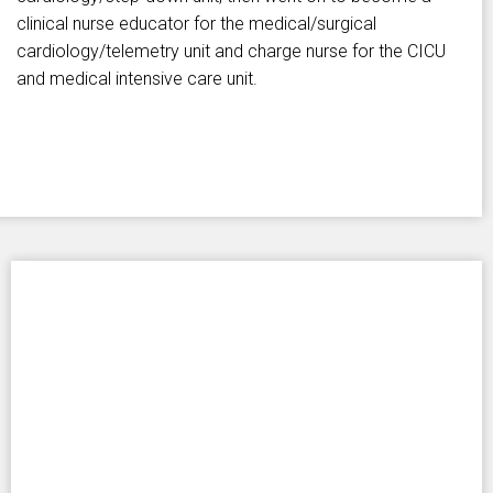
clinical nurse educator for the medical/surgical
cardiology/telemetry unit and charge nurse for the CICU
and medical intensive care unit.