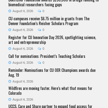
biomedical researchers facing gaps
August 6, 2026
0
CU campuses receive $6.75 million in grants from The
Denver Foundation’s Reisher Scholars Program
August 6, 2026
0
Register for CU Innovation Day 2026, spotlighting science,
art and entrepreneurship
August 6, 2026
0
Call for nominations: President’s Teaching Scholars
August 6, 2026
0
Reminder: Nominations for CU OER Champions awards due
Aug. 19
August 6, 2026
Wildfires are moving faster. Here’s what that means for
Colorado
August 6, 2026
UCCS, Care and Share partner to expand food access for