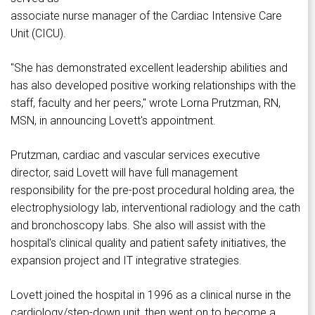
associate nurse manager of the Cardiac Intensive Care
Unit (CICU).
"She has demonstrated excellent leadership abilities and
has also developed positive working relationships with the
staff, faculty and her peers," wrote Lorna Prutzman, RN,
MSN, in announcing Lovett's appointment.
Prutzman, cardiac and vascular services executive
director, said Lovett will have full management
responsibility for the pre-post procedural holding area, the
electrophysiology lab, interventional radiology and the cath
and bronchoscopy labs. She also will assist with the
hospital's clinical quality and patient safety initiatives, the
expansion project and IT integrative strategies.
Lovett joined the hospital in 1996 as a clinical nurse in the
cardiology/step-down unit, then went on to become a