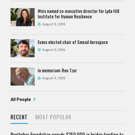
Weis named co-executive director for Lyda Hill
Institute for Human Resilience
August 6, 2026
Evans elected chair of Smead Aerospace
August 6, 2026
In memoriam: Ron Tzur
August 6, 2026
All People
RECENT
MOST POPULAR
Boettcher Foundation awards $250,000 in bridge funding to