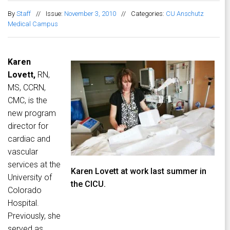
By
Staff
//
Issue:
November 3, 2010
//
Categories:
CU Anschutz
Medical Campus
Karen
Lovett,
RN,
MS, CCRN,
CMC, is the
new program
director for
cardiac and
vascular
services at the
Karen Lovett at work last summer in
University of
the CICU.
Colorado
Hospital.
Previously, she
served as