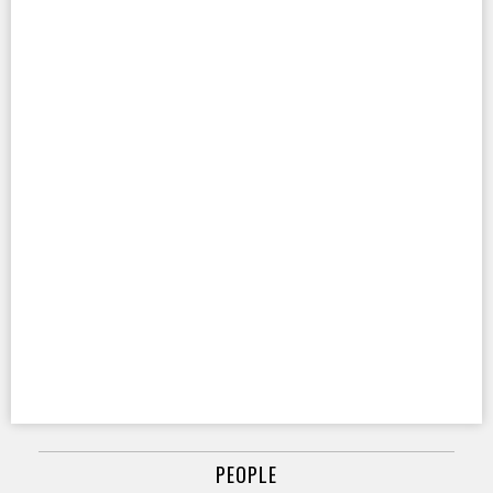
PEOPLE