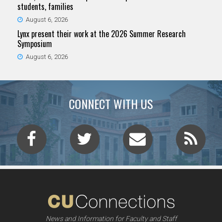
students, families
August 6, 2026
Lynx present their work at the 2026 Summer Research
Symposium
August 6, 2026
CONNECT WITH US
News and Information for Faculty and Staff