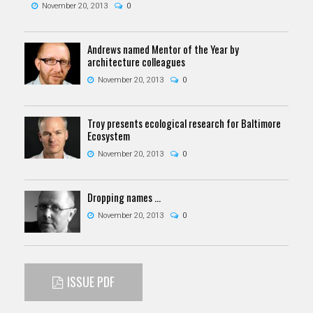
November 20, 2013
0
Andrews named Mentor of the Year by
architecture colleagues
November 20, 2013
0
Troy presents ecological research for Baltimore
Ecosystem
November 20, 2013
0
Dropping names …
November 20, 2013
0
ISSUE PDF