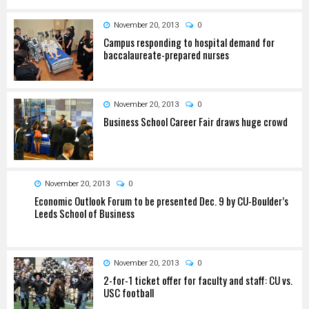
November 20, 2013
0
Campus responding to hospital demand for
baccalaureate-prepared nurses
November 20, 2013
0
Business School Career Fair draws huge crowd
November 20, 2013
0
Economic Outlook Forum to be presented Dec. 9 by CU-Boulder’s
Leeds School of Business
November 20, 2013
0
2-for-1 ticket offer for faculty and staff: CU vs.
USC football