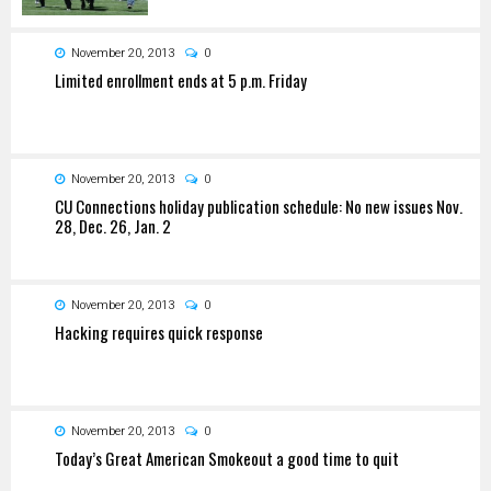
November 20, 2013
0
Limited enrollment ends at 5 p.m. Friday
November 20, 2013
0
CU Connections holiday publication schedule: No new issues Nov.
28, Dec. 26, Jan. 2
November 20, 2013
0
Hacking requires quick response
November 20, 2013
0
Today’s Great American Smokeout a good time to quit