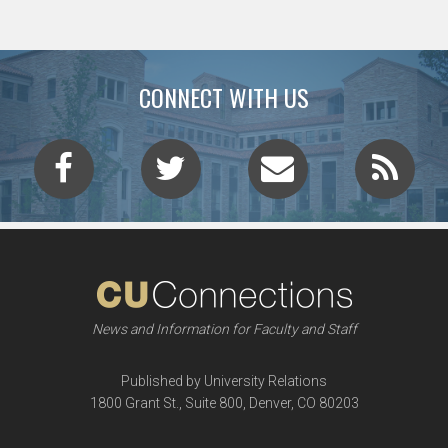
CONNECT WITH US
News and Information for Faculty and Staff
Published by University Relations
1800 Grant St., Suite 800, Denver, CO 80203