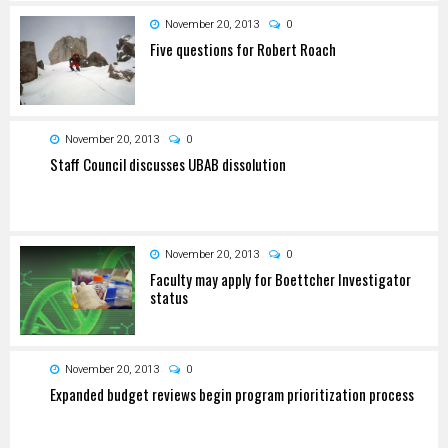
November 20, 2013
0
Five questions for Robert Roach
November 20, 2013
0
Staff Council discusses UBAB dissolution
November 20, 2013
0
Faculty may apply for Boettcher Investigator
status
November 20, 2013
0
Expanded budget reviews begin program prioritization process