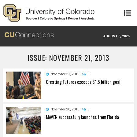
Skip to main content
AUGUST 6, 2026
ISSUE: NOVEMBER 21, 2013
November 21, 2013
0
Creating Futures exceeds $1.5 billion goal
November 20, 2013
0
MAVEN successfully launches from Florida