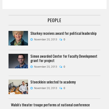
PEOPLE
Sharkey receives award for political leadership
November 20, 2013
0
Simon awarded Center for Faculty Development
grant for project
November 20, 2013
0
Stoecklein selected to academy
November 20, 2013
0
Walsh's theater troupe performs at national conference