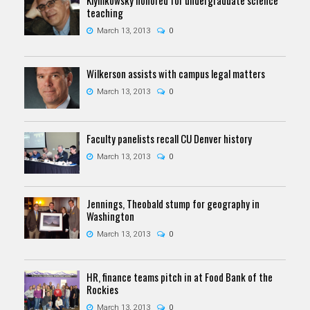
teaching
March 13, 2013
0
Wilkerson assists with campus legal matters
March 13, 2013
0
Faculty panelists recall CU Denver history
March 13, 2013
0
Jennings, Theobald stump for geography in
Washington
March 13, 2013
0
HR, finance teams pitch in at Food Bank of the
Rockies
March 13, 2013
0