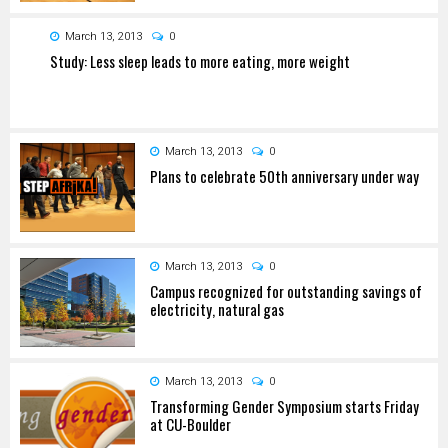
March 13, 2013
0
Study: Less sleep leads to more eating, more weight
March 13, 2013
0
Plans to celebrate 50th anniversary under way
March 13, 2013
0
Campus recognized for outstanding savings of
electricity, natural gas
March 13, 2013
0
Transforming Gender Symposium starts Friday
at CU-Boulder