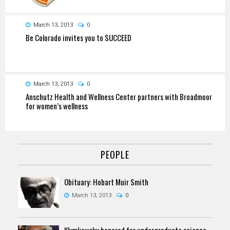
March 13, 2013
0
Be Colorado invites you to SUCCEED
March 13, 2013
0
Anschutz Health and Wellness Center partners with Broadmoor
for women’s wellness
PEOPLE
Obituary: Hobart Muir Smith
March 13, 2013
0
Klymkowsky honored for undergraduate science