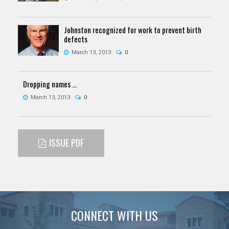
Johnston recognized for work to prevent birth
defects
March 13, 2013
0
Dropping names ...
March 13, 2013
0
ISSUE PDF
CONNECT WITH US