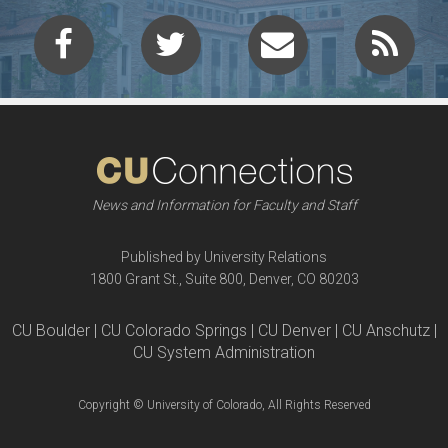
News and Information for Faculty and Staff
Published by University Relations
1800 Grant St., Suite 800, Denver, CO 80203
CU Boulder | CU Colorado Springs | CU Denver | CU Anschutz |
CU System Administration
Copyright © University of Colorado, All Rights Reserved