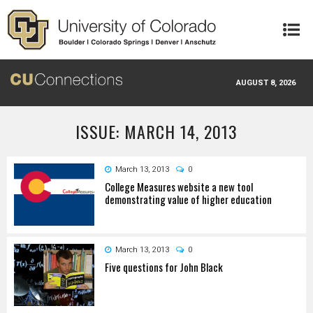
Skip to main content
AUGUST 8, 2026
ISSUE: MARCH 14, 2013
March 13, 2013
0
College Measures website a new tool
demonstrating value of higher education
March 13, 2013
0
Five questions for John Black