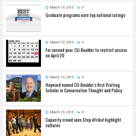
March 13, 2013
0
Graduate programs earn top national ratings
March 13, 2013
0
For second year, CU-Boulder to restrict access
on April 20
March 13, 2013
0
Hayward named CU-Boulder’s first Visiting
Scholar in Conservative Thought and Policy
March 13, 2013
0
Capacity crowd sees Step Afrika! highlight
cultures