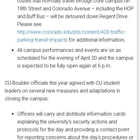
routes that normally travel through core campus on
18th Street and Colorado Avenue – including the HOP
and Buff Bus – will be detoured down Regent Drive.
Please see
http://www.colorado.edu/pts/content/420-traffic-
parking-transit-impacts
for additional information
.
All campus performances and events are on as
scheduled for the evening of April 20 and the campus
is expected to be fully open again at 6 p.m.
CU-Boulder officials this year agreed with CU student
leaders on several new measures and adaptations in
closing the campus:
Officers will carry and distribute information cards
explaining the university’s security actions and
protocols for the day and providing a contact point
for reporting concerns about the day’s procedures or