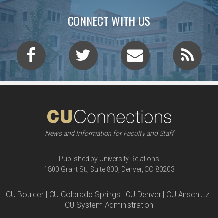
CONNECT WITH US
News and Information for Faculty and Staff
Published by University Relations
1800 Grant St., Suite 800, Denver, CO 80203
CU Boulder | CU Colorado Springs | CU Denver | CU Anschutz |
CU System Administration