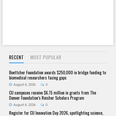
RECENT
MOST POPULAR
Boettcher Foundation awards $250,000 in bridge funding to
biomedical researchers facing gaps
August 6, 2026
0
CU campuses receive $6.75 million in grants from The
Denver Foundation’s Reisher Scholars Program
August 6, 2026
0
Register for CU Innovation Day 2026, spotlighting science,