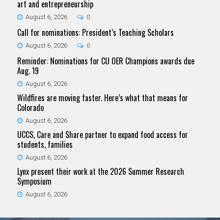
art and entrepreneurship
August 6, 2026
0
Call for nominations: President’s Teaching Scholars
August 6, 2026
0
Reminder: Nominations for CU OER Champions awards due
Aug. 19
August 6, 2026
Wildfires are moving faster. Here’s what that means for
Colorado
August 6, 2026
UCCS, Care and Share partner to expand food access for
students, families
August 6, 2026
Lynx present their work at the 2026 Summer Research
Symposium
August 6, 2026