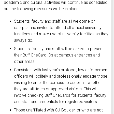
academic and cultural activities will continue as scheduled,
but the following measures will be in place:
Students, faculty and staff are all welcome on
campus and invited to attend all official university
functions and make use of university facilities as they
always do.
Students, faculty and staff will be asked to present
their Buff OneCard IDs at campus entrances and
other areas.
Consistent with last year’s protocol, law enforcement
officers will politely and professionally engage those
wishing to enter the campus to ascertain whether
they are affiliates or approved visitors. This will
involve checking Buff OneCards for students, faculty
and staff and credentials for registered visitors.
Those unaffiliated with CU-Boulder, or who are not