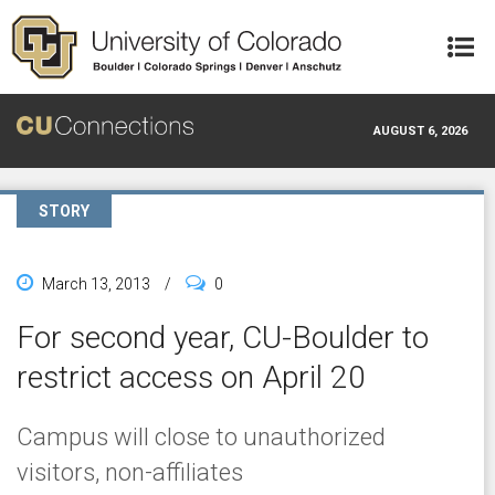
Skip to main content
AUGUST 6, 2026
STORY
March 13, 2013
/
0
For second year, CU-Boulder to
restrict access on April 20
Campus will close to unauthorized
visitors, non-affiliates