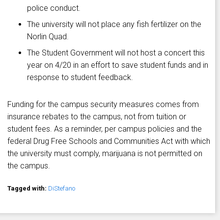
police conduct.
The university will not place any fish fertilizer on the
Norlin Quad.
The Student Government will not host a concert this
year on 4/20 in an effort to save student funds and in
response to student feedback.
Funding for the campus security measures comes from
insurance rebates to the campus, not from tuition or
student fees. As a reminder, per campus policies and the
federal Drug Free Schools and Communities Act with which
the university must comply, marijuana is not permitted on
the campus.
Tagged with:
DiStefano