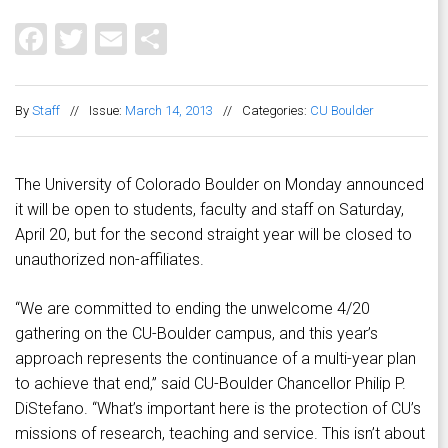
Facebook
Twitter
Email
Share
By
Staff
//
Issue:
March 14, 2013
//
Categories:
CU Boulder
The University of Colorado Boulder on Monday announced
it will be open to students, faculty and staff on Saturday,
April 20, but for the second straight year will be closed to
unauthorized non-affiliates.
“We are committed to ending the unwelcome 4/20
gathering on the CU-Boulder campus, and this year’s
approach represents the continuance of a multi-year plan
to achieve that end,” said CU-Boulder Chancellor Philip P.
DiStefano. “What’s important here is the protection of CU’s
missions of research, teaching and service. This isn’t about