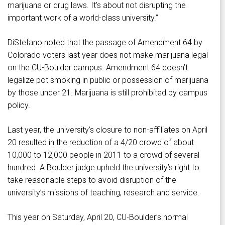
marijuana or drug laws. It’s about not disrupting the
important work of a world-class university.”
DiStefano noted that the passage of Amendment 64 by
Colorado voters last year does not make marijuana legal
on the CU-Boulder campus. Amendment 64 doesn’t
legalize pot smoking in public or possession of marijuana
by those under 21. Marijuana is still prohibited by campus
policy.
Last year, the university’s closure to non-affiliates on April
20 resulted in the reduction of a 4/20 crowd of about
10,000 to 12,000 people in 2011 to a crowd of several
hundred. A Boulder judge upheld the university’s right to
take reasonable steps to avoid disruption of the
university’s missions of teaching, research and service.
This year on Saturday, April 20, CU-Boulder’s normal