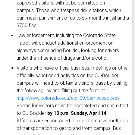
approved visitors, will not be permitted on
campus. Those who trespass risk citations, which
can mean punishment of up to six months in jail and a
$750 fine.
Law enforcement, including the Colorado State
Patrol, will conduct additional enforcement on
highways surrounding Boulder, looking for drivers
under the influence of drugs and/or alcohol.
Visitors who have official business, meetings or other
officially sanctioned activities on the CU-Boulder
campus will need to obtain a visitors’ pass by visiting
the following link and filling out the form at
http://www.colorado.edu/april20/campusaccess
.
Forms for visitors must be completed and submitted
to CU-Boulder
by 10 p.m. Sunday, April 14.
Affiliates are encouraged to use alternative methods
of transportation to get to and from campus. Bus