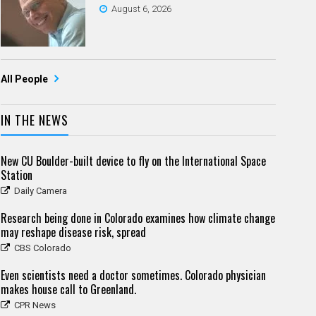
August 6, 2026
All People
IN THE NEWS
New CU Boulder-built device to fly on the International Space
Station
Daily Camera
Research being done in Colorado examines how climate change
may reshape disease risk, spread
CBS Colorado
Even scientists need a doctor sometimes. Colorado physician
makes house call to Greenland.
CPR News