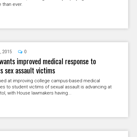
 than ever.
9, 2015
0
wants improved medical response to
 sex assault victims
aimed at improving college campus-based medical
s to student victims of sexual assault is advancing at
tol, with House lawmakers having...