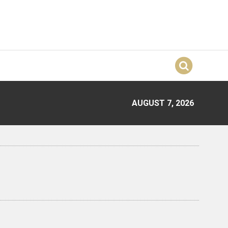
AUGUST 7, 2026