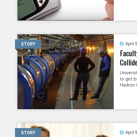
April 
STORY
Facult
Collid
Universi
to get b
Hadron C
April 
STORY