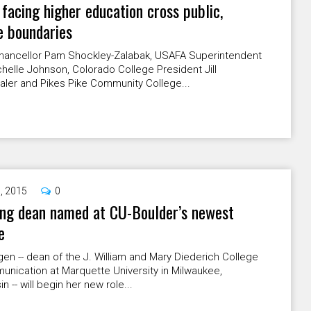
 facing higher education cross public,
e boundaries
ancellor Pam Shockley-Zalabak, USAFA Superintendent
helle Johnson, Colorado College President Jill
aler and Pikes Pike Community College...
9, 2015
0
ing dean named at CU-Boulder’s newest
e
gen -- dean of the J. William and Mary Diederich College
nication at Marquette University in Milwaukee,
n -- will begin her new role...