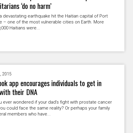
tarians ‘do no harm’
 a devastating earthquake hit the Haitian capital of Port
e – one of the most vulnerable cities on Earth. More
,000 Haitians were...
2, 2015
ok app encourages individuals to get in
with their DNA
 ever wondered if your dad’s fight with prostate cancer
u could face the same reality? Or perhaps your family
eral members who have...