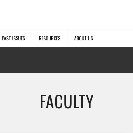
PAST ISSUES
RESOURCES
ABOUT US
FACULTY