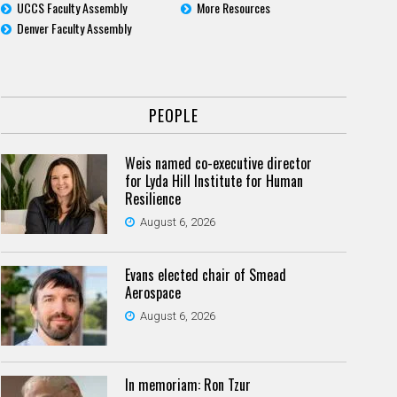
UCCS Faculty Assembly
More Resources
Denver Faculty Assembly
PEOPLE
Weis named co-executive director
for Lyda Hill Institute for Human
Resilience
August 6, 2026
Evans elected chair of Smead
Aerospace
August 6, 2026
In memoriam: Ron Tzur