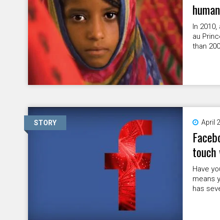
humani
In 2010,
au Princ
than 200
April 
STORY
Facebo
touch 
Have you
means yo
has sev