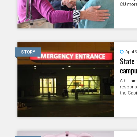
CU more
April 
STORY
State 
campus
A bill 
response
the Capi