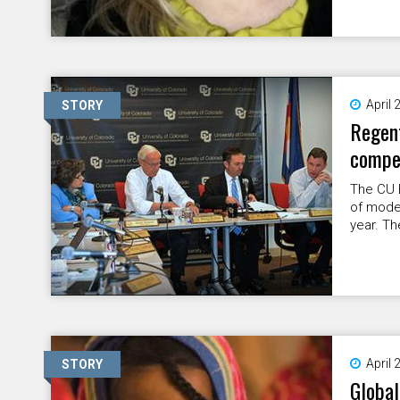
April 
STORY
Regent
compe
The CU 
of modes
year. Th
April 
STORY
Global