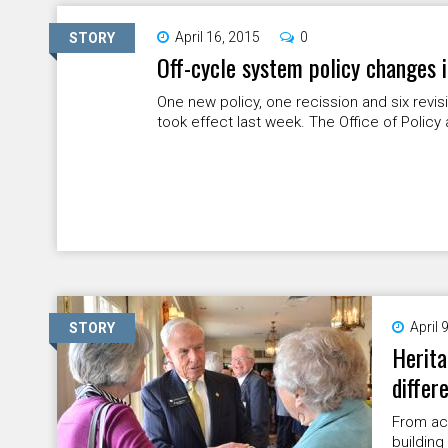
April 16, 2015
0
STORY
Off-cycle system policy changes i
One new policy, one recission and six revi
took effect last week. The Office of Policy 
April 
STORY
Herita
differ
From ac
building