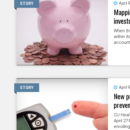
April 
STORY
Mappin
invest
When th
within i
accounts
April 
STORY
New pr
preven
CU Healt
April 27
enrollin