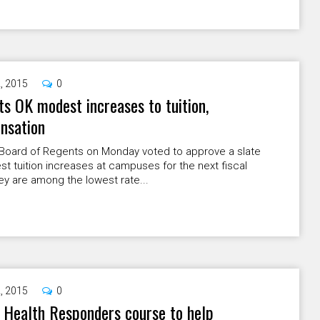
2, 2015
0
s OK modest increases to tuition,
nsation
Board of Regents on Monday voted to approve a slate
t tuition increases at campuses for the next fiscal
ey are among the lowest rate...
2, 2015
0
 Health Responders course to help