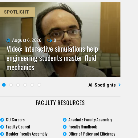
SPOTLIGHT
August 6, 2026
June 11, 2026
0
0
Video: Interactive simulations help
Video: As spaceflight accelerates, CU
July 9, 2026
May 28, 2026
0
0
engineering students master fluid
Video: Grad student pursuing research
campuses team to educate problem
CU biomedicine researchers named to
July 23, 2026
June 25, 2026
0
0
mechanics
Five questions for Jeffrey Nytch
with real-world impact
Five questions for Mari Dennis
solvers
2026 class of Boettcher Investigators
All Spotlights
FACULTY RESOURCES
CU Careers
Anschutz Faculty Assembly
Faculty Council
Faculty Handbook
Boulder Faculty Assembly
Office of Policy and Efficiency