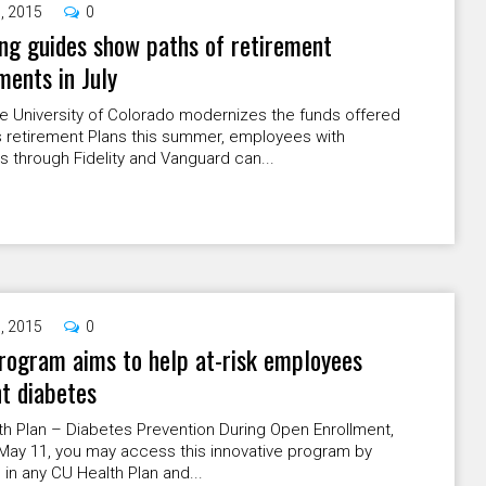
9, 2015
0
g guides show paths of retirement
ments in July
e University of Colorado modernizes the funds offered
ts retirement Plans this summer, employees with
 through Fidelity and Vanguard can...
9, 2015
0
ogram aims to help at-risk employees
t diabetes
h Plan – Diabetes Prevention During Open Enrollment,
-May 11, you may access this innovative program by
g in any CU Health Plan and...