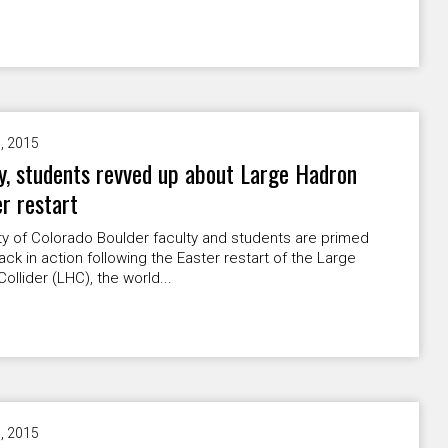
9, 2015
y, students revved up about Large Hadron
er restart
ty of Colorado Boulder faculty and students are primed
ack in action following the Easter restart of the Large
ollider (LHC), the world...
9, 2015