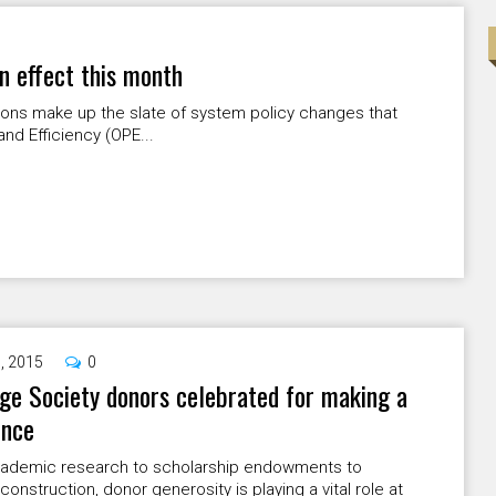
n effect this month
sions make up the slate of system policy changes that
and Efficiency (OPE...
9, 2015
0
ge Society donors celebrated for making a
ence
ademic research to scholarship endowments to
 construction, donor generosity is playing a vital role at