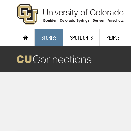
Skip to main content
STORIES
SPOTLIGHTS
PEOPLE