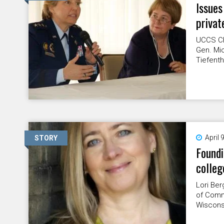
Issues
privat
UCCS Ch
Gen. Mic
Tiefenth
April 
STORY
Found
colleg
Lori Ber
of Commu
Wisconsi